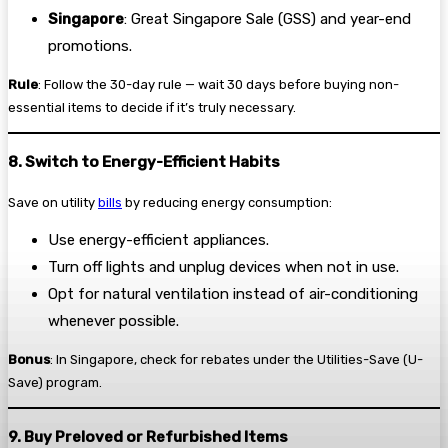
Singapore
: Great Singapore Sale (GSS) and year-end
promotions.
Rule
: Follow the 30-day rule — wait 30 days before buying non-
essential items to decide if it’s truly necessary.
8. Switch to Energy-Efficient Habits
Save on utility
bills
by reducing energy consumption:
Use energy-efficient appliances.
Turn off lights and unplug devices when not in use.
Opt for natural ventilation instead of air-conditioning
whenever possible.
Bonus
: In Singapore, check for rebates under the Utilities-Save (U-
Save) program.
9. Buy Preloved or Refurbished Items