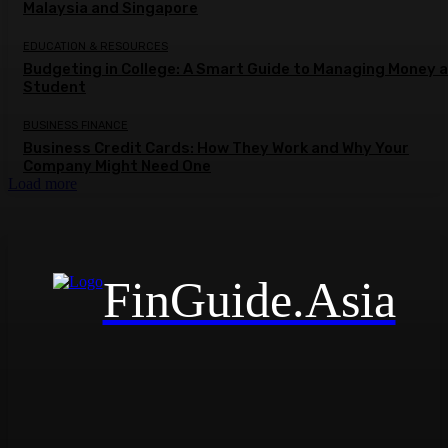
Malaysia and Singapore
EDUCATION & RESOURCES
Budgeting in College: A Smart Guide to Managing Money a
Student
BUSINESS FINANCE
Business Credit Cards: How They Work and Why Your
Company Might Need One
Load more
FinGuide.Asia