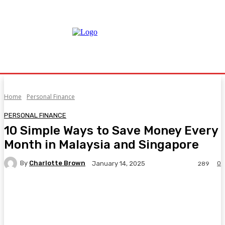
Home
Personal Finance
PERSONAL FINANCE
10 Simple Ways to Save Money Every
Month in Malaysia and Singapore
By
Charlotte Brown
0
January 14, 2025
289
Facebook
Twitter
Pinterest
WhatsA