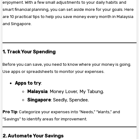
enjoyment. With a few small adjustments to your daily habits and
smart financial planning, you can set aside more for your goals. Here
are 10 practical tips to help you save money every month in Malaysia
and Singapore.
1. Track Your Spending
Before you can save, you need to know where your money is going.
Use apps or spreadsheets to monitor your expenses.
Apps to try
:
Malaysia
: Money Lover, My Tabung.
Singapore
: Seedly, Spendee.
Pro Tip
: Categorize your expenses into “Needs,” “Wants,” and
“Savings” to identify areas for improvement.
2. Automate Your Savings