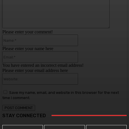
Please enter your comment!
Name:*
Please enter your name here
Email:*
You have entered an incorrect email address!
Please enter your email address here
Website:
Save my name, email, and website in this browser for the next
time I comment.
STAY CONNECTED