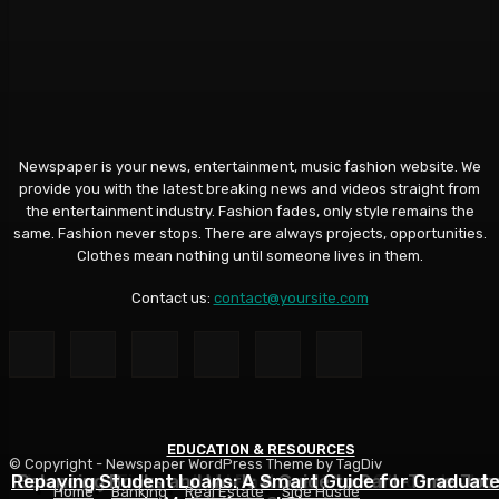
Newspaper is your news, entertainment, music fashion website. We
provide you with the latest breaking news and videos straight from
the entertainment industry. Fashion fades, only style remains the
same. Fashion never stops. There are always projects, opportunities.
Clothes mean nothing until someone lives in them.
Contact us:
contact@yoursite.com
EDUCATION & RESOURCES
EDUCATION & RESOURCES
EDUCATION & RESOURCES
© Copyright - Newspaper WordPress Theme by TagDiv
Repaying Student Loans: A Smart Guide for Graduat
Choosing a Financial Aid Package: What Students Nee
Balancing Books and Work: A Guide to Part-Time Job
Home
Banking
Real Estate
Side Hustle