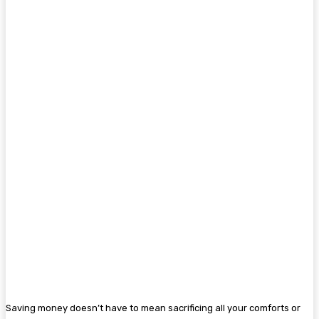
Saving money doesn’t have to mean sacrificing all your comforts or