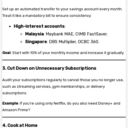
Set up an automated transfer to your savings account every month.
Treat it like a mandatory bill to ensure consistency.
High-interest accounts
:
Malaysia
: Maybank MAE, CIMB FastSaver.
Singapore
: DBS Multiplier, OCBC 360.
Goal
: Start with 10% of your monthly income and increase it gradually.
3. Cut Down on Unnecessary Subscriptions
Audit your subscriptions regularly to cancel those you no longer use,
such as streaming services, gym memberships, or delivery
subscriptions.
Example
: If you’re using only Netflix, do you also need Disney+ and
Amazon Prime?
4. Cook at Home