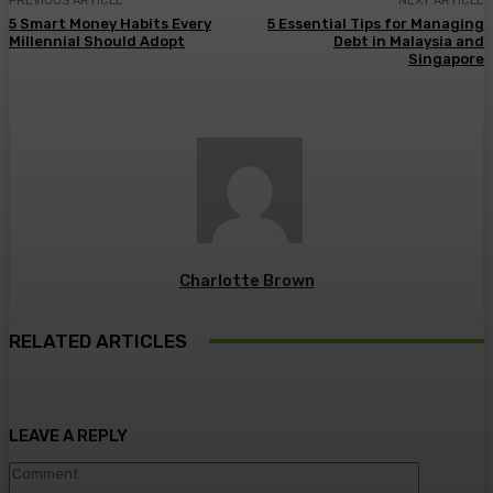
PREVIOUS ARTICLE
NEXT ARTICLE
5 Smart Money Habits Every
5 Essential Tips for Managing
Millennial Should Adopt
Debt in Malaysia and
Singapore
Charlotte Brown
RELATED ARTICLES
LEAVE A REPLY
Comment: