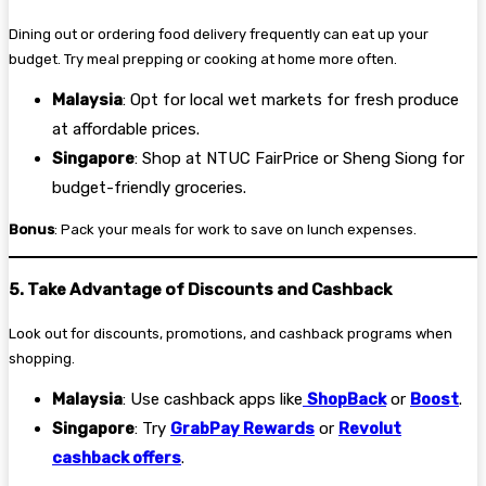
Dining out or ordering food delivery frequently can eat up your
budget. Try meal prepping or cooking at home more often.
Malaysia
: Opt for local wet markets for fresh produce
at affordable prices.
Singapore
: Shop at NTUC FairPrice or Sheng Siong for
budget-friendly groceries.
Bonus
: Pack your meals for work to save on lunch expenses.
5. Take Advantage of Discounts and Cashback
Look out for discounts, promotions, and cashback programs when
shopping.
Malaysia
: Use cashback apps like
ShopBack
or
Boost
.
Singapore
: Try
GrabPay Rewards
or
Revolut
cashback offers
.