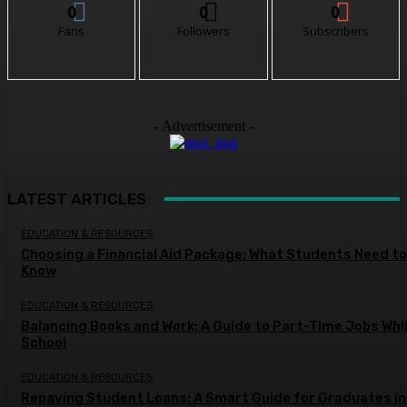
0
0
0
Fans
Followers
Subscribers
- Advertisement -
LATEST ARTICLES
EDUCATION & RESOURCES
Choosing a Financial Aid Package: What Students Need to
Know
EDUCATION & RESOURCES
Balancing Books and Work: A Guide to Part-Time Jobs Whil
School
EDUCATION & RESOURCES
Repaying Student Loans: A Smart Guide for Graduates in