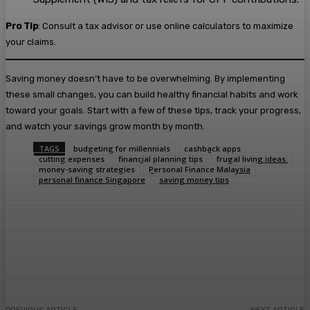
Pro Tip
: Consult a tax advisor or use online calculators to maximize
your claims.
Saving money doesn’t have to be overwhelming. By implementing
these small changes, you can build healthy financial habits and work
toward your goals. Start with a few of these tips, track your progress,
and watch your savings grow month by month.
TAGS
budgeting for millennials
cashback apps
cutting expenses
financial planning tips
frugal living ideas.
money-saving strategies
Personal Finance Malaysia
personal finance Singapore
saving money tips
Facebook
Twitter
Pinterest
WhatsA