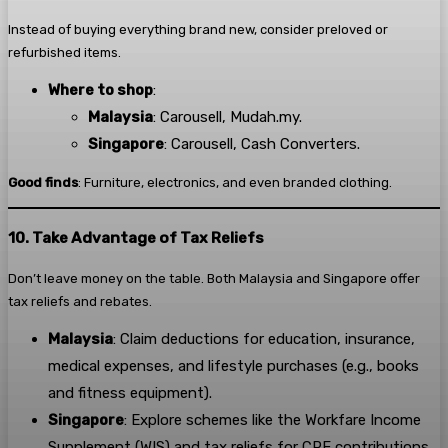
Instead of buying everything brand new, consider preloved or
refurbished items.
Where to shop
:
Malaysia
: Carousell, Mudah.my.
Singapore
: Carousell, Cash Converters.
Good finds
: Furniture, electronics, and even branded clothing.
10. Take Advantage of Tax Reliefs
Don’t leave money on the table. Both Malaysia and Singapore offer
tax reliefs and rebates.
Malaysia
: Claim deductions for education, insurance,
medical expenses, and lifestyle purchases (e.g., books
and fitness equipment).
Singapore
: Explore schemes like the Workfare Income
Supplement (WIS) and tax reliefs for CPF contributions.