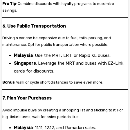
Pro Tip
: Combine discounts with loyalty programs to maximize
savings.
6. Use Public Transportation
Driving a car can be expensive due to fuel, tolls, parking, and
maintenance. Opt for public transportation where possible.
Malaysia
: Use the MRT, LRT, or Rapid KL buses.
Singapore
: Leverage the MRT and buses with EZ-Link
cards for discounts.
Bonus
: Walk or cycle short distances to save even more.
7. Plan Your Purchases
Avoid impulse buys by creating a shopping list and sticking to it. For
big-ticket items, wait for sales periods like:
Malaysia
: 11.11, 12.12, and Ramadan sales.