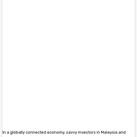
In a globally connected economy, savvy investors in Malaysia and