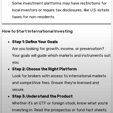
Some investment platforms may have restrictions for
local investors or require tax disclosures, like U.S. estate
taxes for non-residents.
How to Start International Investing
Step 1: Define Your Goals
Are you looking for growth, income, or preservation?
Your goals will guide which markets and instruments suit
you.
Step 2: Choose the Right Platform
Look for brokers with access to international markets
and competitive fees. Ensure they’re licensed and
secure.
Step 3: Understand the Product
Whether it’s an ETF or foreign stock, know what you’re
investing in. Read the prospectus or fund fact sheets.