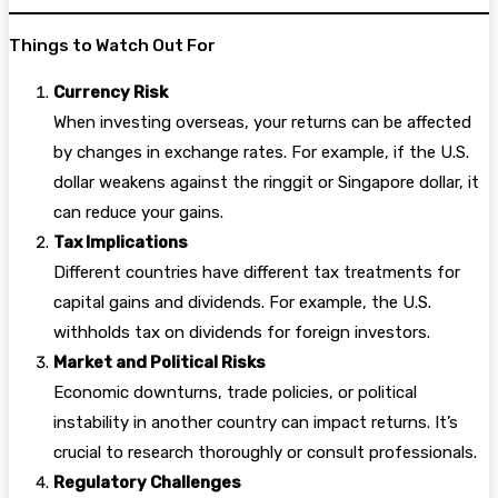
Things to Watch Out For
Currency Risk
When investing overseas, your returns can be affected
by changes in exchange rates. For example, if the U.S.
dollar weakens against the ringgit or Singapore dollar, it
can reduce your gains.
Tax Implications
Different countries have different tax treatments for
capital gains and dividends. For example, the U.S.
withholds tax on dividends for foreign investors.
Market and Political Risks
Economic downturns, trade policies, or political
instability in another country can impact returns. It’s
crucial to research thoroughly or consult professionals.
Regulatory Challenges