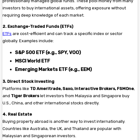
professionally managed global funds. These pool money from many
investors to buy international assets, offering exposure without
requiring deep knowledge of each market.
2. Exchange-Traded Funds (ETFs)
ETFs
are cost-efficient and can track a specific index or sector
globally. Examples include:
S&P 500 ETF (e.g., SPY, VOO)
MSCI World ETF
Emerging Markets ETF (e.g., EEM)
3. Direct Stock Investing
Platforms like
TD Ameritrade, Saxo, Interactive Brokers, FSMOne
,
and
Tiger Brokers
let investors from Malaysia and Singapore buy
U.S., China, and other international stocks directly.
4. Real Estate
Buying property abroad is another way to invest internationally.
Countries like Australia, the UK, and Thailand are popular with
Malaysian and Singaporean investors.