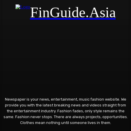
FinGuide.Asia
Newspaper is your news, entertainment, music fashion website. We
provide you with the latest breaking news and videos straight from
the entertainment industry. Fashion fades, only style remains the
same. Fashion never stops. There are always projects, opportunities.
Clothes mean nothing until someone lives in them.