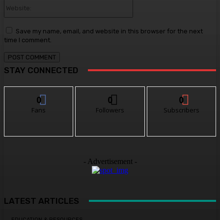
Website:
Save my name, email, and website in this browser for the next
time I comment.
STAY CONNECTED
0
0
0
Fans
Followers
Subscribers
- Advertisement -
LATEST ARTICLES
EDUCATION & RESOURCES