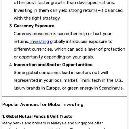
often post faster growth than developed nations.
Investing in them can yield strong returns—if balanced
with the right strategy.
Currency Exposure
Currency movements can either help or hurt your
returns.
Investing
globally introduces exposure to
different currencies, which can add a layer of protection
or opportunity depending on your goals.
Innovation and Sector Opportunities
Some global companies lead in sectors not well
represented in your local market. Think tech in the U.S.,
luxury brands in Europe, or green energy in Scandinavia.
Popular Avenues for Global Investing
1. Global Mutual Funds & Unit Trusts
Many banks and brokers in Malaysia and Singapore offer