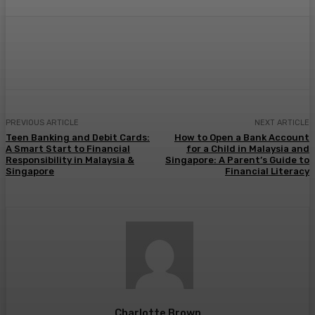
Facebook
Twitter
Pinterest
WhatsA
PREVIOUS ARTICLE
NEXT ARTICLE
Teen Banking and Debit Cards:
How to Open a Bank Account
A Smart Start to Financial
for a Child in Malaysia and
Responsibility in Malaysia &
Singapore: A Parent’s Guide to
Singapore
Financial Literacy
Charlotte Brown