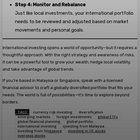
Step 4: Monitor and Rebalance
Just like local investments, your international portfolio
needs to be reviewed and adjusted based on market
movements and personal goals.
International investing opens a world of opportunity—but it requires a
thoughtful approach. With the right strategy and awareness of risks,
it can be a powerful tool to grow your wealth, hedge local volatility,
and take advantage of global trends.
If you’re based in Malaysia or Singapore, speak with a licensed
financial advisor to craft a globally diversified portfolio that fits your
needs. The world is full of possibilities—it’s time to explore beyond
borders.
TAGS
currency risk investing
diversification
emerging markets
foreign investments
global ETFs
global financial planning
global portfolio
international investing
investing from Malaysia
investing from Singapore
investing in US stocks
overseas stocks