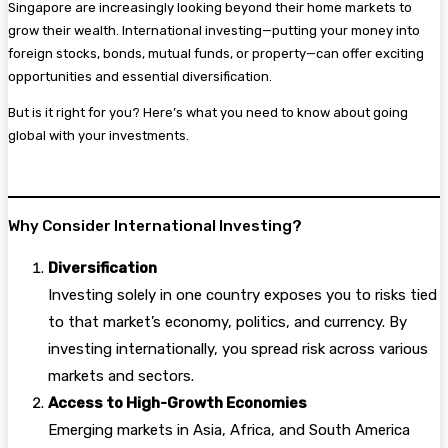
Singapore are increasingly looking beyond their home markets to
grow their wealth. International investing—putting your money into
foreign stocks, bonds, mutual funds, or property—can offer exciting
opportunities and essential diversification.
But is it right for you? Here’s what you need to know about going
global with your investments.
Why Consider International Investing?
Diversification
Investing solely in one country exposes you to risks tied
to that market’s economy, politics, and currency. By
investing internationally, you spread risk across various
markets and sectors.
Access to High-Growth Economies
Emerging markets in Asia, Africa, and South America