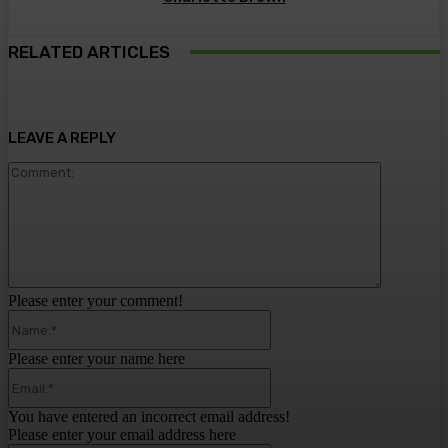
RELATED ARTICLES
LEAVE A REPLY
Comment:
Please enter your comment!
Name:*
Please enter your name here
Email:*
You have entered an incorrect email address!
Please enter your email address here