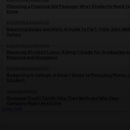
Choosing a Financial Aid Package: What Students Need to
Know
EDUCATION & RESOURCES
Balancing Books and Work: A Guide to Part-Time Jobs Whil
School
EDUCATION & RESOURCES
Repaying Student Loans: A Smart Guide for Graduates in
Malaysia and Singapore
EDUCATION & RESOURCES
Budgeting in College: A Smart Guide to Managing Money a
Student
BUSINESS FINANCE
Business Credit Cards: How They Work and Why Your
Company Might Need One
Load more