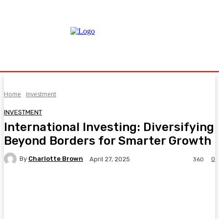
Home
Investment
INVESTMENT
International Investing: Diversifying
Beyond Borders for Smarter Growth
By
Charlotte Brown
0
April 27, 2025
360
Facebook
Twitter
Pinterest
WhatsA