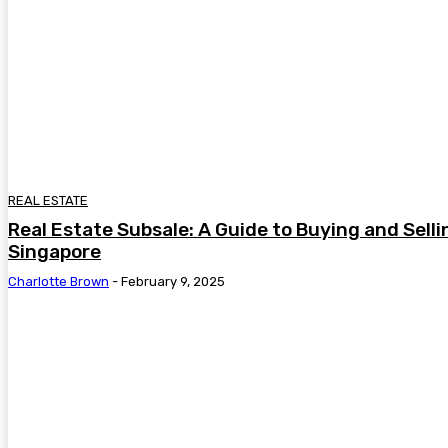
REAL ESTATE
Real Estate Subsale: A Guide to Buying and Selli
Singapore
Charlotte Brown
-
February 9, 2025