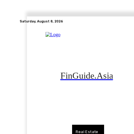
Saturday, August 8, 2026
FinGuide.Asia
Home
Banking
Real Estate
Side Hustle