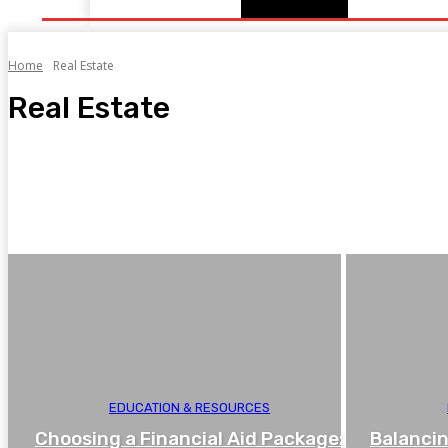
Home
Real Estate
Real Estate
For Owner
New Development
Rent & Lease
Subsale
EDUCATION & RESOURCES
Choosing a Financial Aid Package:
Balancin