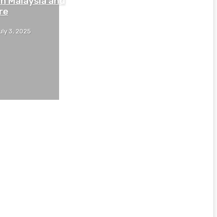
in Malaysia and
re
uly 3, 2025