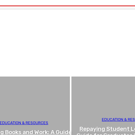
EDUCATION & RE
EDUCATION & RESOURCES
Repaying Student L
g Books and Work: A Guide