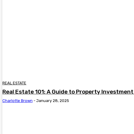
REAL ESTATE
Real Estate 101: A Guide to Property Investment
Charlotte Brown
-
January 28, 2025