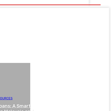
SOURCES
oans: A Smart