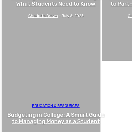
What Students Need to Know
to Part
Charlotte Brown
-
July 6, 2025
Ch
EDUCATION & RESOURCES
Budgeting in College: A Smart Guide
to Managing Money as a Student