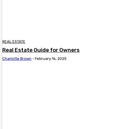
REAL ESTATE
Real Estate Guide for Owners
Charlotte Brown
-
February 16, 2025