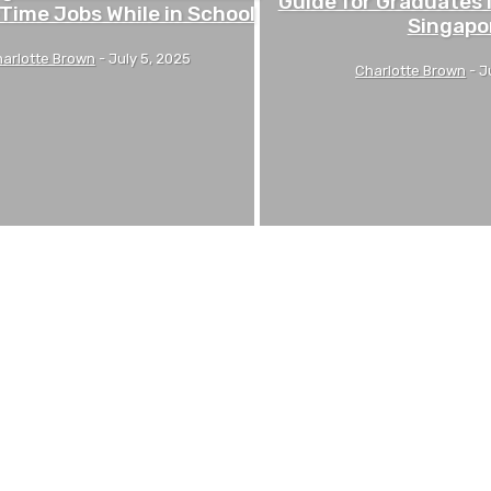
Guide for Graduates 
-Time Jobs While in School
Singapo
arlotte Brown
-
July 5, 2025
Charlotte Brown
-
J