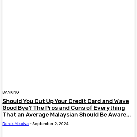
BANKING
Should You Cut Up Your Credit Card and Wave
Good Bye? The Pros and Cons of Everything
That an Average Malaysian Should Be Aware...
Derek Mikolva
-
September 2, 2024