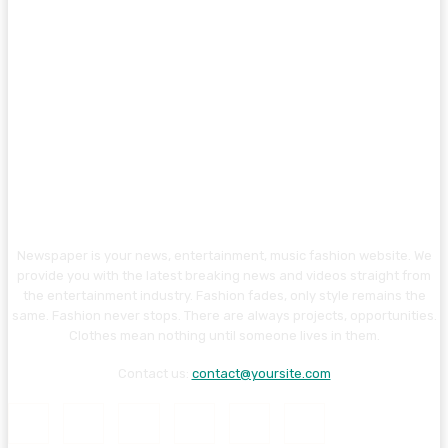
Newspaper is your news, entertainment, music fashion website. We
provide you with the latest breaking news and videos straight from
the entertainment industry. Fashion fades, only style remains the
same. Fashion never stops. There are always projects, opportunities.
Clothes mean nothing until someone lives in them.
Contact us:
contact@yoursite.com