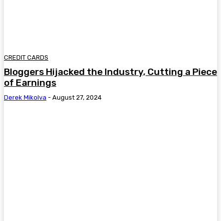
CREDIT CARDS
Bloggers Hijacked the Industry, Cutting a Piece
of Earnings
Derek Mikolva
-
August 27, 2024