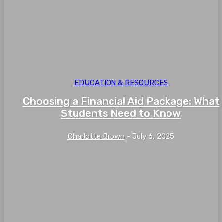
EDUCATION & RESOURCES
Choosing a Financial Aid Package: What
Students Need to Know
Charlotte Brown
-
July 6, 2025