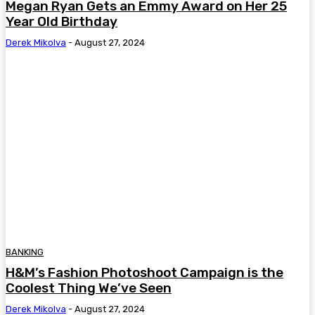
Megan Ryan Gets an Emmy Award on Her 25
Year Old Birthday
Derek Mikolva
-
August 27, 2024
BANKING
H&M’s Fashion Photoshoot Campaign is the
Coolest Thing We’ve Seen
Derek Mikolva
-
August 27, 2024