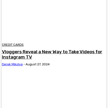
CREDIT CARDS
Vloggers Reveal a New Way to Take Videos for
Instagram TV
Derek Mikolva
-
August 27, 2024