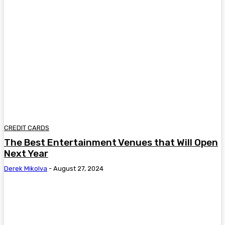
CREDIT CARDS
The Best Entertainment Venues that Will Open
Next Year
Derek Mikolva
-
August 27, 2024