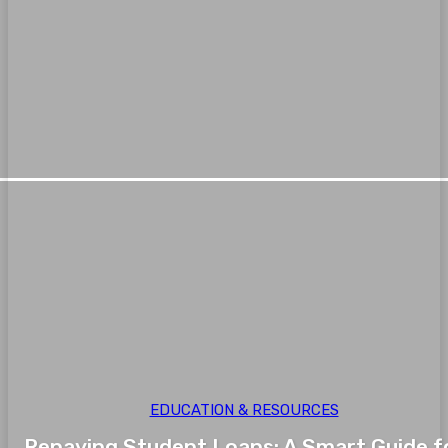
EDUCATION & RESOURCES
Repaying Student Loans: A Smart Guide f