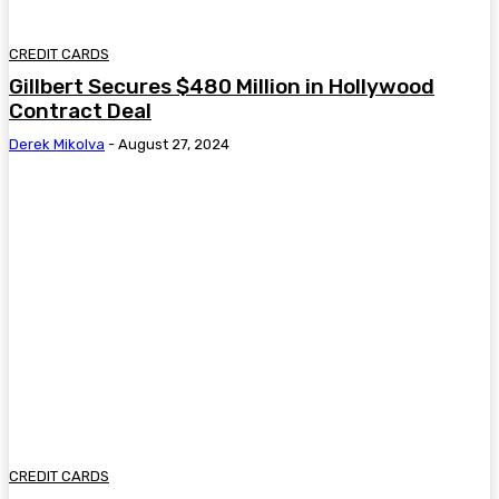
CREDIT CARDS
Gillbert Secures $480 Million in Hollywood
Contract Deal
Derek Mikolva
-
August 27, 2024
CREDIT CARDS