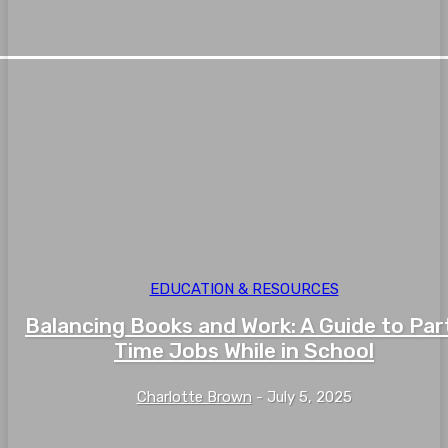
EDUCATION & RESOURCES
Balancing Books and Work: A Guide to Par
Time Jobs While in School
Charlotte Brown
-
July 5, 2025