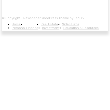
© Copyright - Newspaper WordPress Theme by TagDiv
Home
Banking
Real Estate
Side Hustle
Personal Finance
Investment
Education & Resources