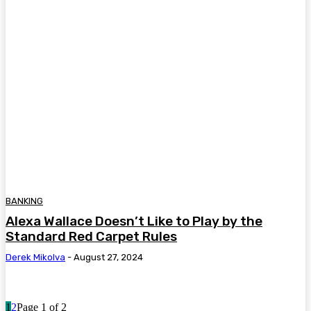
BANKING
Alexa Wallace Doesn’t Like to Play by the
Standard Red Carpet Rules
Derek Mikolva
-
August 27, 2024
1
2
Page 1 of 2