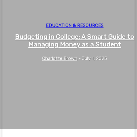
EDUCATION & RESOURCES
Budgeting in College: A Smart Guide to
Managing Money as a Student
Charlotte Brown
-
July 1, 2025