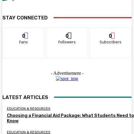
STAY CONNECTED
0
0
0
Fans
Followers
Subscribers
- Advertisement -
LATEST ARTICLES
EDUCATION & RESOURCES
Choosing a Financial Aid Package: What Students Need to
Know
EDUCATION & RESOURCES