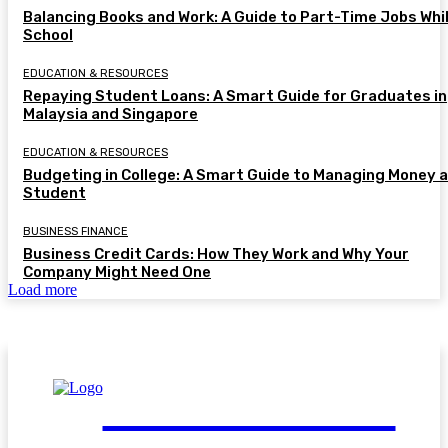
Balancing Books and Work: A Guide to Part-Time Jobs Whil
School
EDUCATION & RESOURCES
Repaying Student Loans: A Smart Guide for Graduates in
Malaysia and Singapore
EDUCATION & RESOURCES
Budgeting in College: A Smart Guide to Managing Money a
Student
BUSINESS FINANCE
Business Credit Cards: How They Work and Why Your
Company Might Need One
Load more
FinGuide.Asia