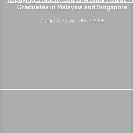
Graduates in Malaysia and Singapore
Charlotte Brown
-
July 3, 2025