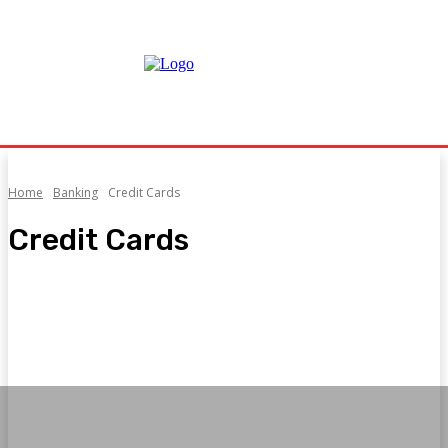
Home
Banking
Credit Cards
Credit Cards
Banking Products
Credit Cards
Digital Banking
Hire Purchase