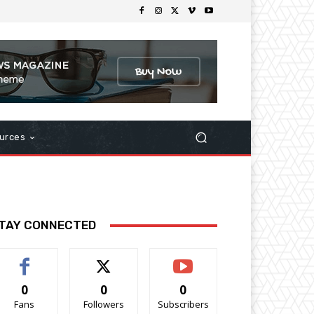
urces
TAY CONNECTED
0
0
0
Fans
Followers
Subscribers