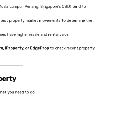
, Kuala Lumpur, Penang, Singapore’s CBD) tend to
atest property market movements to determine the
es have higher resale and rental value.
u, iProperty, or EdgeProp
to check recent property
perty
what you need to do: