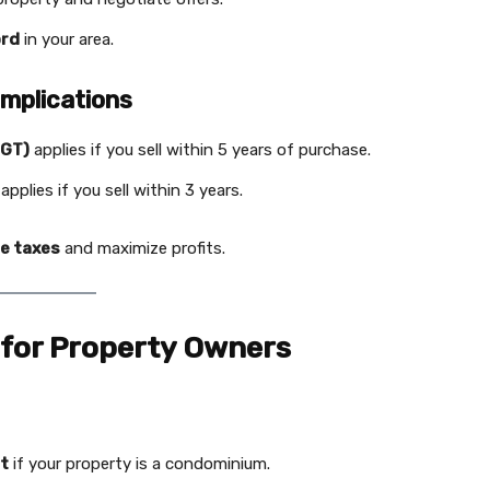
ord
in your area.
Implications
PGT)
applies if you sell within 5 years of purchase.
applies if you sell within 3 years.
e taxes
and maximize profits.
 for Property Owners
ct
if your property is a condominium.