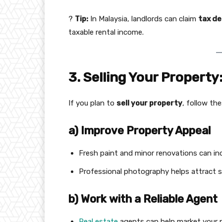
?
Tip:
In Malaysia, landlords can claim
tax d
taxable rental income.
3. Selling Your Property
If you plan to
sell your property
, follow th
a) Improve Property Appeal
Fresh paint and minor renovations can inc
Professional photography helps attract s
b) Work with a Reliable Agent
Real estate
agents can help market your p