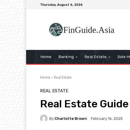
Thursday, August 6, 2026
FinGuide.Asia
Home
Banking
Real Estate
Side H
Home
Real Estate
REAL ESTATE
Real Estate Guide
By
Charlotte Brown
February 16, 2025