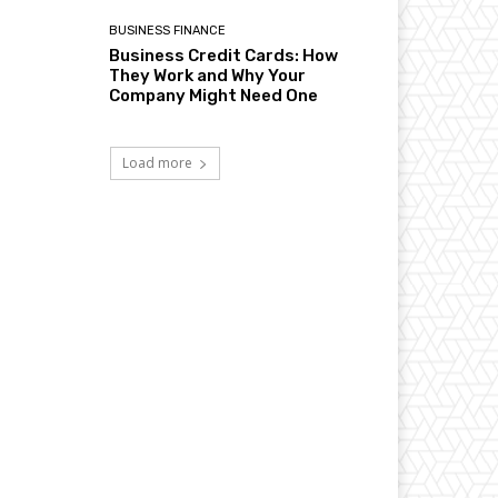
BUSINESS FINANCE
Business Credit Cards: How
They Work and Why Your
Company Might Need One
Load more