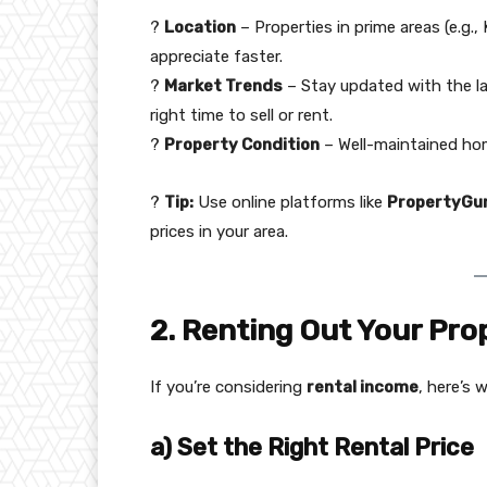
?
Location
– Properties in prime areas (e.g.
appreciate faster.
?
Market Trends
– Stay updated with the l
right time to sell or rent.
?
Property Condition
– Well-maintained hom
?
Tip:
Use online platforms like
PropertyGur
prices in your area.
2. Renting Out Your Pro
If you’re considering
rental income
, here’s 
a) Set the Right Rental Price