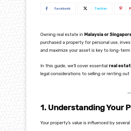
Facebook
Twitter
P
Owning real estate in
Malaysia or Singapor
purchased a property for personal use, inv
and maximize your asset is key to long-term 
In this guide, we’ll cover essential
real estat
legal considerations to selling or renting ou
1. Understanding Your P
Your property’s value is influenced by several