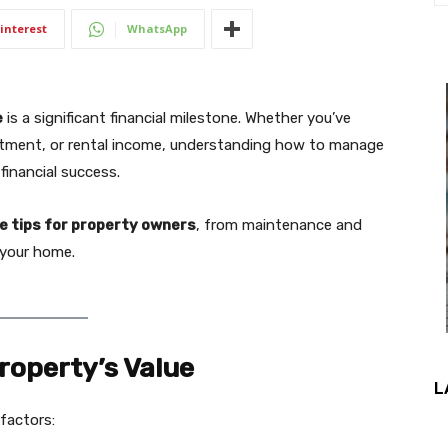
interest
WhatsApp
e
is a significant financial milestone. Whether you’ve
estment, or rental income, understanding how to manage
financial success.
e tips for property owners
, from maintenance and
t your home.
roperty’s Value
L
 factors: