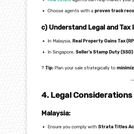
Choose agents with a
proven track rec
c) Understand Legal and Tax 
In Malaysia,
Real Property Gains Tax (R
In Singapore,
Seller’s Stamp Duty (SSD)
?
Tip:
Plan your sale strategically to
minimiz
4. Legal Considerations
Malaysia:
Ensure you comply with
Strata Titles A