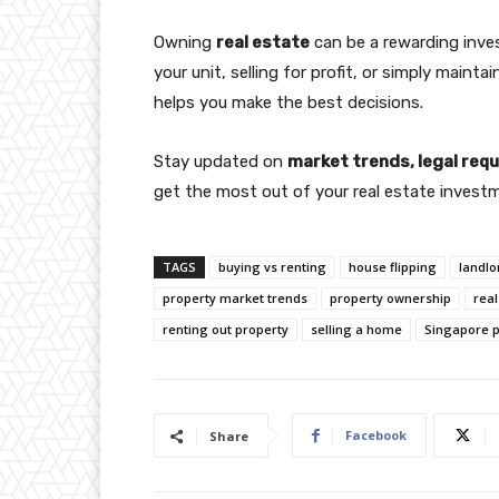
Owning
real estate
can be a rewarding inve
your unit, selling for profit, or simply mainta
helps you make the best decisions.
Stay updated on
market trends, legal re
get the most out of your real estate investm
TAGS
buying vs renting
house flipping
landlo
property market trends
property ownership
real
renting out property
selling a home
Singapore p
Facebook
Share