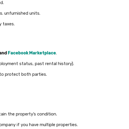
d.
s. unfurnished units.
y taxes.
 and
Facebook Marketplace
.
ployment status, past rental history).
to protect both parties.
ain the property’s condition.
mpany if you have multiple properties.