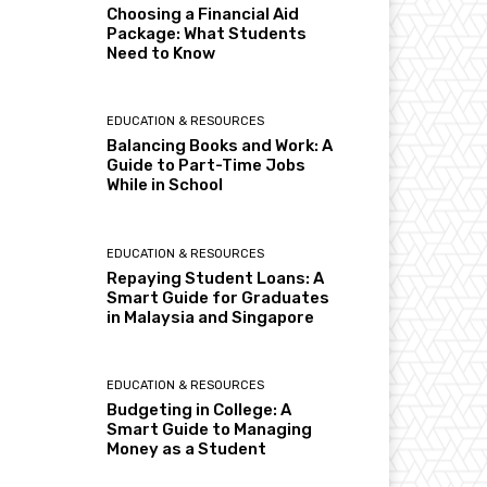
Choosing a Financial Aid
Package: What Students
Need to Know
EDUCATION & RESOURCES
Balancing Books and Work: A
Guide to Part-Time Jobs
While in School
EDUCATION & RESOURCES
Repaying Student Loans: A
Smart Guide for Graduates
in Malaysia and Singapore
EDUCATION & RESOURCES
Budgeting in College: A
Smart Guide to Managing
Money as a Student