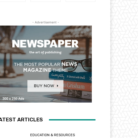
- Advertisement -
ATEST ARTICLES
EDUCATION & RESOURCES