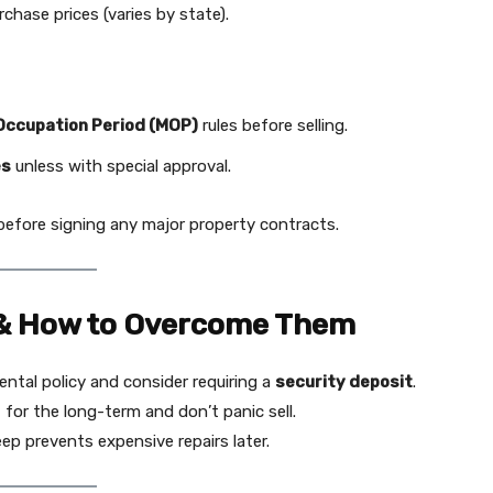
hase prices (varies by state).
ccupation Period (MOP)
rules before selling.
es
unless with special approval.
efore signing any major property contracts.
& How to Overcome Them
ental policy and consider requiring a
security deposit
.
for the long-term and don’t panic sell.
p prevents expensive repairs later.