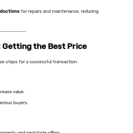
eductions
for repairs and maintenance, reducing
: Getting the Best Price
ese steps for a successful transaction:
rease value.
erious buyers.
roperty and negotiate offers.