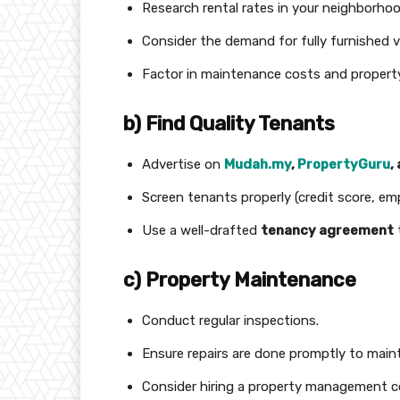
Research rental rates in your neighborhoo
Consider the demand for fully furnished v
Factor in maintenance costs and propert
b) Find Quality Tenants
Advertise on
Mudah.my
,
PropertyGuru
,
Screen tenants properly (credit score, em
Use a well-drafted
tenancy agreement
c) Property Maintenance
Conduct regular inspections.
Ensure repairs are done promptly to maint
Consider hiring a property management co