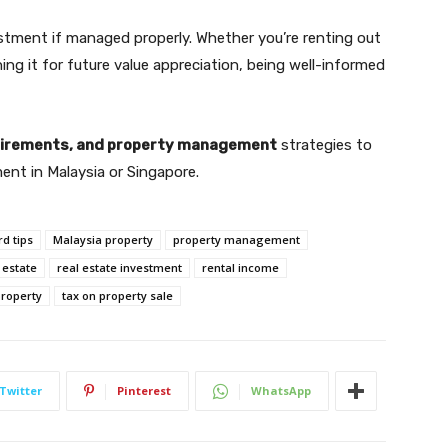
stment if managed properly. Whether you’re renting out
ining it for future value appreciation, being well-informed
quirements, and property management
strategies to
ent in Malaysia or Singapore.
rd tips
Malaysia property
property management
 estate
real estate investment
rental income
roperty
tax on property sale
Twitter
Pinterest
WhatsApp