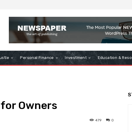
ustle
Personal Finance
Investment
Education & Reso
S
 for Owners
479
0