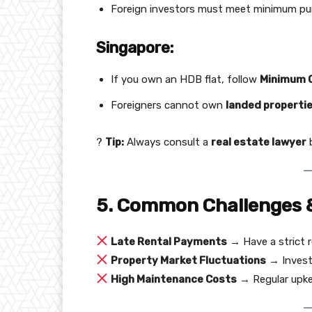
Foreign investors must meet minimum purc
Singapore:
If you own an HDB flat, follow
Minimum O
Foreigners cannot own
landed properti
?
Tip:
Always consult a
real estate lawyer
b
5. Common Challenges 
Late Rental Payments
→ Have a strict r
Property Market Fluctuations
→ Invest 
High Maintenance Costs
→ Regular upkee