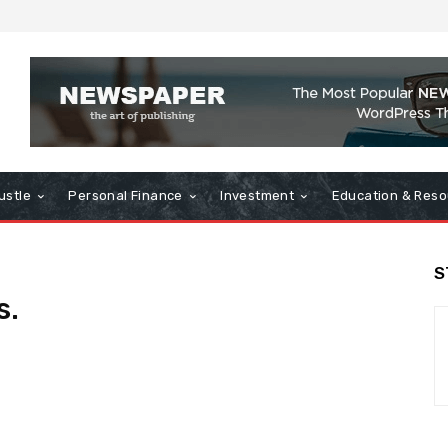
ustle
Personal Finance
Investment
Education & Reso
S
s.