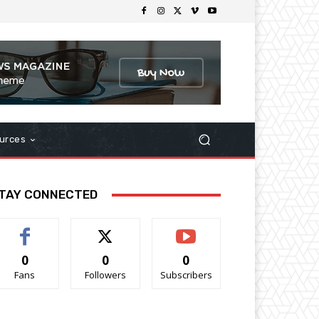
urces
TAY CONNECTED
0
0
0
Fans
Followers
Subscribers