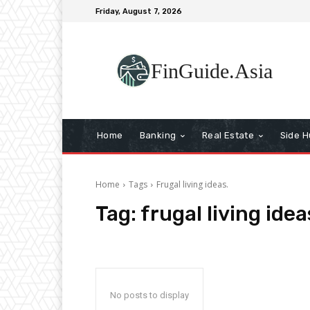
Friday, August 7, 2026
FinGuide.Asia
Home
Banking
Real Estate
Side H
Home
Tags
Frugal living ideas.
Tag:
frugal living idea
No posts to display