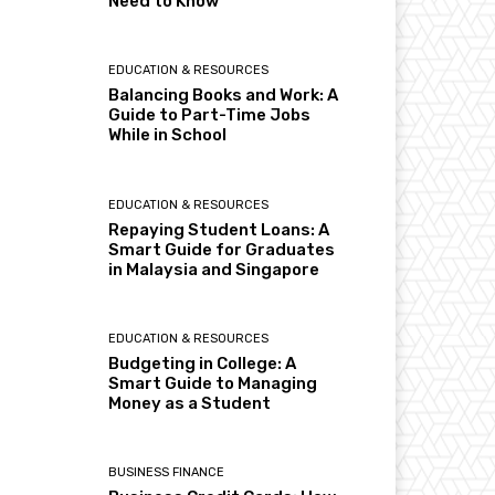
Need to Know
EDUCATION & RESOURCES
Balancing Books and Work: A
Guide to Part-Time Jobs
While in School
EDUCATION & RESOURCES
Repaying Student Loans: A
Smart Guide for Graduates
in Malaysia and Singapore
EDUCATION & RESOURCES
Budgeting in College: A
Smart Guide to Managing
Money as a Student
BUSINESS FINANCE