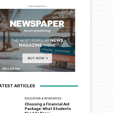
- Advertisement -
ATEST ARTICLES
EDUCATION & RESOURCES
Choosing a Financial Aid
Package: What Students