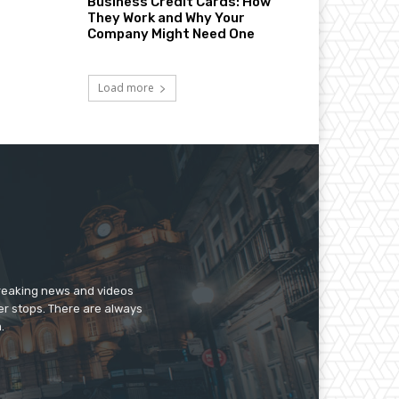
Business Credit Cards: How
They Work and Why Your
Company Might Need One
Load more
breaking news and videos
er stops. There are always
.