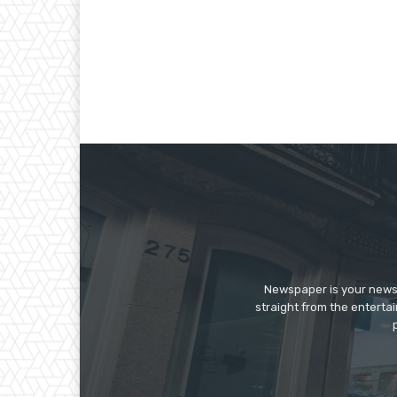
Newspaper is your news,
straight from the enterta