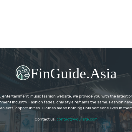
FinGuide.Asia
 entertainment, music fashion website. We provide you with the latest 
inment industry. Fashion fades, only style remains the same. Fashion nev
projects, opportunities. Clothes mean nothing until someone lives in them
Contact us:
contact@yoursite.com