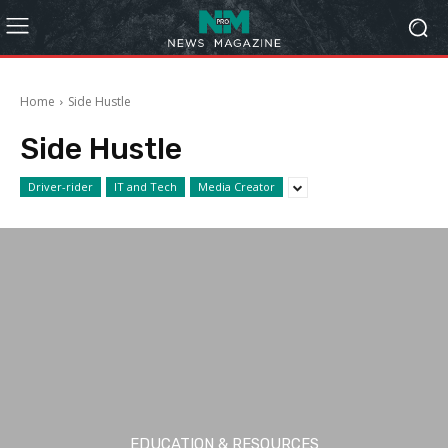
Home
Side Hustle
Side Hustle
Driver-rider
IT and Tech
Media Creator
EDUCATION & RESOURCES