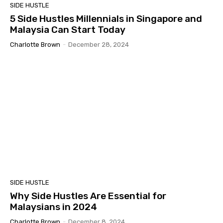
SIDE HUSTLE
5 Side Hustles Millennials in Singapore and
Malaysia Can Start Today
Charlotte Brown
-
December 28, 2024
SIDE HUSTLE
Why Side Hustles Are Essential for
Malaysians in 2024
Charlotte Brown
-
December 8, 2024