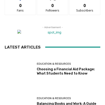
0
0
0
Fans
Followers
Subscribers
- Advertisement -
LATEST ARTICLES
EDUCATION & RESOURCES
Choosing a Financial Aid Package:
What Students Need to Know
EDUCATION & RESOURCES
Balancing Books and Work: A Guide