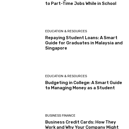
to Part-Time Jobs While in School
EDUCATION & RESOURCES
Repaying Student Loans: A Smart
Guide for Graduates in Malaysia and
Singapore
EDUCATION & RESOURCES
Budgeting in College: A Smart Guide
to Managing Money as a Student
BUSINESS FINANCE
Business Credit Cards: How They
Work and Why Your Company Might