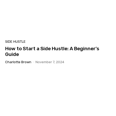
SIDE HUSTLE
How to Start a Side Hustle: A Beginner’s
Guide
Charlotte Brown
-
November 7, 2024