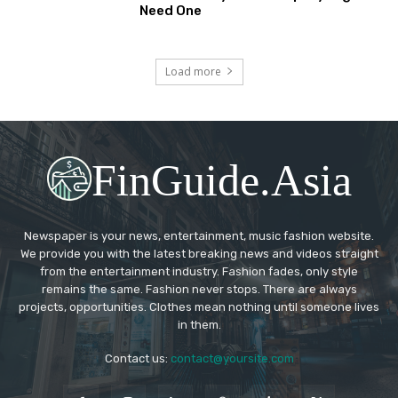
Need One
Load more
FinGuide.Asia
Newspaper is your news, entertainment, music fashion website.
We provide you with the latest breaking news and videos straight
from the entertainment industry. Fashion fades, only style
remains the same. Fashion never stops. There are always
projects, opportunities. Clothes mean nothing until someone lives
in them.
Contact us:
contact@yoursite.com