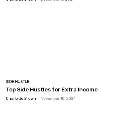
SIDE HUSTLE
Top Side Hustles for Extra Income
Charlotte Brown
-
November 10, 2024