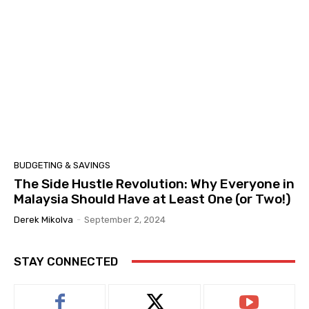
BUDGETING & SAVINGS
The Side Hustle Revolution: Why Everyone in
Malaysia Should Have at Least One (or Two!)
Derek Mikolva
-
September 2, 2024
STAY CONNECTED