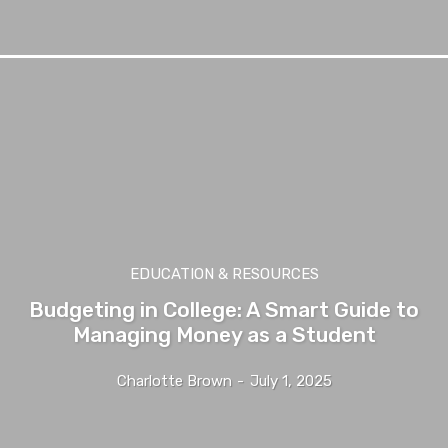
EDUCATION & RESOURCES
Budgeting in College: A Smart Guide to
Managing Money as a Student
Charlotte Brown
-
July 1, 2025