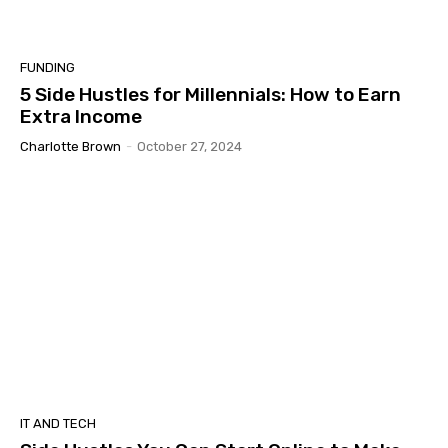
FUNDING
5 Side Hustles for Millennials: How to Earn
Extra Income
Charlotte Brown
-
October 27, 2024
IT AND TECH