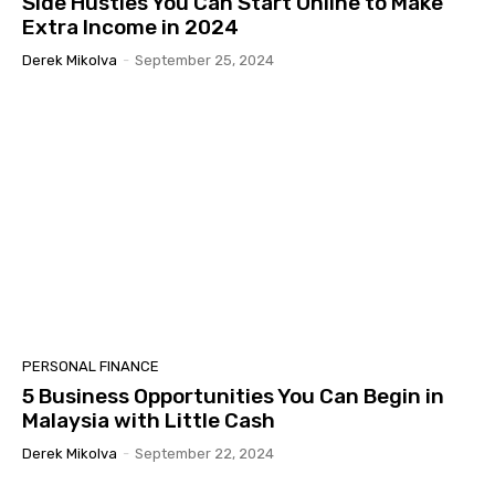
Side Hustles You Can Start Online to Make
Extra Income in 2024
Derek Mikolva
-
September 25, 2024
PERSONAL FINANCE
5 Business Opportunities You Can Begin in
Malaysia with Little Cash
Derek Mikolva
-
September 22, 2024