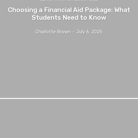
Choosing a Financial Aid Package: What
Students Need to Know
Charlotte Brown
-
July 6, 2025