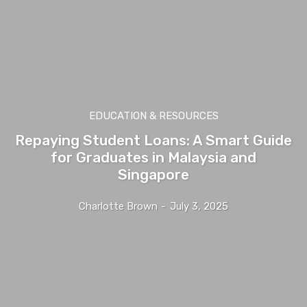
EDUCATION & RESOURCES
Repaying Student Loans: A Smart Guide
for Graduates in Malaysia and
Singapore
Charlotte Brown
-
July 3, 2025