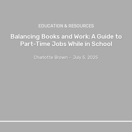
EDUCATION & RESOURCES
Balancing Books and Work: A Guide to
Part-Time Jobs While in School
Charlotte Brown
-
July 5, 2025