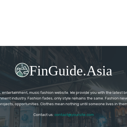
FinGuide.Asia
 entertainment, music fashion website. We provide you with the latest 
inment industry. Fashion fades, only style remains the same. Fashion nev
projects, opportunities. Clothes mean nothing until someone lives in them
Contact us:
contact@yoursite.com