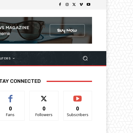
urces
TAY CONNECTED
0
0
0
Fans
Followers
Subscribers