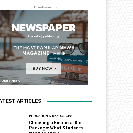
- Advertisement -
ATEST ARTICLES
EDUCATION & RESOURCES
Choosing a Financial Aid
Package: What Students