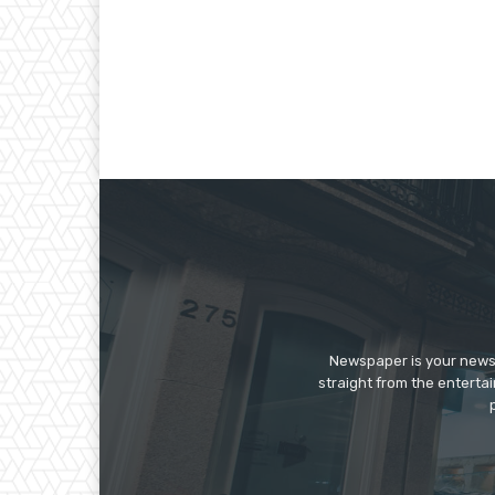
Newspaper is your news,
straight from the enterta