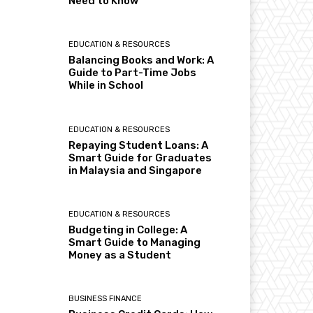
Need to Know
EDUCATION & RESOURCES
Balancing Books and Work: A
Guide to Part-Time Jobs
While in School
EDUCATION & RESOURCES
Repaying Student Loans: A
Smart Guide for Graduates
in Malaysia and Singapore
EDUCATION & RESOURCES
Budgeting in College: A
Smart Guide to Managing
Money as a Student
BUSINESS FINANCE