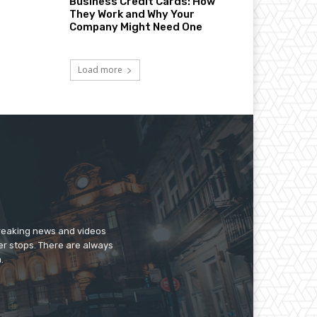
Business Credit Cards: How
They Work and Why Your
Company Might Need One
Load more
breaking news and videos
er stops. There are always
.