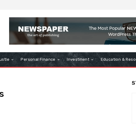
ustle
Personal Finance
Investment
Education & Reso
S
s