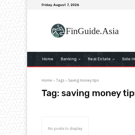
Friday, August 7, 2026
FinGuide.Asia
Home
Banking
Real Estate
Side H
Home
Tags
Saving money tips
Tag:
saving money tip
No posts to display