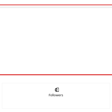
0
Followers