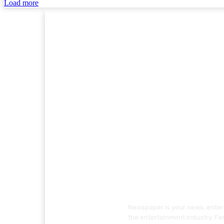
Load more
Newspaper is your news, entert
the entertainment industry. Fa