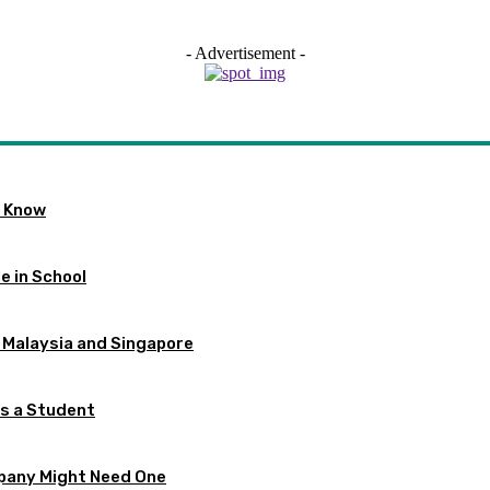
- Advertisement -
o Know
e in School
 Malaysia and Singapore
as a Student
pany Might Need One