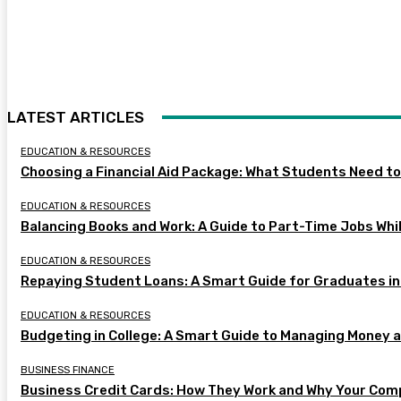
LATEST ARTICLES
EDUCATION & RESOURCES
Choosing a Financial Aid Package: What Students Need t
EDUCATION & RESOURCES
Balancing Books and Work: A Guide to Part-Time Jobs Whil
EDUCATION & RESOURCES
Repaying Student Loans: A Smart Guide for Graduates in
EDUCATION & RESOURCES
Budgeting in College: A Smart Guide to Managing Money 
BUSINESS FINANCE
Business Credit Cards: How They Work and Why Your Com