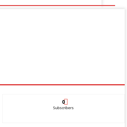
0
Subscribers