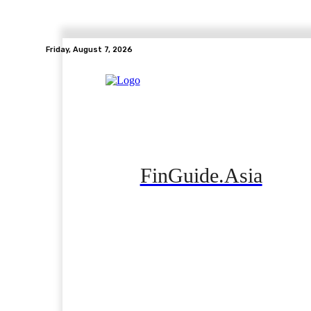
Friday, August 7, 2026
FinGuide.Asia
Home
Banking
Real Estate
Side Hustle