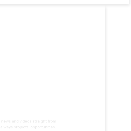
g news and videos straight from
always projects, opportunities.