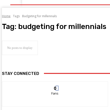
Home
Tags
Budgeting for millennials
Tag:
budgeting for millennials
No posts to display
STAY CONNECTED
0
Fans