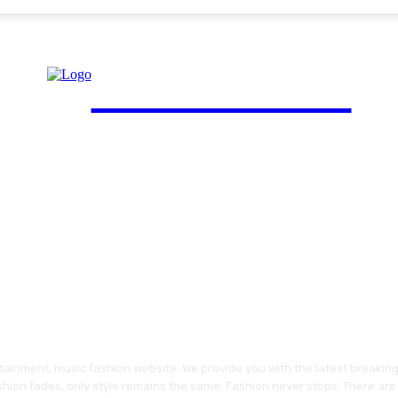
FinGuide.Asia
ainment, music fashion website. We provide you with the latest breakin
shion fades, only style remains the same. Fashion never stops. There are 