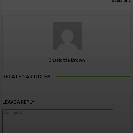
Decisions
Charlotte Brown
RELATED ARTICLES
LEAVE A REPLY
Comment: