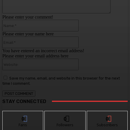
Please enter your comment!
Name:*
Please enter your name here
Email:*
You have entered an incorrect email address!
Please enter your email address here
Website:
Save my name, email, and website in this browser for the next
time I comment.
STAY CONNECTED
0
0
0
Fans
Followers
Subscribers