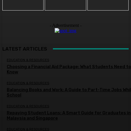
- Advertisement -
LATEST ARTICLES
EDUCATION & RESOURCES
Choosing a Financial Aid Package: What Students Need to
Know
EDUCATION & RESOURCES
Balancing Books and Work: A Guide to Part-Time Jobs Whil
School
EDUCATION & RESOURCES
Repaying Student Loans: A Smart Guide for Graduates in
Malaysia and Singapore
EDUCATION & RESOURCES