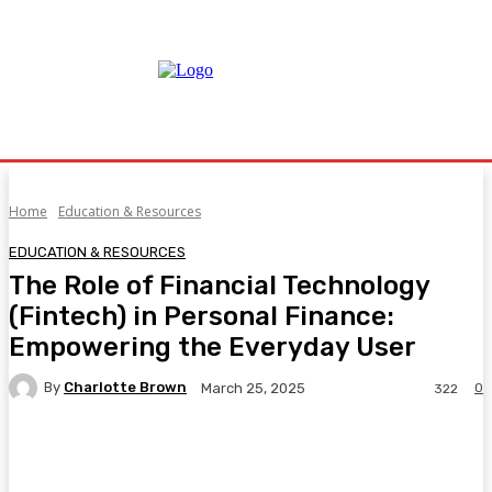
Home
Education & Resources
EDUCATION & RESOURCES
The Role of Financial Technology
(Fintech) in Personal Finance:
Empowering the Everyday User
By
Charlotte Brown
0
March 25, 2025
322
Facebook
Twitter
Pinterest
WhatsA