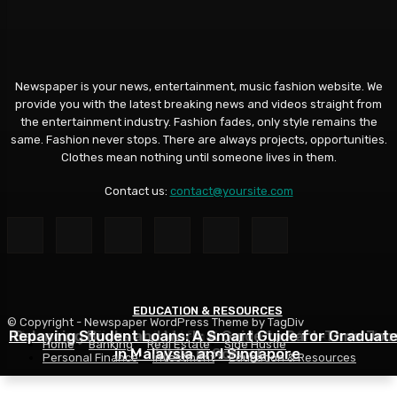
Newspaper is your news, entertainment, music fashion website. We
provide you with the latest breaking news and videos straight from
the entertainment industry. Fashion fades, only style remains the
same. Fashion never stops. There are always projects, opportunities.
Clothes mean nothing until someone lives in them.
Contact us:
contact@yoursite.com
EDUCATION & RESOURCES
EDUCATION & RESOURCES
EDUCATION & RESOURCES
© Copyright - Newspaper WordPress Theme by TagDiv
Repaying Student Loans: A Smart Guide for Graduat
Choosing a Financial Aid Package: What Students Nee
Balancing Books and Work: A Guide to Part-Time Job
Home
Banking
Real Estate
Side Hustle
in Malaysia and Singapore
While in School
to Know
Personal Finance
Investment
Education & Resources