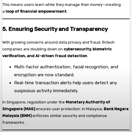
This means users learn while they manage their money—creating
a
loop of financial empowerment
.
5. Ensuring Security and Transparency
With growing concerns around data privacy and fraud, fintech
companies are doubling down on
cybersecurity, biometric
verification, and AI-driven fraud detection
.
Multi-factor authentication, facial recognition, and
encryption are now standard.
Real-time transaction alerts help users detect any
suspicious activity immediately.
In Singapore, regulation under the
Monetary Authority of
Singapore (MAS)
ensures user protection. In Malaysia,
Bank Negara
Malaysia (BNM)
enforces similar security and compliance
frameworks.