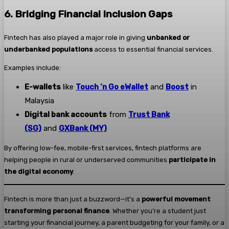
6. Bridging Financial Inclusion Gaps
Fintech has also played a major role in giving
unbanked or
underbanked populations
access to essential financial services.
Examples include:
E-wallets
like
Touch ‘n Go eWallet
and
Boost
in
Malaysia
Digital bank accounts
from
Trust Bank
(SG)
and
GXBank (MY)
By offering low-fee, mobile-first services, fintech platforms are
helping people in rural or underserved communities
participate in
the digital economy
.
Fintech is more than just a buzzword—it’s a
powerful movement
transforming personal finance
. Whether you’re a student just
starting your financial journey, a parent budgeting for your family, or a