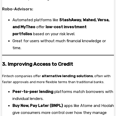
Robo-Advisors:
Automated platforms like
StashAway, Wahed, Versa,
and MyTheo
offer
low-cost investment
portfolios
based on your risk level.
Great for users without much financial knowledge or
time.
3. Improving Access to Credit
Fintech companies offer
alternative lending solutions
, often with
faster approvals and more flexible terms than traditional banks.
Peer-to-peer lending
platforms match borrowers with
individual lenders.
Buy Now, Pay Later (BNPL)
apps like Atome and Hoolah
give consumers more control over how they manage