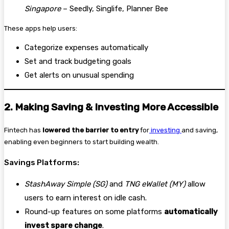
Singapore
– Seedly, Singlife, Planner Bee
These apps help users:
Categorize expenses automatically
Set and track budgeting goals
Get alerts on unusual spending
2. Making Saving & Investing More Accessible
Fintech has
lowered the barrier to entry
for
investing
and saving,
enabling even beginners to start building wealth.
Savings Platforms:
StashAway Simple (SG)
and
TNG eWallet (MY)
allow
users to earn interest on idle cash.
Round-up features on some platforms
automatically
invest spare change
.