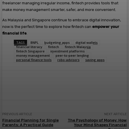
freelancer managing irregular income, fintech provides tools that
make money management smarter, safer, and more convenient.
As Malaysia and Singapore continue to embrace digital innovation,
now is the perfect time to explore how fintech can
empower your
financial life
.
TAGS
BNPL
budgeting apps
digital wallets
financial literacy
fintech
fintech Malaysia
fintech Singapore
investment platforms
money management
peer-to-peer lending
personal finance tools
robo-advisors
saving apps
Facebook
Twitter
Pinterest
WhatsA
PREVIOUS ARTICLE
NEXT ARTICLE
Financial Planning for Single
The Psychology of Money: How
Parents: A Practical Guide
Your Mind Shapes Financial