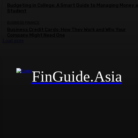
Budgeting in College: A Smart Guide to Managing Money a
Student
BUSINESS FINANCE
Business Credit Cards: How They Work and Why Your
Company Might Need One
Load more
FinGuide.Asia