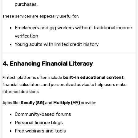
purchases.
These services are especially useful for:
Freelancers and gig workers without traditional income
verification
Young adults with limited credit history
4. Enhancing Financial Literacy
Fintech platforms often include
built-in educational content
,
financial calculators, and personalized advice to help users make
informed decisions.
Apps like
Seedly (SG)
and
Multiply (MY)
provide:
Community-based forums
Personal finance blogs
Free webinars and tools