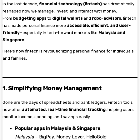
In the last decade,
financial technology (fintech)
has dramatically
reshaped how we manage, invest, and interact with money.
From
budgeting apps
to
digital wallets
and
robo-advisors
, fintech
has made personal finance more
accessible, efficient, and user-
friendly
—especially in tech-forward markets like
Malaysia and
Singapore
.
Here’s how fintech is revolutionizing personal finance for individuals
and families.
1. Simplifying Money Management
Gone are the days of spreadsheets and bank ledgers. Fintech tools
now offer
automated, real-time financial tracking
, helping users
monitor income, spending, and savings easily.
Popular apps in Malaysia & Singapore
:
Malaysia
– BigPay, Money Lover, HelloGold