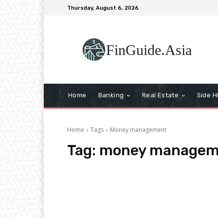
Thursday, August 6, 2026
FinGuide.Asia
Home
Banking
Real Estate
Side H
Home
Tags
Money management
Tag:
money managem