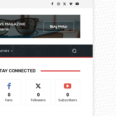
urces
TAY CONNECTED
0
0
0
Fans
Followers
Subscribers