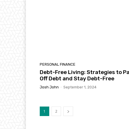
PERSONAL FINANCE
Debt-Free Living: Strategies to P
Off Debt and Stay Debt-Free
Josh John
-
September 1, 2024
1
2