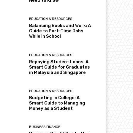
Need to Know
EDUCATION & RESOURCES
Balancing Books and Work: A
Guide to Part-Time Jobs
While in School
EDUCATION & RESOURCES
Repaying Student Loans: A
Smart Guide for Graduates
in Malaysia and Singapore
EDUCATION & RESOURCES
Budgeting in College: A
Smart Guide to Managing
Money as a Student
BUSINESS FINANCE