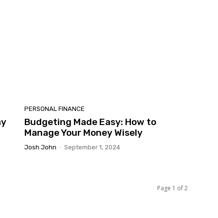
PERSONAL FINANCE
ay
Budgeting Made Easy: How to
Manage Your Money Wisely
Josh John
-
September 1, 2024
Page 1 of 2