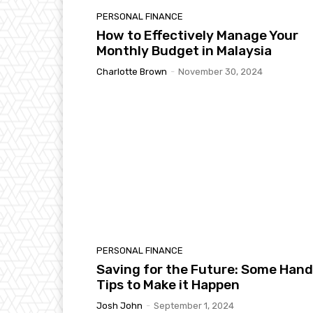
PERSONAL FINANCE
How to Effectively Manage Your
Monthly Budget in Malaysia
Charlotte Brown
-
November 30, 2024
PERSONAL FINANCE
Saving for the Future: Some Han
Tips to Make it Happen
Josh John
-
September 1, 2024