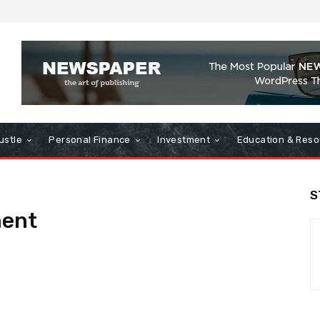
ustle
Personal Finance
Investment
Education & Reso
S
ent