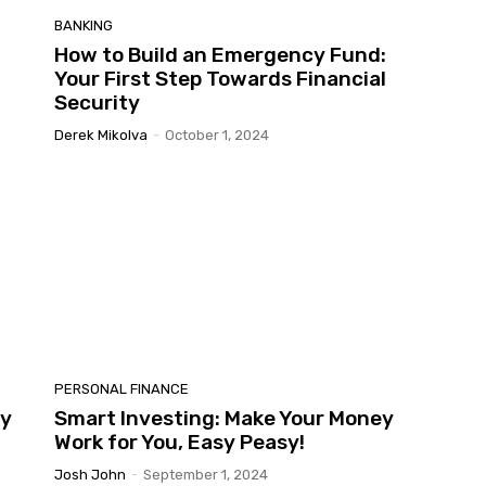
BANKING
How to Build an Emergency Fund:
Your First Step Towards Financial
Security
Derek Mikolva
-
October 1, 2024
PERSONAL FINANCE
dy
Smart Investing: Make Your Money
Work for You, Easy Peasy!
Josh John
-
September 1, 2024