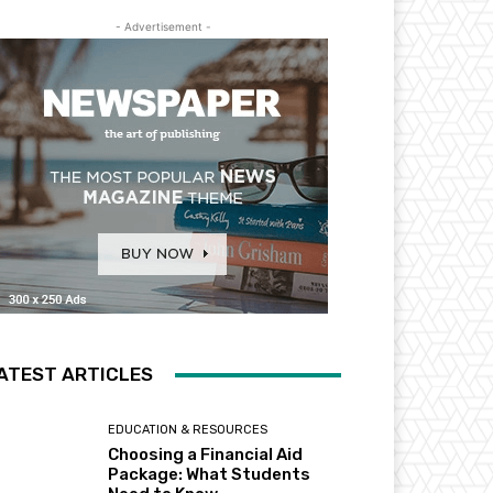
- Advertisement -
ATEST ARTICLES
EDUCATION & RESOURCES
Choosing a Financial Aid
Package: What Students