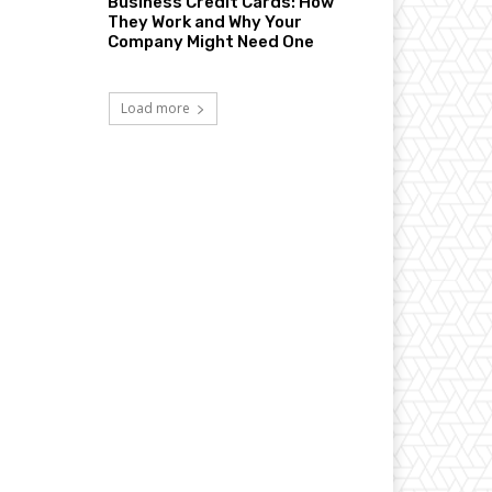
Business Credit Cards: How
They Work and Why Your
Company Might Need One
Load more