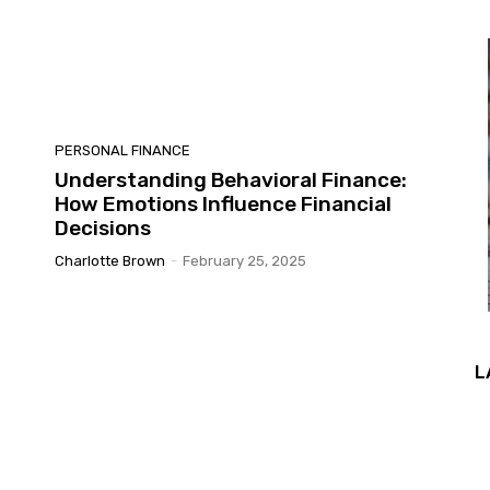
PERSONAL FINANCE
Understanding Behavioral Finance:
How Emotions Influence Financial
Decisions
Charlotte Brown
-
February 25, 2025
L