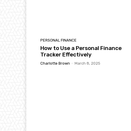
PERSONAL FINANCE
How to Use a Personal Finance
Tracker Effectively
Charlotte Brown
-
March 8, 2025