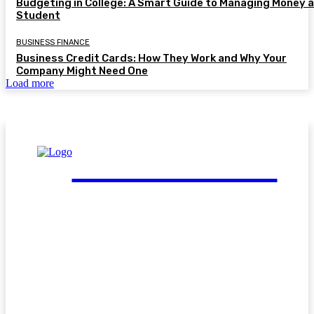
Budgeting in College: A Smart Guide to Managing Money a
Student
BUSINESS FINANCE
Business Credit Cards: How They Work and Why Your
Company Might Need One
Load more
FinGuide.Asia