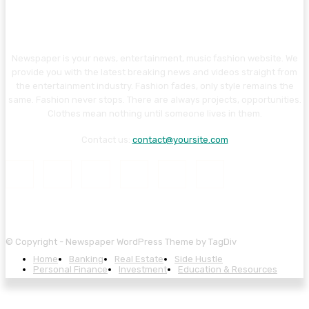
Newspaper is your news, entertainment, music fashion website. We
provide you with the latest breaking news and videos straight from
the entertainment industry. Fashion fades, only style remains the
same. Fashion never stops. There are always projects, opportunities.
Clothes mean nothing until someone lives in them.
Contact us:
contact@yoursite.com
© Copyright - Newspaper WordPress Theme by TagDiv
Home
Banking
Real Estate
Side Hustle
Personal Finance
Investment
Education & Resources