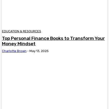
EDUCATION & RESOURCES
Top Personal Finance Books to Transform Your
Money Mindset
Charlotte Brown
-
May 13, 2025