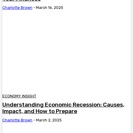
Charlotte Brown
-
March 16, 2025
ECONOMY INSIGHT
Understanding Economic Recession: Causes,
Impact, and How to Prepare
Charlotte Brown
-
March 2, 2025