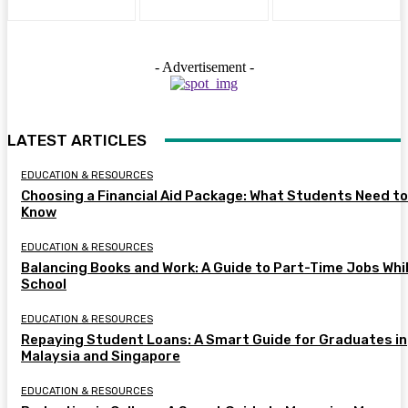
- Advertisement -
LATEST ARTICLES
EDUCATION & RESOURCES
Choosing a Financial Aid Package: What Students Need to
Know
EDUCATION & RESOURCES
Balancing Books and Work: A Guide to Part-Time Jobs Whil
School
EDUCATION & RESOURCES
Repaying Student Loans: A Smart Guide for Graduates in
Malaysia and Singapore
EDUCATION & RESOURCES