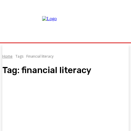
Home
Tags
Financial literacy
Tag:
financial literacy