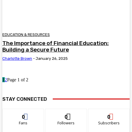
EDUCATION & RESOURCES
The Importance of Financial Education:
Building a Secure Future
Charlotte Brown
-
January 26, 2025
1
2
Page 1 of 2
STAY CONNECTED
0
0
0
Fans
Followers
Subscribers