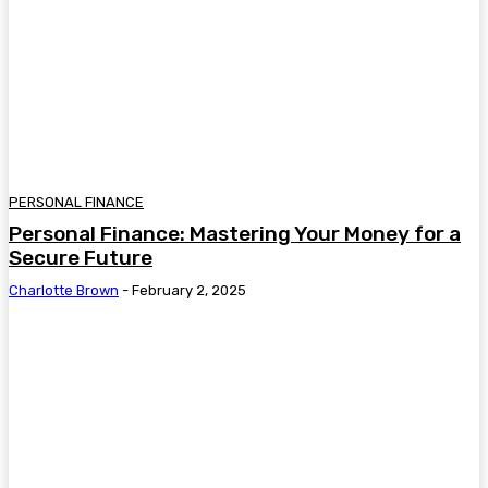
PERSONAL FINANCE
Personal Finance: Mastering Your Money for a
Secure Future
Charlotte Brown
-
February 2, 2025