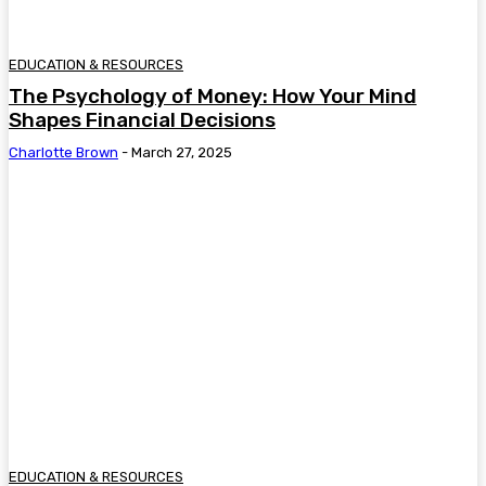
EDUCATION & RESOURCES
The Psychology of Money: How Your Mind
Shapes Financial Decisions
Charlotte Brown
-
March 27, 2025
EDUCATION & RESOURCES