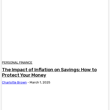
PERSONAL FINANCE
The Impact of Inflation on Savings: How to
Protect Your Money
Charlotte Brown
-
March 1, 2025