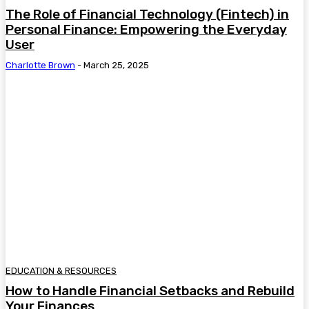
The Role of Financial Technology (Fintech) in
Personal Finance: Empowering the Everyday
User
Charlotte Brown
-
March 25, 2025
EDUCATION & RESOURCES
How to Handle Financial Setbacks and Rebuild
Your Finances