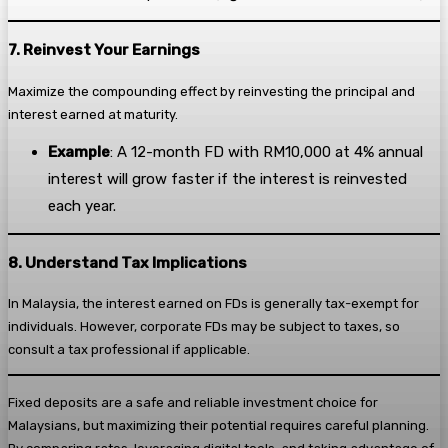
7. Reinvest Your Earnings
Maximize the compounding effect by reinvesting the principal and
interest earned at maturity.
Example
: A 12-month FD with RM10,000 at 4% annual
interest will grow faster if the interest is reinvested
each year.
8. Understand Tax Implications
In Malaysia, the interest earned on FDs is generally tax-exempt for
individuals. However, corporate FDs may be subject to taxes, so
consult a tax professional if applicable.
Fixed deposits are a safe and reliable investment choice for
Malaysians, but maximizing their potential requires careful planning.