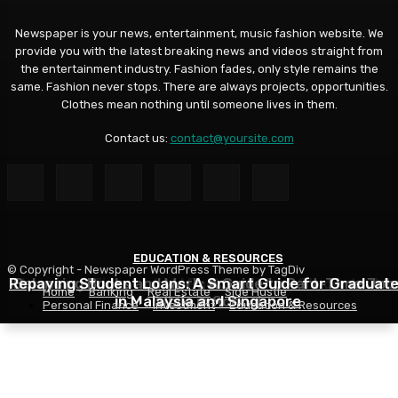
Newspaper is your news, entertainment, music fashion website. We
provide you with the latest breaking news and videos straight from
the entertainment industry. Fashion fades, only style remains the
same. Fashion never stops. There are always projects, opportunities.
Clothes mean nothing until someone lives in them.
Contact us:
contact@yoursite.com
EDUCATION & RESOURCES
EDUCATION & RESOURCES
EDUCATION & RESOURCES
© Copyright - Newspaper WordPress Theme by TagDiv
Repaying Student Loans: A Smart Guide for Graduat
Choosing a Financial Aid Package: What Students Nee
Balancing Books and Work: A Guide to Part-Time Job
Home
Banking
Real Estate
Side Hustle
in Malaysia and Singapore
While in School
to Know
Personal Finance
Investment
Education & Resources