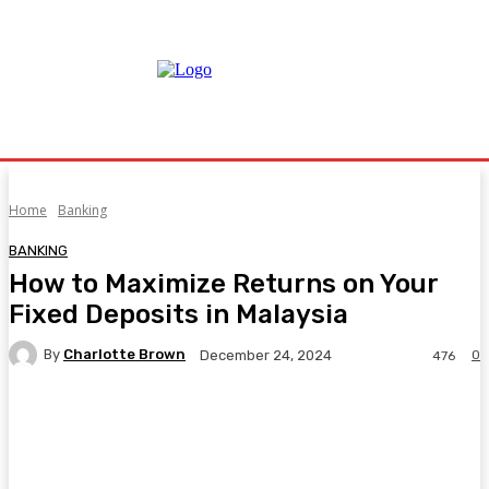
Home
Banking
BANKING
How to Maximize Returns on Your
Fixed Deposits in Malaysia
By
Charlotte Brown
0
December 24, 2024
476
Facebook
Twitter
Pinterest
WhatsA