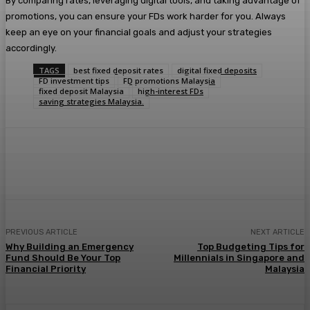
By comparing rates, leveraging digital tools, and taking advantage of
promotions, you can ensure your FDs work harder for you. Always
keep an eye on your financial goals and adjust your strategies
accordingly.
TAGS
best fixed deposit rates
digital fixed deposits
FD investment tips
FD promotions Malaysia
fixed deposit Malaysia
high-interest FDs
saving strategies Malaysia.
Facebook
Twitter
Pinterest
WhatsA
PREVIOUS ARTICLE
NEXT ARTICLE
Why Building an Emergency
Top Budgeting Tips for
Fund Should Be Your Top
Millennials in Singapore and
Financial Priority
Malaysia