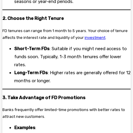
seasons or year-end periods.
2. Choose the Right Tenure
FD tenures can range from 1 month to 5 years. Your choice of tenure
affects the interest rate and liquidity of your
investment
.
Short-Term FDs
: Suitable if you might need access to
funds soon. Typically, 1-3 month tenures offer lower
rates.
Long-Term FDs
: Higher rates are generally offered for 12
months or longer.
3. Take Advantage of FD Promotions
Banks frequently offer limited-time promotions with better rates to
attract new customers.
Examples
: