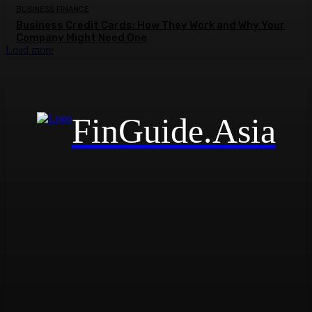
BUSINESS FINANCE
Business Credit Cards: How They Work and Why Your
Company Might Need One
Load more
FinGuide.Asia