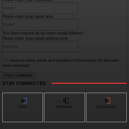
Name:*
Please enter your name here
Email:*
You have entered an incorrect email address!
Please enter your email address here
Website:
Save my name, email, and website in this browser for the next
time I comment.
STAY CONNECTED
0
0
0
Fans
Followers
Subscribers