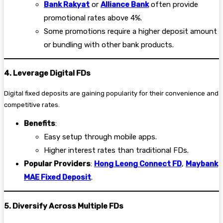
Bank Rakyat
or
Alliance Bank
often provide
promotional rates above 4%.
Some promotions require a higher deposit amount
or bundling with other bank products.
4. Leverage Digital FDs
Digital fixed deposits are gaining popularity for their convenience and
competitive rates.
Benefits
:
Easy setup through mobile apps.
Higher interest rates than traditional FDs.
Popular Providers
:
Hong Leong Connect FD
,
Maybank
MAE Fixed Deposit
.
5. Diversify Across Multiple FDs