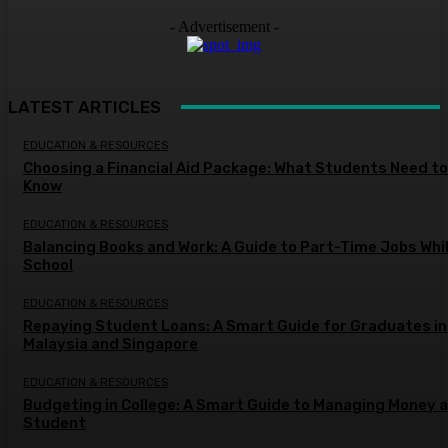
- Advertisement -
LATEST ARTICLES
EDUCATION & RESOURCES
Choosing a Financial Aid Package: What Students Need to
Know
EDUCATION & RESOURCES
Balancing Books and Work: A Guide to Part-Time Jobs Whil
School
EDUCATION & RESOURCES
Repaying Student Loans: A Smart Guide for Graduates in
Malaysia and Singapore
EDUCATION & RESOURCES
Budgeting in College: A Smart Guide to Managing Money a
Student