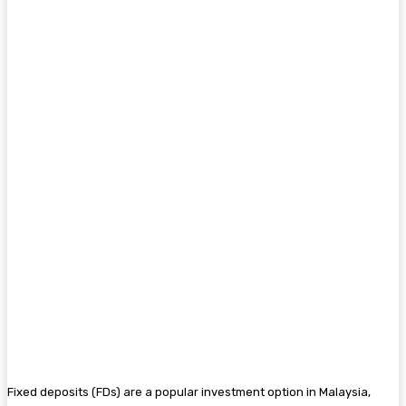
Fixed deposits (FDs) are a popular investment option in Malaysia,