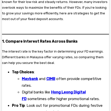
known for their low risk and steady returns. However, many investors
overlook ways to maximize the benefits of their FDs. If you’re looking
to grow your savings more efficiently, here are strategies to get the
most out of your fixed deposit accounts.
1. Compare Interest Rates Across Banks
The interest rate is the key factor in determining your FD earnings.
Different banks in Malaysia offer varying rates, so comparing them
can help you secure the best deal.
Top Choices
:
Maybank
and
CIMB
often provide competitive
rates.
Digital banks like
Hong Leong Digital
FD
sometimes offer higher promotional rates.
Pro Tip
: Look out for promotional FDs during festive