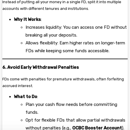
Instead of putting all your money in a single FD, split it into multiple
accounts with different tenures and institutions.
Why It Works
:
Increases liquidity: You can access one FD without
breaking all your deposits.
Allows flexibility: Earn higher rates on longer-term
FDs while keeping some funds accessible.
6. Avoid Early Withdrawal Penalties
FDs come with penalties for premature withdrawals, often forfeiting
accrued interest.
What to Do
:
Plan your cash flow needs before committing
funds.
Opt for flexible FDs that allow partial withdrawals
without penalties (e.g.,
OCBC Booster Account
).