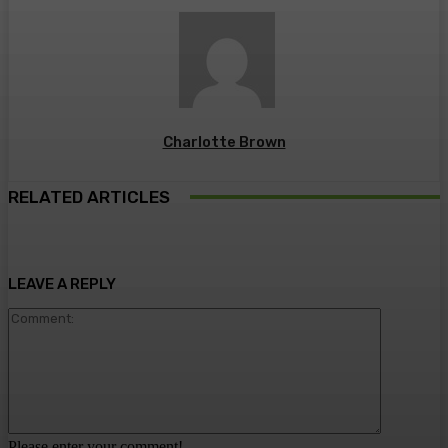
Charlotte Brown
RELATED ARTICLES
LEAVE A REPLY
Comment:
Please enter your comment!