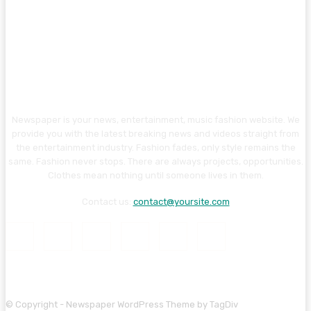
Newspaper is your news, entertainment, music fashion website. We
provide you with the latest breaking news and videos straight from
the entertainment industry. Fashion fades, only style remains the
same. Fashion never stops. There are always projects, opportunities.
Clothes mean nothing until someone lives in them.
Contact us:
contact@yoursite.com
© Copyright - Newspaper WordPress Theme by TagDiv