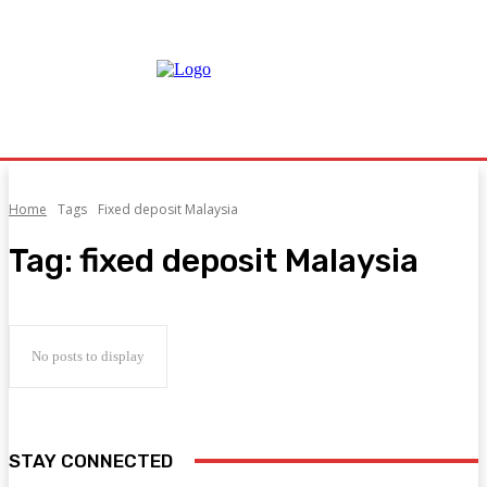
Home
Tags
Fixed deposit Malaysia
Tag:
fixed deposit Malaysia
No posts to display
STAY CONNECTED