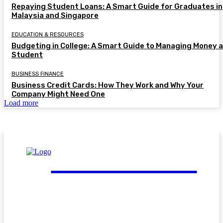
Repaying Student Loans: A Smart Guide for Graduates in
Malaysia and Singapore
EDUCATION & RESOURCES
Budgeting in College: A Smart Guide to Managing Money a
Student
BUSINESS FINANCE
Business Credit Cards: How They Work and Why Your
Company Might Need One
Load more
FinGuide.Asia