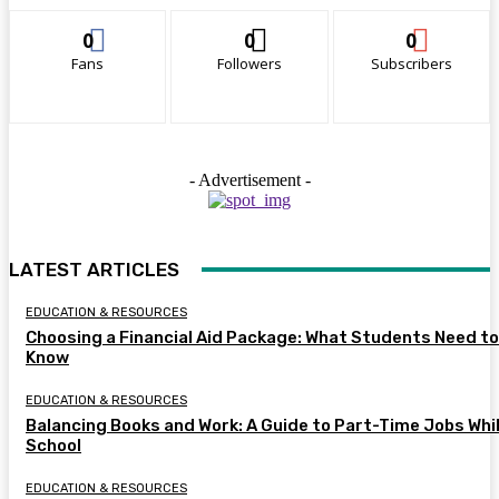
0
0
0
Fans
Followers
Subscribers
- Advertisement -
LATEST ARTICLES
EDUCATION & RESOURCES
Choosing a Financial Aid Package: What Students Need to
Know
EDUCATION & RESOURCES
Balancing Books and Work: A Guide to Part-Time Jobs Whil
School
EDUCATION & RESOURCES