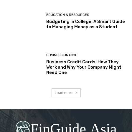
EDUCATION & RESOURCES
Budgeting in College: A Smart Guide
to Managing Money as a Student
BUSINESS FINANCE
Business Credit Cards: How They
Work and Why Your Company Might
Need One
Load more
FinGuide.Asia