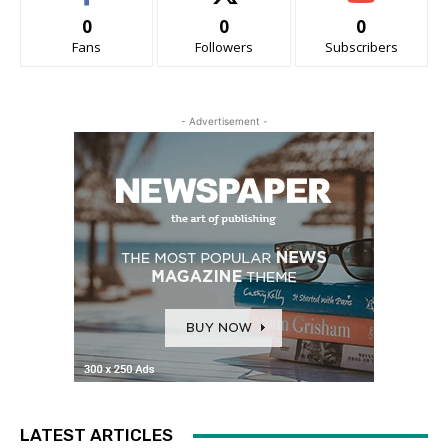
0
0
0
Fans
Followers
Subscribers
- Advertisement -
LATEST ARTICLES