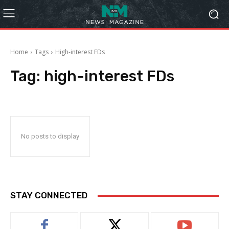
Home
Tags
High-interest FDs
Tag:
high-interest FDs
No posts to display
STAY CONNECTED