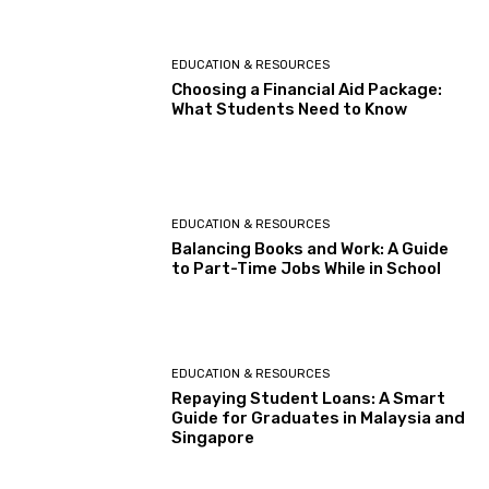
EDUCATION & RESOURCES
Choosing a Financial Aid Package:
What Students Need to Know
EDUCATION & RESOURCES
Balancing Books and Work: A Guide
to Part-Time Jobs While in School
EDUCATION & RESOURCES
Repaying Student Loans: A Smart
Guide for Graduates in Malaysia and
Singapore