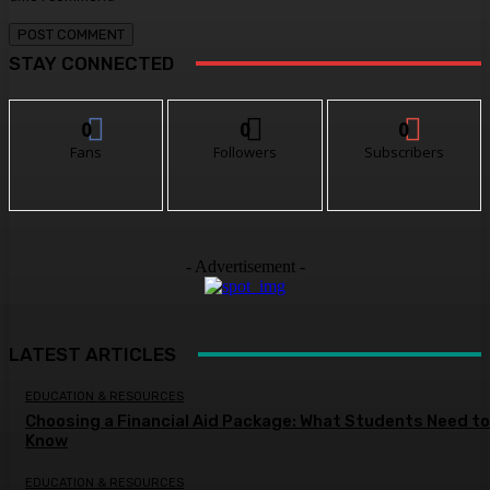
STAY CONNECTED
0
0
0
Fans
Followers
Subscribers
- Advertisement -
LATEST ARTICLES
EDUCATION & RESOURCES
Choosing a Financial Aid Package: What Students Need to
Know
EDUCATION & RESOURCES