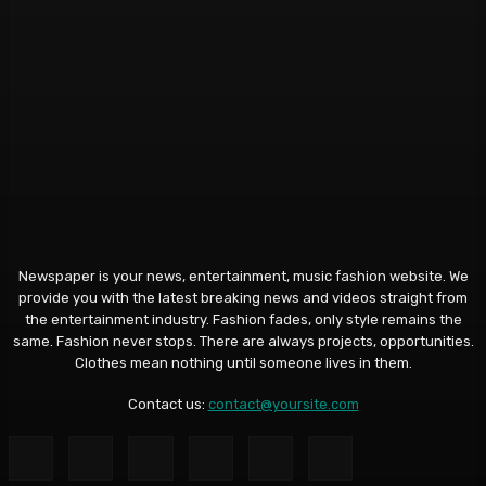
Newspaper is your news, entertainment, music fashion website. We
provide you with the latest breaking news and videos straight from
the entertainment industry. Fashion fades, only style remains the
same. Fashion never stops. There are always projects, opportunities.
Clothes mean nothing until someone lives in them.
Contact us:
contact@yoursite.com