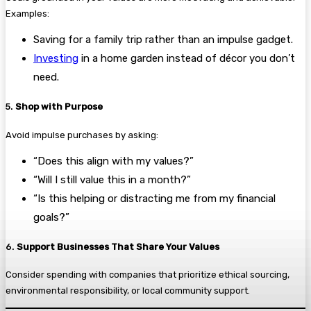
Examples:
Saving for a family trip rather than an impulse gadget.
Investing
in a home garden instead of décor you don’t
need.
5.
Shop with Purpose
Avoid impulse purchases by asking:
“Does this align with my values?”
“Will I still value this in a month?”
“Is this helping or distracting me from my financial
goals?”
6.
Support Businesses That Share Your Values
Consider spending with companies that prioritize ethical sourcing,
environmental responsibility, or local community support.