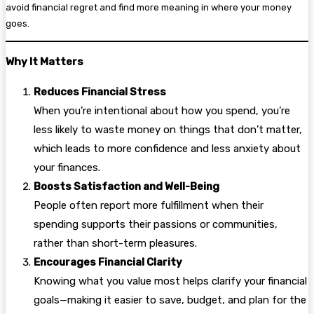
avoid financial regret and find more meaning in where your money
goes.
Why It Matters
Reduces Financial Stress
When you’re intentional about how you spend, you’re
less likely to waste money on things that don’t matter,
which leads to more confidence and less anxiety about
your finances.
Boosts Satisfaction and Well-Being
People often report more fulfillment when their
spending supports their passions or communities,
rather than short-term pleasures.
Encourages Financial Clarity
Knowing what you value most helps clarify your financial
goals—making it easier to save, budget, and plan for the