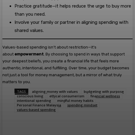
Practice gratitude—it helps reduce the urge to buy more
than you need.
Involve your family or partner in aligning spending with
shared values.
Values-based spending isn’t about restriction—it’s
about
empowerment
. By choosing to spend in ways that support
your deepest beliefs, you create a financial life that feels more
authentic, intentional, and fulfilling. Over time, your budget becomes
not just a tool for money management, but a mirror of what truly
matters to you.
TAGS
aligning money with values
budgeting with purpose
conscious living
ethical consumerism
financial wellness
intentional spending
mindful money habits
Personal Finance Malaysia
spending mindset
values-based spending