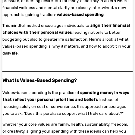
pressure, or fleeting desire. But for many, especially in an era where
financial wellness and mental clarity are closely intertwined, a new
approach is gaining traction:
values-based spending
.
This mindful method encourages individuals to
align their financial
choices with their personal values
, leading not only to better
budgeting but also to greater life satisfaction. Here’s a look at what
values-based spending is, why it matters, and how to adopt it in your
daily life.
What Is Values-Based Spending?
Values-based spending is the practice of
spending money in ways
that reflect your personal priorities and beliefs
. Instead of
focusing solely on cost or convenience, this approach encourages
you to ask, “Does this purchase support what I truly care about?”
Whether your core values are family, health, sustainability, freedom,
or creativity, aligning your spending with these ideals can help you