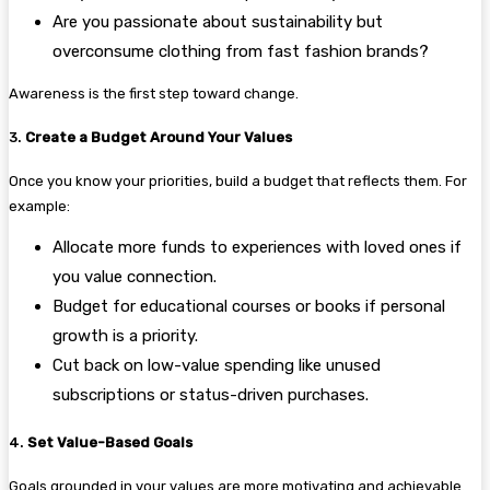
Are you passionate about sustainability but
overconsume clothing from fast fashion brands?
Awareness is the first step toward change.
3.
Create a Budget Around Your Values
Once you know your priorities, build a budget that reflects them. For
example:
Allocate more funds to experiences with loved ones if
you value connection.
Budget for educational courses or books if personal
growth is a priority.
Cut back on low-value spending like unused
subscriptions or status-driven purchases.
4.
Set Value-Based Goals
Goals grounded in your values are more motivating and achievable.