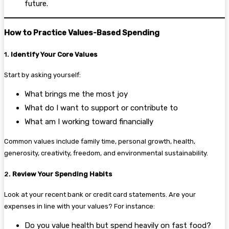
future.
How to Practice Values-Based Spending
1.
Identify Your Core Values
Start by asking yourself:
What brings me the most joy
What do I want to support or contribute to
What am I working toward financially
Common values include family time, personal growth, health,
generosity, creativity, freedom, and environmental sustainability.
2.
Review Your Spending Habits
Look at your recent bank or credit card statements. Are your
expenses in line with your values? For instance:
Do you value health but spend heavily on fast food?