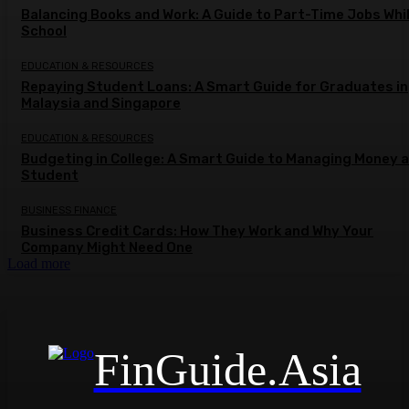
Balancing Books and Work: A Guide to Part-Time Jobs Whil
School
EDUCATION & RESOURCES
Repaying Student Loans: A Smart Guide for Graduates in
Malaysia and Singapore
EDUCATION & RESOURCES
Budgeting in College: A Smart Guide to Managing Money a
Student
BUSINESS FINANCE
Business Credit Cards: How They Work and Why Your
Company Might Need One
Load more
FinGuide.Asia