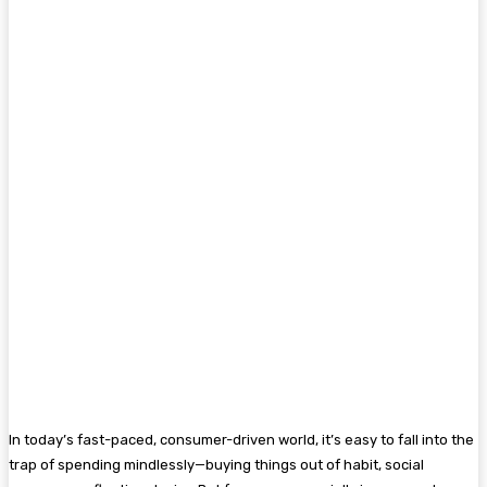
In today’s fast-paced, consumer-driven world, it’s easy to fall into the
trap of spending mindlessly—buying things out of habit, social