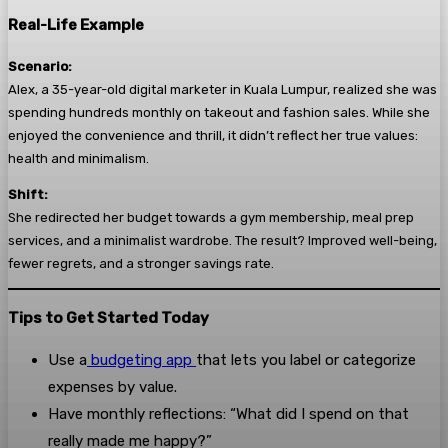
Real-Life Example
Scenario:
Alex, a 35-year-old digital marketer in Kuala Lumpur, realized she was
spending hundreds monthly on takeout and fashion sales. While she
enjoyed the convenience and thrill, it didn’t reflect her true values:
health and minimalism.
Shift:
She redirected her budget towards a gym membership, meal prep
services, and a minimalist wardrobe. The result? Improved well-being,
fewer regrets, and a stronger savings rate.
Tips to Get Started Today
Use a
budgeting app
that lets you label or categorize
expenses by value.
Have monthly reflections: “What did I spend on that
really made me happy?”