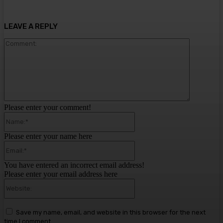
LEAVE A REPLY
Comment:
Please enter your comment!
Name:*
Please enter your name here
Email:*
You have entered an incorrect email address!
Please enter your email address here
Website:
Save my name, email, and website in this browser for the next
time I comment.