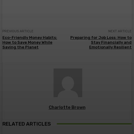
Facebook
Twitter
Pinterest
WhatsA
PREVIOUS ARTICLE
NEXT ARTICLE
Eco-Friendly Money Habits:
Preparing for Job Loss: How to
How to Save Money While
Stay Financially and
Saving the Planet
Emotionally Resilient
Charlotte Brown
RELATED ARTICLES