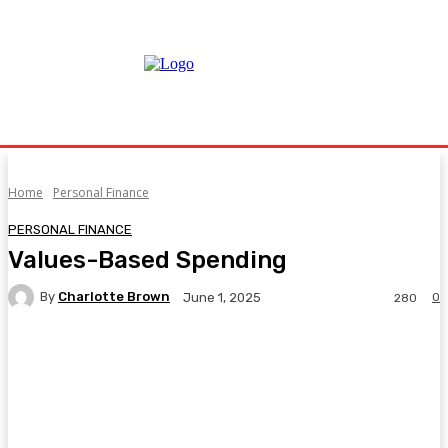
Home
Personal Finance
PERSONAL FINANCE
Values-Based Spending
By
Charlotte Brown
0
June 1, 2025
280
Facebook
Twitter
Pinterest
WhatsA