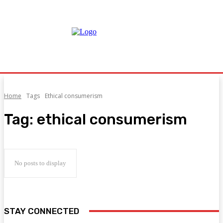
Home
Tags
Ethical consumerism
Tag:
ethical consumerism
No posts to display
STAY CONNECTED