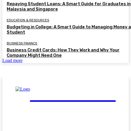
Repaying Student Loans: A Smart Guide for Graduates in
Malaysia and Singapore
EDUCATION & RESOURCES
Budgeting in College: A Smart Guide to Managing Money a
Student
BUSINESS FINANCE
Business Credit Cards: How They Work and Why Your
Company Might Need One
Load more
FinGuide.Asia