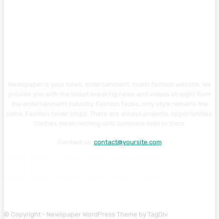
Newspaper is your news, entertainment, music fashion website. We
provide you with the latest breaking news and videos straight from
the entertainment industry. Fashion fades, only style remains the
same. Fashion never stops. There are always projects, opportunities.
Clothes mean nothing until someone lives in them.
Contact us:
contact@yoursite.com
© Copyright - Newspaper WordPress Theme by TagDiv