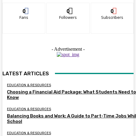
0
0
0
Fans
Followers
Subscribers
- Advertisement -
LATEST ARTICLES
EDUCATION & RESOURCES
Choosing a Financial Aid Package: What Students Need to
Know
EDUCATION & RESOURCES
Balancing Books and Work: A Guide to Part-Time Jobs Whil
School
EDUCATION & RESOURCES