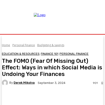
Home
Personal Finance
Budgeting & savings
EDUCATION & RESOURCES
FINANCE 101
PERSONAL FINANCE
The FOMO (Fear Of Missing Out)
Effect: Ways in which Social Media is
Undoing Your Finances
By
Derek Mikolva
0
September 3, 2024
901
Facebook
Twitter
Pinterest
WhatsA