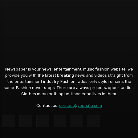
Newspaper is your news, entertainment, music fashion website. We
provide you with the latest breaking news and videos straight from
the entertainment industry. Fashion fades, only style remains the
same. Fashion never stops. There are always projects, opportunities.
Clothes mean nothing until someone lives in them.
Contact us:
contact@yoursite.com