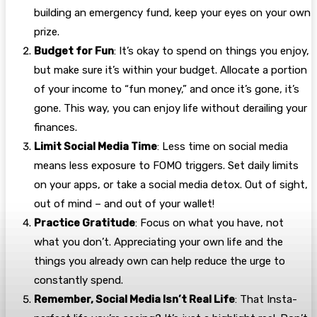
building an emergency fund, keep your eyes on your own
prize.
Budget for Fun
: It’s okay to spend on things you enjoy,
but make sure it’s within your budget. Allocate a portion
of your income to “fun money,” and once it’s gone, it’s
gone. This way, you can enjoy life without derailing your
finances.
Limit Social Media Time
: Less time on social media
means less exposure to FOMO triggers. Set daily limits
on your apps, or take a social media detox. Out of sight,
out of mind – and out of your wallet!
Practice Gratitude
: Focus on what you have, not
what you don’t. Appreciating your own life and the
things you already own can help reduce the urge to
constantly spend.
Remember, Social Media Isn’t Real Life
: That Insta-