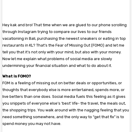
Hey kak and bro! That time when we are glued to our phone scrolling
through Instagram trying to compare our lives to our friends
vacationing in Bali, purchasing the newest sneakers or eating in top
restaurants in KL? That’s the Fear of Missing Out (FOMO) and let me
tell you that it’s not only with your mind, but also with your money.
Now let me explain what problems of social media are slowly
undermining your financial situation and what to do about it.
What is FOMO?
FOM is a feeling of missing out on better deals or opportunities, or
thoughts that everybody else is more entertained, spends more, or
live betters than one does. Social media fuels this feeling as it gives
you snippets of everyone else’s ‘best’ life- the travel, the meals out,
the shopping trips. You walk around with the nagging feeling that you
need something somewhere, and the only way to “get that fix” is to
spend money you may not have.