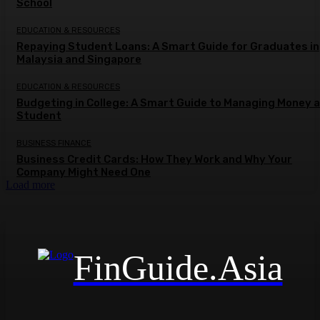
School
EDUCATION & RESOURCES
Repaying Student Loans: A Smart Guide for Graduates in
Malaysia and Singapore
EDUCATION & RESOURCES
Budgeting in College: A Smart Guide to Managing Money a
Student
BUSINESS FINANCE
Business Credit Cards: How They Work and Why Your
Company Might Need One
Load more
FinGuide.Asia