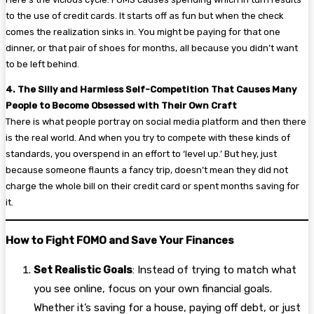
to the use of credit cards. It starts off as fun but when the check
comes the realization sinks in. You might be paying for that one
dinner, or that pair of shoes for months, all because you didn’t want
to be left behind.
4. The Silly and Harmless Self-Competition That Causes Many
People to Become Obsessed with Their Own Craft
There is what people portray on social media platform and then there
is the real world. And when you try to compete with these kinds of
standards, you overspend in an effort to ‘level up.’ But hey, just
because someone flaunts a fancy trip, doesn’t mean they did not
charge the whole bill on their credit card or spent months saving for
it.
How to Fight FOMO and Save Your Finances
Set Realistic Goals
: Instead of trying to match what
you see online, focus on your own financial goals.
Whether it’s saving for a house, paying off debt, or just