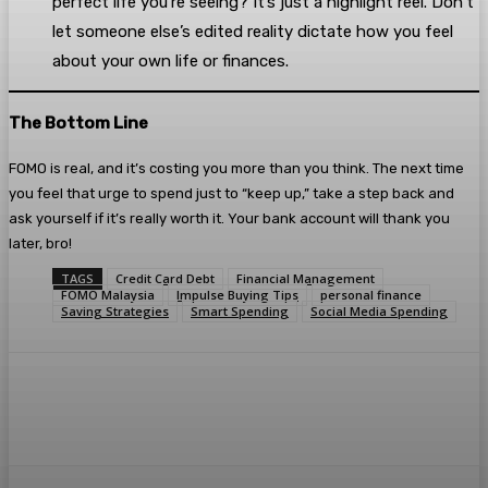
perfect life you’re seeing? It’s just a highlight reel. Don’t
let someone else’s edited reality dictate how you feel
about your own life or finances.
The Bottom Line
FOMO is real, and it’s costing you more than you think. The next time
you feel that urge to spend just to “keep up,” take a step back and
ask yourself if it’s really worth it. Your bank account will thank you
later, bro!
TAGS
Credit Card Debt
Financial Management
FOMO Malaysia
Impulse Buying Tips
personal finance
Saving Strategies
Smart Spending
Social Media Spending
Facebook
Twitter
Pinterest
WhatsA