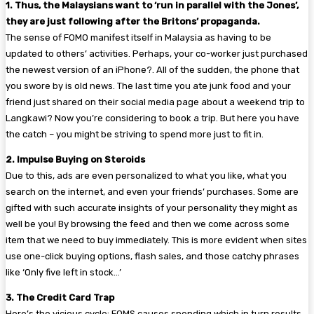
1. Thus, the Malaysians want to ‘run in parallel with the Jones’,
they are just following after the Britons’ propaganda.
The sense of FOMO manifest itself in Malaysia as having to be
updated to others’ activities. Perhaps, your co-worker just purchased
the newest version of an iPhone?. All of the sudden, the phone that
you swore by is old news. The last time you ate junk food and your
friend just shared on their social media page about a weekend trip to
Langkawi? Now you’re considering to book a trip. But here you have
the catch – you might be striving to spend more just to fit in.
2. Impulse Buying on Steroids
Due to this, ads are even personalized to what you like, what you
search on the internet, and even your friends’ purchases. Some are
gifted with such accurate insights of your personality they might as
well be you! By browsing the feed and then we come across some
item that we need to buy immediately. This is more evident when sites
use one-click buying options, flash sales, and those catchy phrases
like ‘Only five left in stock…’
3. The Credit Card Trap
Here’s the vicious cycle: FOMS causes spending which in turn results