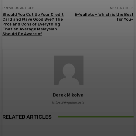
PREVIOUS ARTICLE
NEXT ARTICLE
Should You Cut Up Your Credit
E-Wallets – Which is the Best
Card and Wave Good Bye? The
for You~
Pros and Cons of Everything
That an Average Malaysian
Should Be Aware of
Derek Mikolva
https://finguide.asia
RELATED ARTICLES