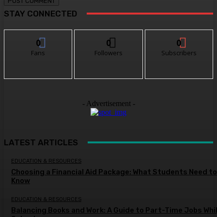
STAY CONNECTED
0
0
0
Fans
Followers
Subscribers
- Advertisement -
LATEST ARTICLES
EDUCATION & RESOURCES
Choosing a Financial Aid Package: What Students Need to
Know
EDUCATION & RESOURCES
Balancing Books and Work: A Guide to Part-Time Jobs Whil