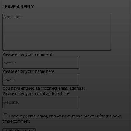
LEAVE A REPLY
Comment:
Please enter your comment!
Name:*
Please enter your name here
Email:*
You have entered an incorrect email address!
Please enter your email address here
Website:
Save my name, email, and website in this browser for the next
time I comment.