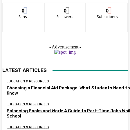
0
0
0
Fans
Followers
Subscribers
- Advertisement -
LATEST ARTICLES
EDUCATION & RESOURCES
Choosing a Financial Aid Package: What Students Need to
Know
EDUCATION & RESOURCES
Balancing Books and Work: A Guide to Part-Time Jobs Whil
School
EDUCATION & RESOURCES