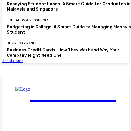
Repaying Student Loans: A Smart Guide for Graduates in
Malaysia and Singapore
EDUCATION & RESOURCES
Budgeting in College: A Smart Guide to Managing Money a
Student
BUSINESS FINANCE
Business Credit Cards: How They Work and Why Your
Company Might Need One
Load more
FinGuide.Asia