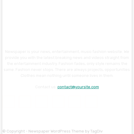
Newspaper is your news, entertainment, music fashion website. We
provide you with the latest breaking news and videos straight from
the entertainment industry. Fashion fades, only style remains the
same. Fashion never stops. There are always projects, opportunities.
Clothes mean nothing until someone lives in them.
Contact us:
contact@yoursite.com
© Copyright - Newspaper WordPress Theme by TagDiv