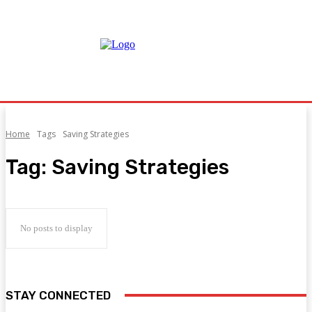
Home
Tags
Saving Strategies
Tag:
Saving Strategies
No posts to display
STAY CONNECTED