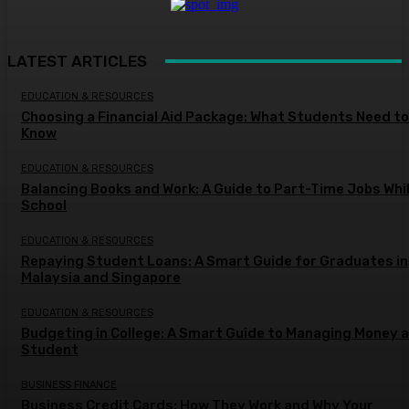
LATEST ARTICLES
EDUCATION & RESOURCES
Choosing a Financial Aid Package: What Students Need to
Know
EDUCATION & RESOURCES
Balancing Books and Work: A Guide to Part-Time Jobs Whil
School
EDUCATION & RESOURCES
Repaying Student Loans: A Smart Guide for Graduates in
Malaysia and Singapore
EDUCATION & RESOURCES
Budgeting in College: A Smart Guide to Managing Money a
Student
BUSINESS FINANCE
Business Credit Cards: How They Work and Why Your