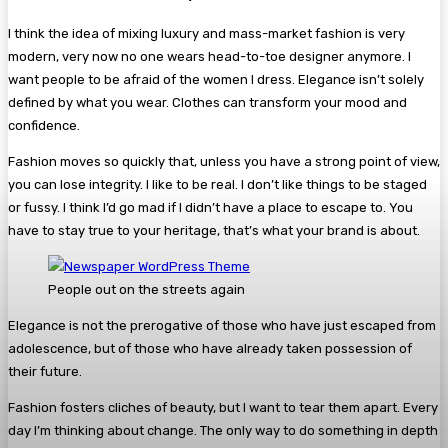
I think the idea of mixing luxury and mass-market fashion is very
modern, very now no one wears head-to-toe designer anymore. I
want people to be afraid of the women I dress. Elegance isn’t solely
defined by what you wear. Clothes can transform your mood and
confidence.
Fashion moves so quickly that, unless you have a strong point of view,
you can lose integrity. I like to be real. I don’t like things to be staged
or fussy. I think I’d go mad if I didn’t have a place to escape to. You
have to stay true to your heritage, that’s what your brand is about.
People out on the streets again
Elegance is not the prerogative of those who have just escaped from
adolescence, but of those who have already taken possession of
their future.
Fashion fosters cliches of beauty, but I want to tear them apart. Every
day I’m thinking about change. The only way to do something in depth