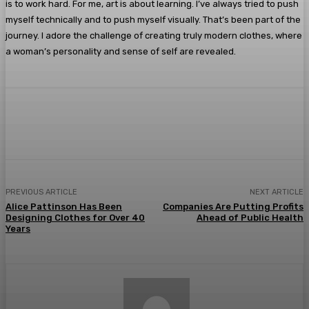
is to work hard. For me, art is about learning. I’ve always tried to push
myself technically and to push myself visually. That’s been part of the
journey. I adore the challenge of creating truly modern clothes, where
a woman’s personality and sense of self are revealed.
Facebook
Twitter
Pinterest
WhatsA
PREVIOUS ARTICLE
NEXT ARTICLE
Alice Pattinson Has Been
Companies Are Putting Profits
Designing Clothes for Over 40
Ahead of Public Health
Years