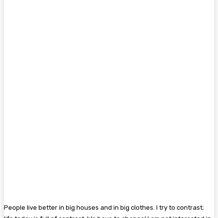
People live better in big houses and in big clothes. I try to contrast;