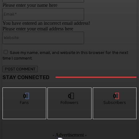
Please enter your name here
Email:*
You have entered an incorrect email address!
Please enter your email address here
Website:
Save my name, email, and website in this browser for the next
time I comment.
STAY CONNECTED
0
0
0
Fans
Followers
Subscribers
- Advertisement -