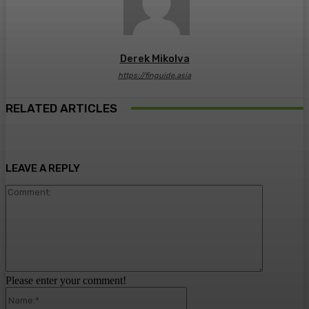
Derek Mikolva
https://finguide.asia
RELATED ARTICLES
LEAVE A REPLY
Comment:
Please enter your comment!
Name:*