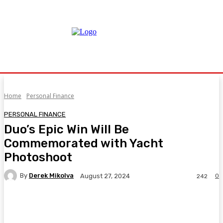
Home
Personal Finance
PERSONAL FINANCE
Duo’s Epic Win Will Be
Commemorated with Yacht
Photoshoot
By
Derek Mikolva
0
August 27, 2024
242
Facebook
Twitter
Pinterest
WhatsA