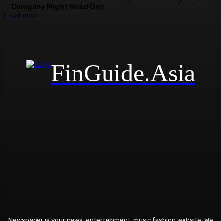
Company Might Need One
Load more
FinGuide.Asia
Newspaper is your news, entertainment, music fashion website. We