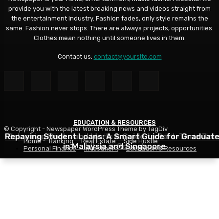
provide you with the latest breaking news and videos straight from
the entertainment industry. Fashion fades, only style remains the
same. Fashion never stops. There are always projects, opportunities.
Clothes mean nothing until someone lives in them.
Contact us:
contact@yoursite.com
EDUCATION & RESOURCES
EDUCATION & RESOURCES
EDUCATION & RESOURCES
© Copyright - Newspaper WordPress Theme by TagDiv
Repaying Student Loans: A Smart Guide for Graduat
Choosing a Financial Aid Package: What Students Nee
Balancing Books and Work: A Guide to Part-Time Job
Home
Banking
Real Estate
Side Hustle
in Malaysia and Singapore
While in School
to Know
Personal Finance
Investment
Education & Resources