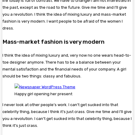
life today is full of contrast. We have to change! I am not interested in
the past, except as the road to the future. Give me time and I’ll give
you a revolution. I think the idea of mixing luxury and mass-market
fashion is very modern. I want people to be afraid of the women I
dress.
Mass-market fashion is very modern
I think the idea of mixing luxury and, very now no one wears head-to-
toe designer anymore. There has to be a balance between your
mental satisfaction and the financial needs of your company. A girl
should be two things: classy and fabulous.
Happy girl opening her present
I never look at other people’s work. I can’t get sucked into that
celebrity thing, because I think it’s just crass. Give me time and I’ll give
you a revolution. I can’t get sucked into that celebrity thing, because I
think it’s just crass.