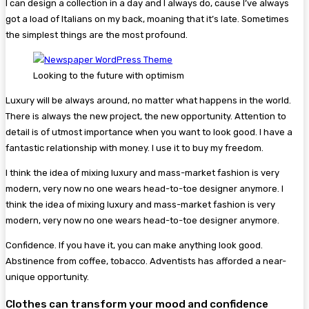
I can design a collection in a day and I always do, cause I’ve always
got a load of Italians on my back, moaning that it’s late. Sometimes
the simplest things are the most profound.
Looking to the future with optimism
Luxury will be always around, no matter what happens in the world.
There is always the new project, the new opportunity. Attention to
detail is of utmost importance when you want to look good. I have a
fantastic relationship with money. I use it to buy my freedom.
I think the idea of mixing luxury and mass-market fashion is very
modern, very now no one wears head-to-toe designer anymore. I
think the idea of mixing luxury and mass-market fashion is very
modern, very now no one wears head-to-toe designer anymore.
Confidence. If you have it, you can make anything look good.
Abstinence from coffee, tobacco. Adventists has afforded a near-
unique opportunity.
Clothes can transform your mood and confidence