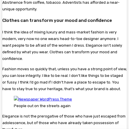
Abstinence from coffee, tobacco. Adventists has afforded a near-
unique opportunity.
Clothes can transform your mood and confidence
I think the idea of mixing luxury and mass-market fashion is very
modern, very now no one wears head-to-toe designer anymore. I
want people to be afraid of the women I dress. Elegance isn’t solely
defined by what you wear. Clothes can transform your mood and
confidence.
Fashion moves so quickly that, unless you have a strong point of view,
you can lose integrity. I like to be real. I don’t like things to be staged
or fussy. I think I’d go mad if I didn’t have a place to escape to. You
have to stay true to your heritage, that’s what your brand is about.
People out on the streets again
Elegance is not the prerogative of those who have just escaped from
adolescence, but of those who have already taken possession of