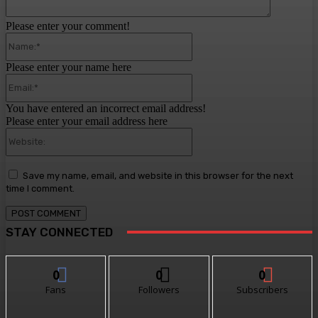
Please enter your comment!
Name:*
Please enter your name here
Email:*
You have entered an incorrect email address!
Please enter your email address here
Website:
Save my name, email, and website in this browser for the next
time I comment.
STAY CONNECTED
0
0
0
Fans
Followers
Subscribers