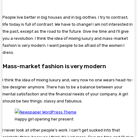
People live better in big houses and in big clothes. I try to contrast;
life today is full of contrast. We have to change! I am not interested in
the past, except as the road to the future. Give me time and I’ll give
you a revolution. I think the idea of mixing luxury and mass-market
fashion is very modern. I want people to be afraid of the women I
dress.
Mass-market fashion is very modern
I think the idea of mixing luxury and, very now no one wears head-to-
toe designer anymore. There has to be a balance between your
mental satisfaction and the financial needs of your company. A girl
should be two things: classy and fabulous.
Happy girl opening her present
I never look at other people’s work. I can’t get sucked into that