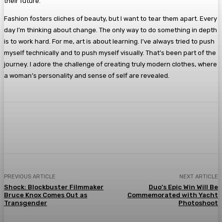
their future.
Fashion fosters cliches of beauty, but I want to tear them apart. Every
day I’m thinking about change. The only way to do something in depth
is to work hard. For me, art is about learning. I’ve always tried to push
myself technically and to push myself visually. That’s been part of the
journey. I adore the challenge of creating truly modern clothes, where
a woman’s personality and sense of self are revealed.
Facebook
Twitter
Pinterest
WhatsA
PREVIOUS ARTICLE
NEXT ARTICLE
Shock: Blockbuster Filmmaker
Duo’s Epic Win Will Be
Bruce Knox Comes Out as
Commemorated with Yacht
Transgender
Photoshoot