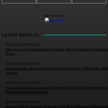
- Advertisement -
LATEST ARTICLES
EDUCATION & RESOURCES
Choosing a Financial Aid Package: What Students Need to
Know
EDUCATION & RESOURCES
Balancing Books and Work: A Guide to Part-Time Jobs Whil
School
EDUCATION & RESOURCES
Repaying Student Loans: A Smart Guide for Graduates in
Malaysia and Singapore
EDUCATION & RESOURCES
Budgeting in College: A Smart Guide to Managing Money a