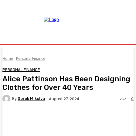
Home
Personal Finance
PERSONAL FINANCE
Alice Pattinson Has Been Designing
Clothes for Over 40 Years
By
Derek Mikolva
0
August 27, 2024
233
Facebook
Twitter
Pinterest
WhatsA