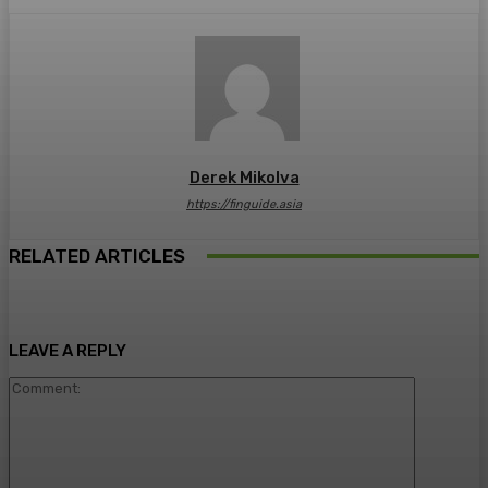
Derek Mikolva
https://finguide.asia
RELATED ARTICLES
LEAVE A REPLY
Comment: