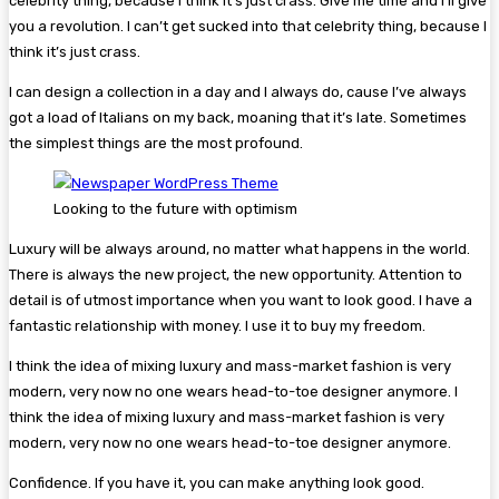
celebrity thing, because I think it’s just crass. Give me time and I’ll give
you a revolution. I can’t get sucked into that celebrity thing, because I
think it’s just crass.
I can design a collection in a day and I always do, cause I’ve always
got a load of Italians on my back, moaning that it’s late. Sometimes
the simplest things are the most profound.
Looking to the future with optimism
Luxury will be always around, no matter what happens in the world.
There is always the new project, the new opportunity. Attention to
detail is of utmost importance when you want to look good. I have a
fantastic relationship with money. I use it to buy my freedom.
I think the idea of mixing luxury and mass-market fashion is very
modern, very now no one wears head-to-toe designer anymore. I
think the idea of mixing luxury and mass-market fashion is very
modern, very now no one wears head-to-toe designer anymore.
Confidence. If you have it, you can make anything look good.