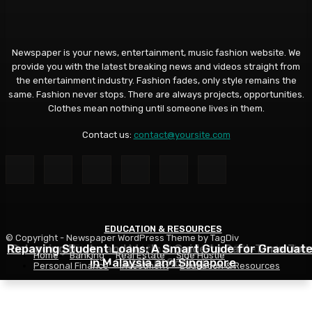
Newspaper is your news, entertainment, music fashion website. We
provide you with the latest breaking news and videos straight from
the entertainment industry. Fashion fades, only style remains the
same. Fashion never stops. There are always projects, opportunities.
Clothes mean nothing until someone lives in them.
Contact us:
contact@yoursite.com
EDUCATION & RESOURCES
EDUCATION & RESOURCES
EDUCATION & RESOURCES
© Copyright - Newspaper WordPress Theme by TagDiv
Repaying Student Loans: A Smart Guide for Graduat
Choosing a Financial Aid Package: What Students Nee
Balancing Books and Work: A Guide to Part-Time Job
Home
Banking
Real Estate
Side Hustle
in Malaysia and Singapore
While in School
to Know
Personal Finance
Investment
Education & Resources