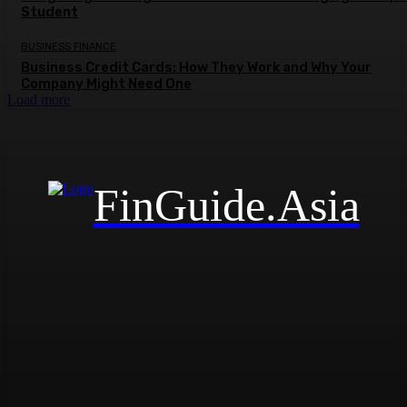
Student
BUSINESS FINANCE
Business Credit Cards: How They Work and Why Your
Company Might Need One
Load more
FinGuide.Asia