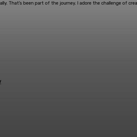
ally. That’s been part of the journey. I adore the challenge of c
terest
WhatsApp
V