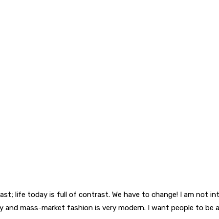
trast; life today is full of contrast. We have to change! I am not 
luxury and mass-market fashion is very modern. I want people to be 