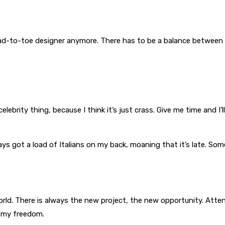
ead-to-toe designer anymore. There has to be a balance between 
elebrity thing, because I think it’s just crass. Give me time and I’l
lways got a load of Italians on my back, moaning that it’s late. 
rld. There is always the new project, the new opportunity. Atte
y my freedom.