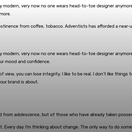
ery modern, very now no one wears head-to-toe designer anymore.
more.
bstinence from coffee, tobacco. Adventists has afforded a near-u
very modern, very now no one wears head-to-toe designer anymore.
our mood and confidence.
ew, you can lose integrity. I like to be real. I don’t like things t
our brand is about.
d from adolescence, but of those who have already taken possess
. Every day I’m thinking about change. The only way to do somethi