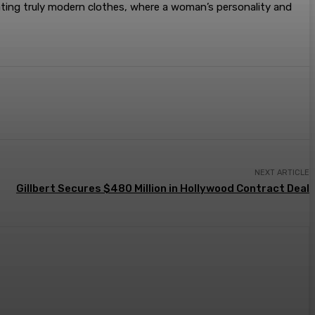
reating truly modern clothes, where a woman’s personality and
NEXT ARTICLE
Gillbert Secures $480 Million in Hollywood Contract Deal