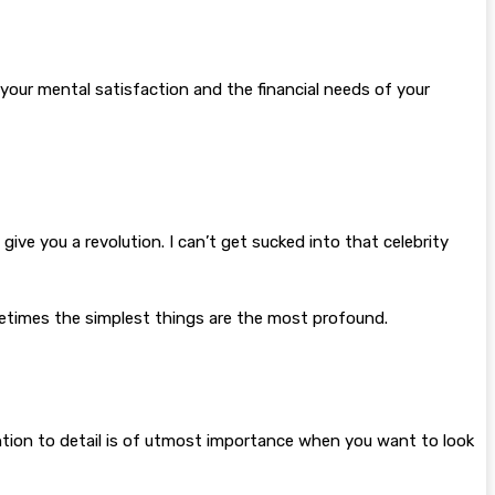
your mental satisfaction and the financial needs of your
l give you a revolution. I can’t get sucked into that celebrity
Sometimes the simplest things are the most profound.
ntion to detail is of utmost importance when you want to look