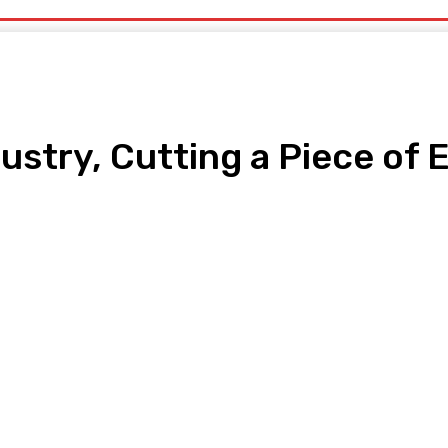
ustry, Cutting a Piece of 
pp