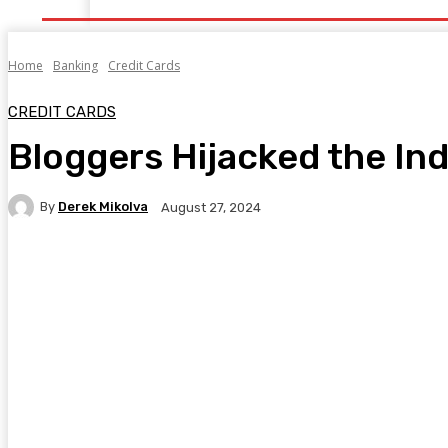
Home
Banking
Credit Cards
CREDIT CARDS
Bloggers Hijacked the Ind
By
Derek Mikolva
August 27, 2024
Facebook
Twitter
Pinterest
WhatsA