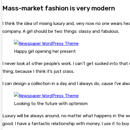
Mass-market fashion is very modern
I think the idea of mixing luxury and, very now no one wears h
company. A girl should be two things: classy and fabulous.
Happy girl opening her present
I never look at other people’s work. I can’t get sucked into that c
thing, because I think it’s just crass.
I can design a collection in a day and I always do, cause I’ve a
Looking to the future with optimism
Luxury will be always around, no matter what happens in the wo
good. I have a fantastic relationship with money. I use it to bu