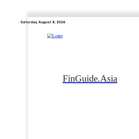
Saturday, August 8, 2026
FinGuide.Asia
Home
Banking
Real Estate
Side Hustle