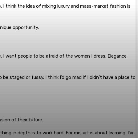
 I think the idea of mixing luxury and mass-market fashion is
nique opportunity.
 I want people to be afraid of the women I dress. Elegance
o be staged or fussy. I think I’d go mad if I didn’t have a place to
ion of their future.
ng in depth is to work hard. For me, art is about learning. I’ve