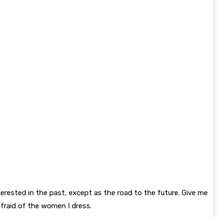
interested in the past, except as the road to the future. Give me
afraid of the women I dress.