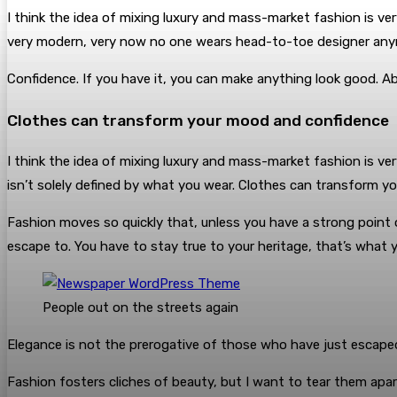
I think the idea of mixing luxury and mass-market fashion is v
very modern, very now no one wears head-to-toe designer any
Confidence. If you have it, you can make anything look good. A
Clothes can transform your mood and confidence
I think the idea of mixing luxury and mass-market fashion is 
isn’t solely defined by what you wear. Clothes can transform y
Fashion moves so quickly that, unless you have a strong point of vi
escape to. You have to stay true to your heritage, that’s what y
People out on the streets again
Elegance is not the prerogative of those who have just escape
Fashion fosters cliches of beauty, but I want to tear them apart