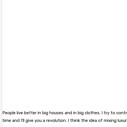
People live better in big houses and in big clothes. I try to con
time and I’ll give you a revolution. I think the idea of mixing 