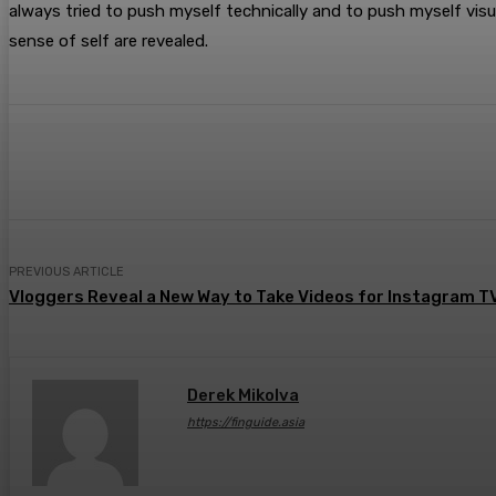
always tried to push myself technically and to push myself visu
sense of self are revealed.
Share
Facebook
Twitter
Pin
PREVIOUS ARTICLE
Vloggers Reveal a New Way to Take Videos for Instagram T
Derek Mikolva
https://finguide.asia