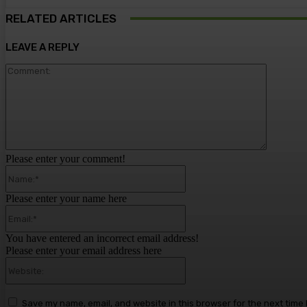
RELATED ARTICLES
LEAVE A REPLY
Comment
Please enter your comment!
Name:*
Please enter your name here
Email:*
You have entered an incorrect email address!
Please enter your email address here
Website:
Save my name, email, and website in this browser for the next time