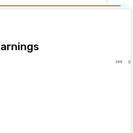
Earnings
0
288