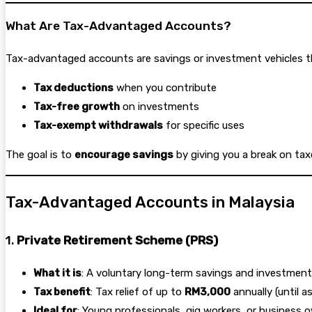
What Are Tax-Advantaged Accounts?
Tax-advantaged accounts are savings or investment vehicles tha
Tax deductions
when you contribute
Tax-free growth
on investments
Tax-exempt withdrawals
for specific uses
The goal is to
encourage savings
by giving you a break on tax
Tax-Advantaged Accounts in Malaysia
1.
Private Retirement Scheme (PRS)
What it is
: A voluntary long-term savings and investme
Tax benefit
: Tax relief of up to
RM3,000
annually (until 
Ideal for
: Young professionals, gig workers, or business