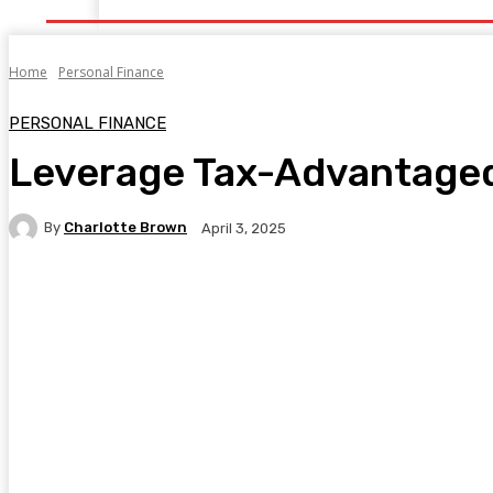
Home
Personal Finance
PERSONAL FINANCE
Leverage Tax-Advantage
By
Charlotte Brown
April 3, 2025
Facebook
Twitter
Pinterest
WhatsA