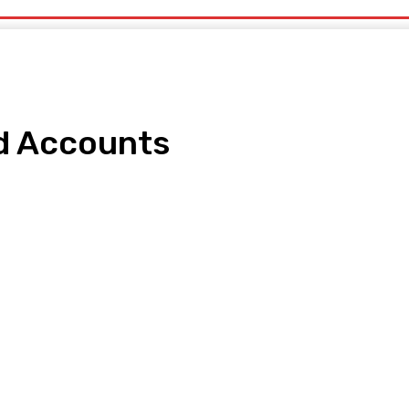
d Accounts
pp