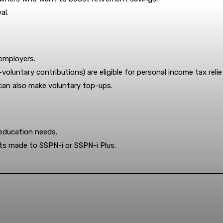
al.
employers.
-voluntary contributions) are eligible for personal income tax relie
 can also make voluntary top-ups.
education needs.
its made to SSPN-i or SSPN-i Plus.