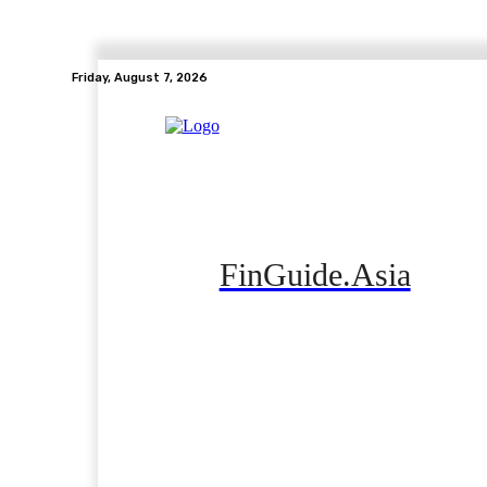
Friday, August 7, 2026
FinGuide.Asia
Home
Banking
Real Estate
Side Hustle