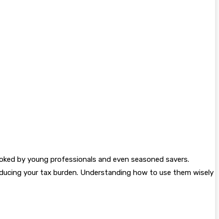
looked by young professionals and even seasoned savers.
reducing your tax burden. Understanding how to use them wisely