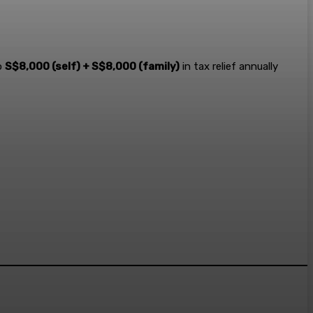
o
S$8,000 (self) + S$8,000 (family)
in tax relief annually