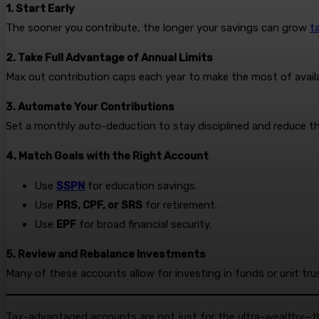
1. Start Early
The sooner you contribute, the longer your savings can grow
t
2. Take Full Advantage of Annual Limits
Max out contribution caps each year to make the most of availab
3. Automate Your Contributions
Set a monthly auto-deduction to stay disciplined and reduce th
4. Match Goals with the Right Account
Use
SSPN
for education savings.
Use
PRS, CPF, or SRS
for retirement.
Use
EPF
for broad financial security.
5. Review and Rebalance Investments
Many of these accounts allow for investing in funds or unit tru
Tax-advantaged accounts are not just for the ultra-wealthy—the