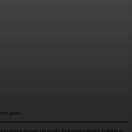
term goals.
nd reduce income tax legally. By knowing what’s available in