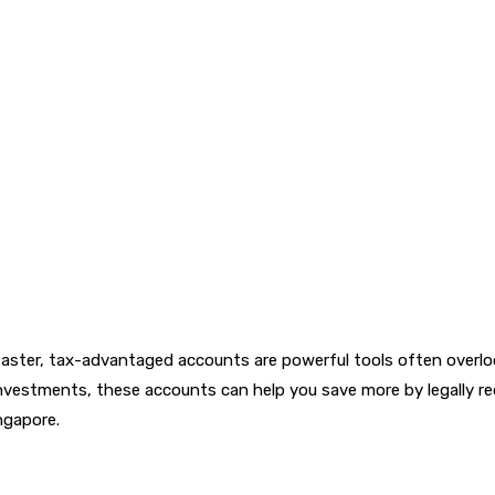
s faster, tax-advantaged accounts are powerful tools often over
 investments, these accounts can help you save more by legally 
ngapore.