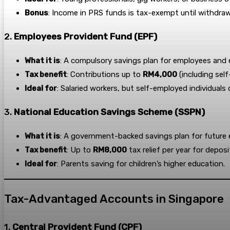
Bonus
: Income in PRS funds is tax-exempt until withdraw
2.
Employees Provident Fund (EPF)
What it is
: A compulsory savings plan for employees and 
Tax benefit
: Contributions up to
RM4,000
(including self
Ideal for
: Salaried workers, but self-employed individuals
3.
National Education Savings Scheme (SSPN)
What it is
: A government-backed savings plan for future 
Tax benefit
: Up to
RM8,000
tax relief per year for depos
Ideal for
: Parents saving for children’s higher education.
Tax-Advantaged Accounts in Singapore
1.
Central Provident Fund (CPF)