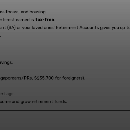
ealthcare, and housing.
interest earned is
tax-free
.
nt (SA) or your loved ones’ Retirement Accounts gives you up t
.
avings.
ngaporeans/PRs, S$35,700 for foreigners).
ent age.
income and grow retirement funds.