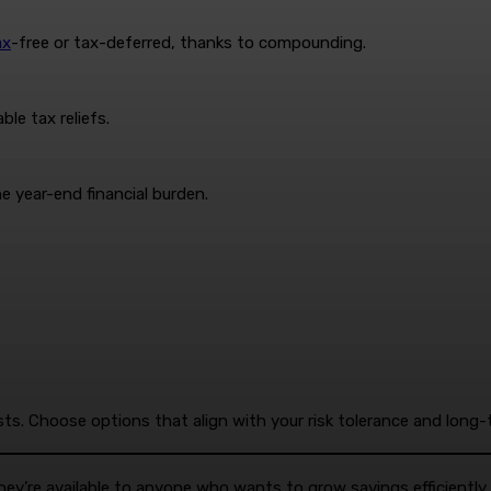
ax
-free or tax-deferred, thanks to compounding.
le tax reliefs.
e year-end financial burden.
sts. Choose options that align with your risk tolerance and long-
y’re available to anyone who wants to grow savings efficiently a