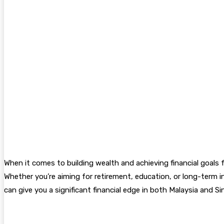
When it comes to building wealth and achieving financial goal
Whether you’re aiming for retirement, education, or long-term
can give you a significant financial edge in both Malaysia and Si