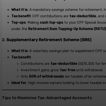
What it is
: A mandatory savings scheme for retirement, h
Tax benefit
: CPF contributions are
tax-deductible
, and 
Top-ups
: Making
cash top-ups
to your CPF Special Accou
under the
Retirement Sum Topping-Up Scheme (RSTU)
2.
Supplementary Retirement Scheme (SRS)
What it is
: A voluntary savings plan to supplement CPF s
Tax benefit
:
Contributions are
tax-deductible
(S$15,300 for Si
Investment gains grow
tax-free
until withdrawal.
Only
50% of withdrawals
are taxable after retirem
Ideal for
: High-income earners looking to lower taxable 
Tips to Maximise Tax-Advantaged Accounts