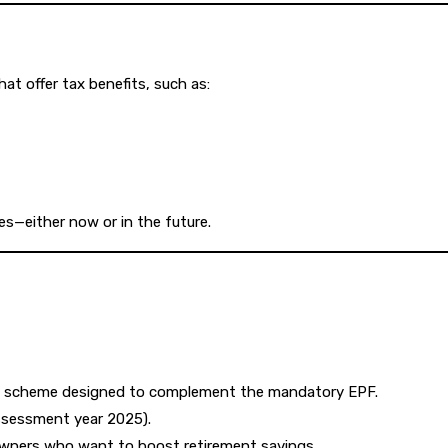
t offer tax benefits, such as:
es—either now or in the future.
nt scheme designed to complement the mandatory EPF.
assessment year 2025).
 owners who want to boost retirement savings.