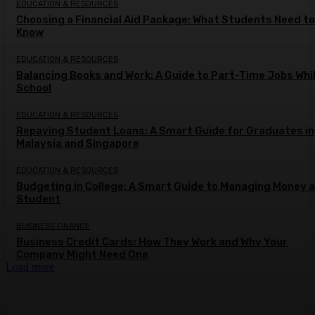
EDUCATION & RESOURCES
Choosing a Financial Aid Package: What Students Need to
Know
EDUCATION & RESOURCES
Balancing Books and Work: A Guide to Part-Time Jobs Whil
School
EDUCATION & RESOURCES
Repaying Student Loans: A Smart Guide for Graduates in
Malaysia and Singapore
EDUCATION & RESOURCES
Budgeting in College: A Smart Guide to Managing Money a
Student
BUSINESS FINANCE
Business Credit Cards: How They Work and Why Your
Company Might Need One
Load more