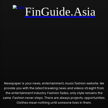
FinGuide.Asia
Newspaper is your news, entertainment, music fashion website. We
provide you with the latest breaking news and videos straight from
the entertainment industry. Fashion fades, only style remains the
same. Fashion never stops. There are always projects, opportunities.
Clothes mean nothing until someone lives in them.