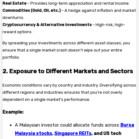
Real Estate
– Provides long-term appreciation and rental income.
Commodities (Gold, Oil, etc.)
– A hedge against inflation and market
downturns.
Cryptocurrency & Alternative Investments
– High-risk, high-
reward options.
By spreading your investments across different asset classes, you
ensure that a single market crash doesn’t wipe out your entire
portfolio.
2. Exposure to Different Markets and Sectors
Economic conditions vary by country and industry. Diversifying across
different regions and industries ensures that you’re not overly
dependent on a single market’s performance.
Example:
A Malaysian investor could allocate funds across
Bursa
Malaysia stocks
,
Singapore REITs
, and US tech