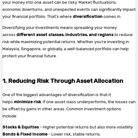
your money into one asset can be risky. Market fluctuations,
economic downturns, and unexpected events can significantly impact
your financial portfolio. That’s where
diversification
comes in.
Diversifying your investments means spreading your money
across
different asset classes, industries, and regions
to reduce
risk while maximizing potential returns. Whether you’re investing in
Malaysia, Singapore, or globally, a well-balanced portfolio can help
protect your financial future.
1. Reducing Risk Through Asset Allocation
One of the biggest advantages of diversification is that it
helps
minimize risk
. If one asset class underperforms, the losses can
be offset by gains in other areas. Common investment options
include:
Stocks & Equities
– Higher potential returns but also more volatility.
Bonds & Fixed Income
– Lower risk, stable returns.