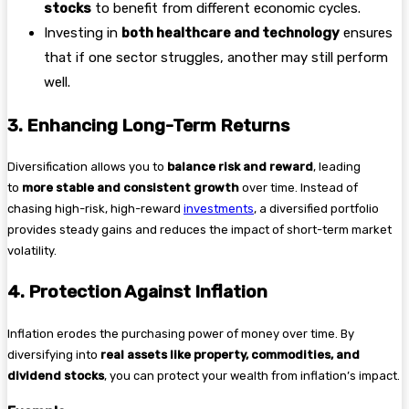
stocks
to benefit from different economic cycles.
Investing in
both healthcare and technology
ensures
that if one sector struggles, another may still perform
well.
3. Enhancing Long-Term Returns
Diversification allows you to
balance risk and reward
, leading
to
more stable and consistent growth
over time. Instead of
chasing high-risk, high-reward
investments
, a diversified portfolio
provides steady gains and reduces the impact of short-term market
volatility.
4. Protection Against Inflation
Inflation erodes the purchasing power of money over time. By
diversifying into
real assets like property, commodities, and
dividend stocks
, you can protect your wealth from inflation’s impact.