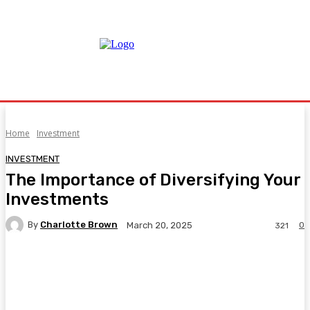
Home
Investment
INVESTMENT
The Importance of Diversifying Your
Investments
By
Charlotte Brown
0
March 20, 2025
321
Facebook
Twitter
Pinterest
WhatsA