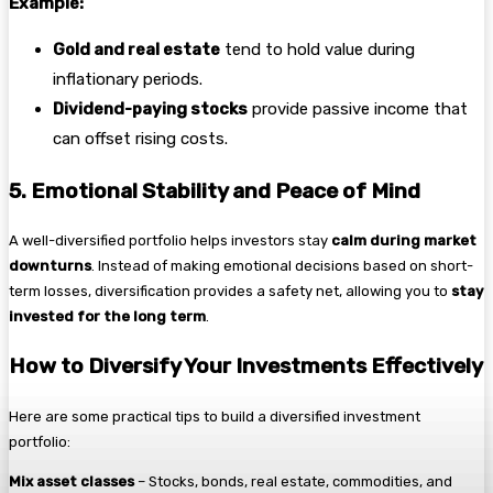
Example:
Gold and real estate
tend to hold value during
inflationary periods.
Dividend-paying stocks
provide passive income that
can offset rising costs.
5. Emotional Stability and Peace of Mind
A well-diversified portfolio helps investors stay
calm during market
downturns
. Instead of making emotional decisions based on short-
term losses, diversification provides a safety net, allowing you to
stay
invested for the long term
.
How to Diversify Your Investments Effectively
Here are some practical tips to build a diversified investment
portfolio:
Mix asset classes
– Stocks, bonds, real estate, commodities, and