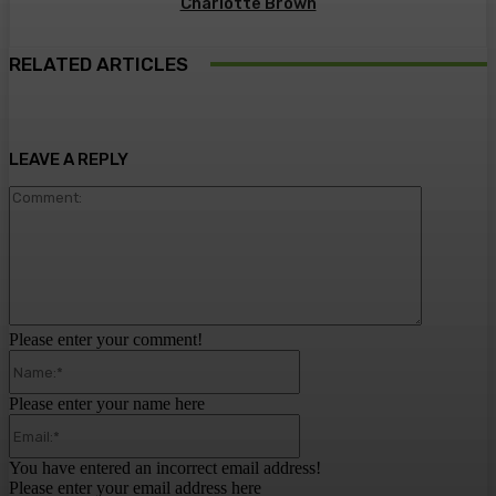
Charlotte Brown
RELATED ARTICLES
LEAVE A REPLY
Comment:
Please enter your comment!
Name:*
Please enter your name here
Email:*
You have entered an incorrect email address!
Please enter your email address here