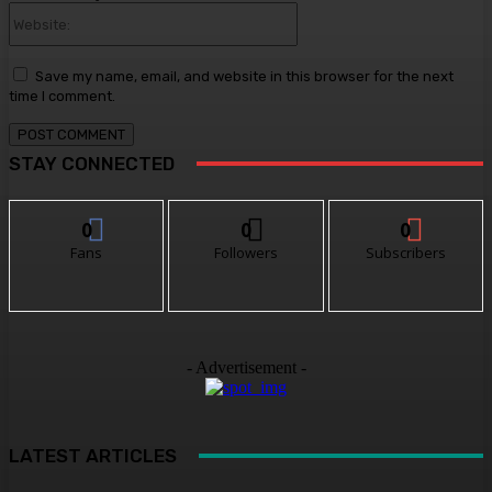
Website:
Save my name, email, and website in this browser for the next
time I comment.
STAY CONNECTED
0
0
0
Fans
Followers
Subscribers
- Advertisement -
LATEST ARTICLES