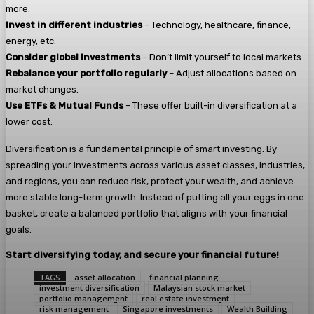
more.
Invest in different industries
– Technology, healthcare, finance,
energy, etc.
Consider global investments
– Don’t limit yourself to local markets.
Rebalance your portfolio regularly
– Adjust allocations based on
market changes.
Use ETFs & Mutual Funds
– These offer built-in diversification at a
lower cost.
Diversification is a fundamental principle of smart investing. By
spreading your investments across various asset classes, industries,
and regions, you can reduce risk, protect your wealth, and achieve
more stable long-term growth. Instead of putting all your eggs in one
basket, create a balanced portfolio that aligns with your financial
goals.
Start diversifying today, and secure your financial future!
TAGS
asset allocation
financial planning
investment diversification
Malaysian stock market
portfolio management
real estate investment
risk management
Singapore investments
Wealth Building