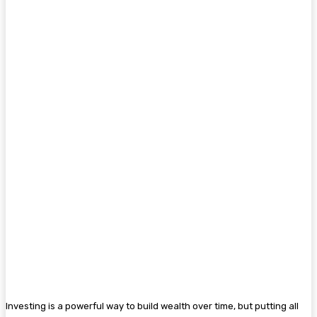
Investing is a powerful way to build wealth over time, but putting all