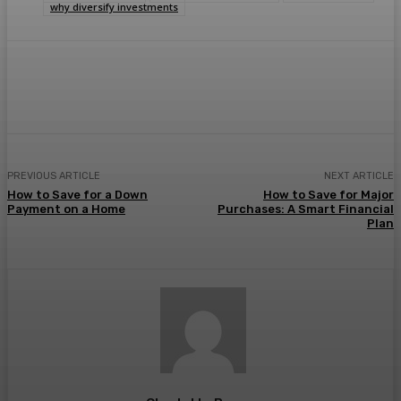
why diversify investments
Facebook
Twitter
Pinterest
WhatsA
PREVIOUS ARTICLE
NEXT ARTICLE
How to Save for a Down
How to Save for Major
Payment on a Home
Purchases: A Smart Financial
Plan