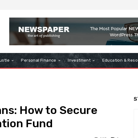
ustle
Personal Finance
Investment
Education & Reso
S
ans: How to Secure
ation Fund