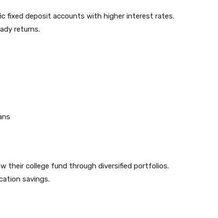
c fixed deposit accounts with higher interest rates.
ady returns.
oans
w their college fund through diversified portfolios.
cation savings.