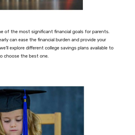
ne of the most significant financial goals for parents.
 early can ease the financial burden and provide your
 we’ll explore different college savings plans available to
to choose the best one.