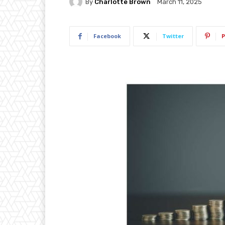
By
Charlotte Brown
March 11, 2025
Facebook
Twitter
P