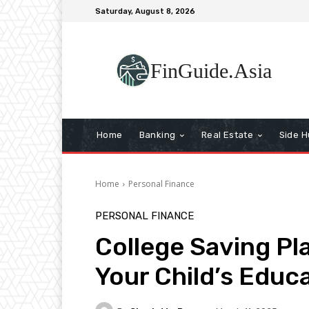
Saturday, August 8, 2026
FinGuide.Asia
Home
Banking
Real Estate
Side H
Home
Personal Finance
PERSONAL FINANCE
College Saving Pl
Your Child’s Educ