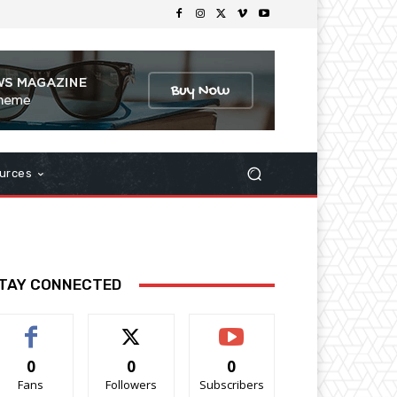
urces
TAY CONNECTED
0
0
0
Fans
Followers
Subscribers