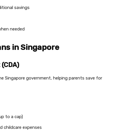
itional savings
s when needed
ans in Singapore
 (CDA)
he Singapore government, helping parents save for
p to a cap)
nd childcare expenses