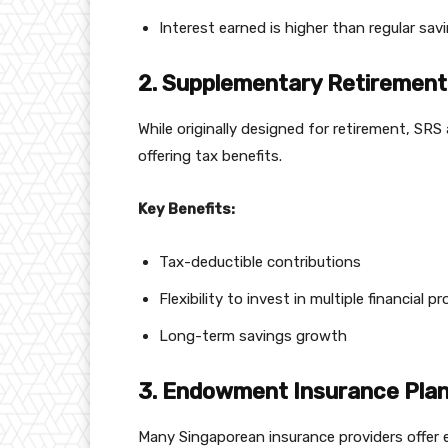
Interest earned is higher than regular sa
2. Supplementary Retirement
While originally designed for retirement, SR
offering tax benefits.
Key Benefits:
Tax-deductible contributions
Flexibility to invest in multiple financial p
Long-term savings growth
3. Endowment Insurance Pla
Many Singaporean insurance providers offer 