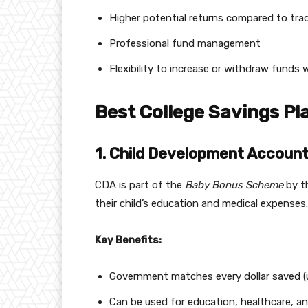
Higher potential returns compared to trad
Professional fund management
Flexibility to increase or withdraw fund
Best College Savings Pl
1. Child Development Account
CDA is part of the
Baby Bonus Scheme
by t
their child’s education and medical expenses.
Key Benefits:
Government matches every dollar saved (u
Can be used for education, healthcare, a