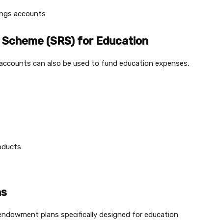
vings accounts
 Scheme (SRS) for Education
S accounts can also be used to fund education expenses,
roducts
ns
endowment plans specifically designed for education