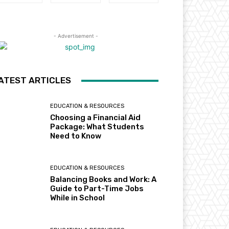
- Advertisement -
ATEST ARTICLES
EDUCATION & RESOURCES
Choosing a Financial Aid
Package: What Students
Need to Know
EDUCATION & RESOURCES
Balancing Books and Work: A
Guide to Part-Time Jobs
While in School