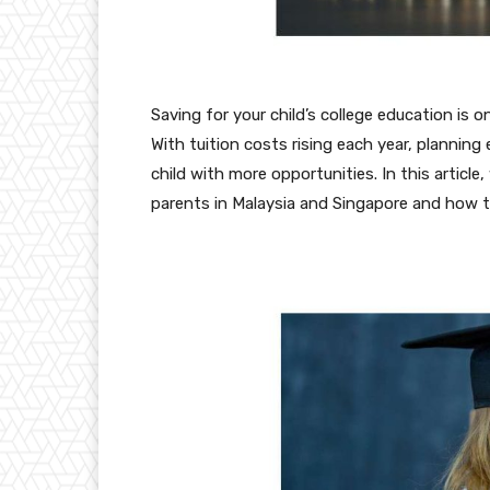
Saving for your child’s college education is o
With tuition costs rising each year, planning
child with more opportunities. In this article,
parents in Malaysia and Singapore and how 