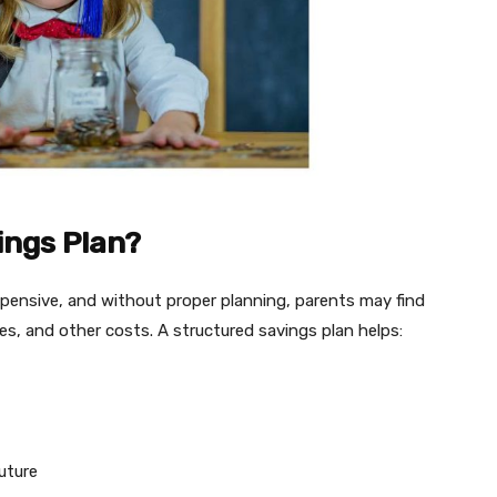
ings Plan?
xpensive, and without proper planning, parents may find
enses, and other costs. A structured savings plan helps:
future