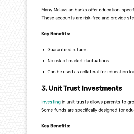
Many Malaysian banks offer education-specifi
These accounts are risk-free and provide ste
Key Benefits:
Guaranteed returns
No risk of market fluctuations
Can be used as collateral for education l
3. Unit Trust Investments
Investing
in unit trusts allows parents to gro
Some funds are specifically designed for edu
Key Benefits: