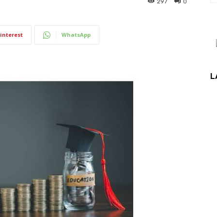
297
0
interest
WhatsApp
L