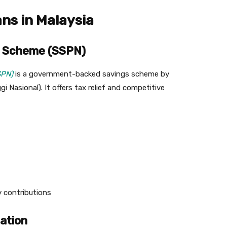
ans in Malaysia
gs Scheme (SSPN)
SPN)
is a government-backed savings scheme by
Nasional). It offers tax relief and competitive
 contributions
cation