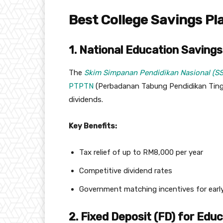
Best College Savings Pl
1. National Education Savin
The
Skim Simpanan Pendidikan Nasional (S
PTPTN
(Perbadanan Tabung Pendidikan Tinggi 
dividends.
Key Benefits:
Tax relief of up to RM8,000 per year
Competitive dividend rates
Government matching incentives for early
2. Fixed Deposit (FD) for Edu