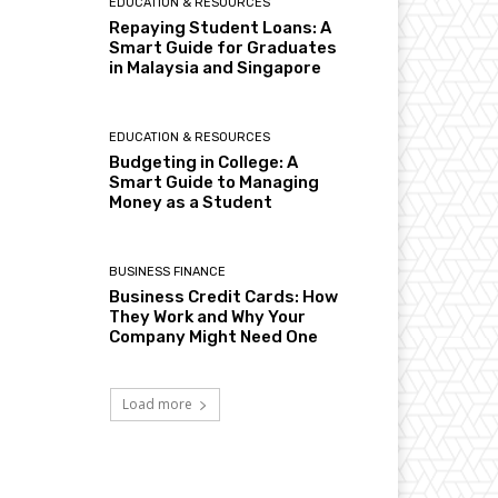
EDUCATION & RESOURCES
Repaying Student Loans: A
Smart Guide for Graduates
in Malaysia and Singapore
EDUCATION & RESOURCES
Budgeting in College: A
Smart Guide to Managing
Money as a Student
BUSINESS FINANCE
Business Credit Cards: How
They Work and Why Your
Company Might Need One
Load more