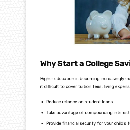
Why Start a College Sav
Higher education is becoming increasingly e
it difficult to cover tuition fees, living exp
Reduce reliance on student loans
Take advantage of compounding interest
Provide financial security for your child’s 