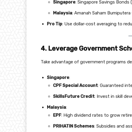
Singapore
: Singapore Savings Bonds (
Malaysia
: Amanah Saham Bumiputera (
Pro Tip
: Use dollar-cost averaging to redu
4. Leverage Government Sc
Take advantage of government programs desi
Singapore
:
CPF Special Account
: Guaranteed int
SkillsFuture Credit
: Invest in skill d
Malaysia
:
EPF
: High dividend rates to grow reti
PRIHATIN Schemes
: Subsidies and as