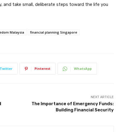
y, and take small, deliberate steps toward the life you
reedom Malaysia
financial planning Singapore
Twitter
Pinterest
WhatsApp
NEXT ARTICLE
d
The Importance of Emergency Funds:
Building Financial Security