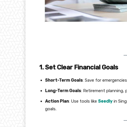
1. Set Clear Financial Goals
Short-Term Goals
: Save for emergencies,
Long-Term Goals
: Retirement planning, 
Action Plan
: Use tools like
Seedly
in Sin
goals.