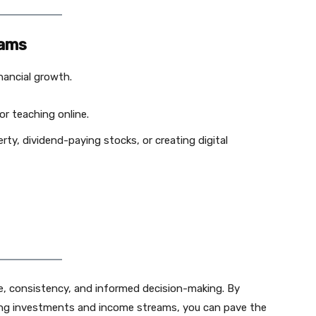
eams
inancial growth.
or teaching online.
rty, dividend-paying stocks, or creating digital
ine, consistency, and informed decision-making. By
ging investments and income streams, you can pave the