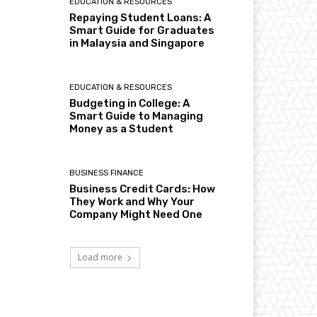
EDUCATION & RESOURCES
Repaying Student Loans: A
Smart Guide for Graduates
in Malaysia and Singapore
EDUCATION & RESOURCES
Budgeting in College: A
Smart Guide to Managing
Money as a Student
BUSINESS FINANCE
Business Credit Cards: How
They Work and Why Your
Company Might Need One
Load more