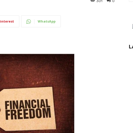
301
0
interest
WhatsApp
L