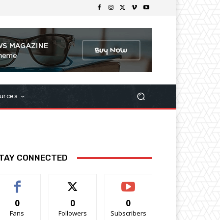
urces
TAY CONNECTED
0
0
0
Fans
Followers
Subscribers