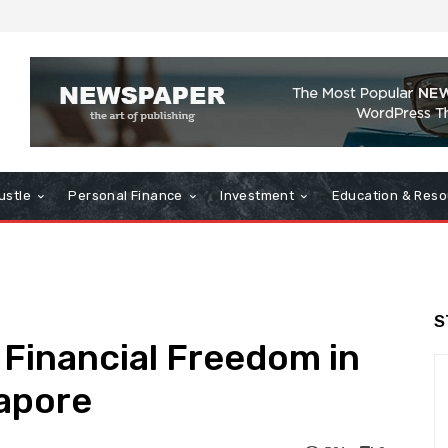
ustle
Personal Finance
Investment
Education & Reso
S
 Financial Freedom in
gapore