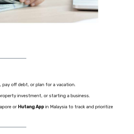
 pay off debt, or plan for a vacation.
property investment, or starting a business.
gapore or
Hutang App
in Malaysia to track and prioritize