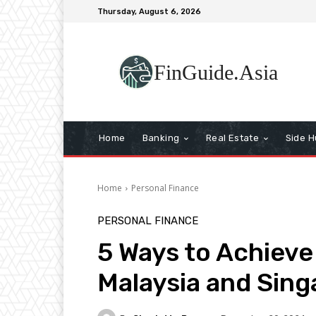
Thursday, August 6, 2026
FinGuide.Asia
Home
Banking
Real Estate
Side H
Home
Personal Finance
PERSONAL FINANCE
5 Ways to Achieve
Malaysia and Sin