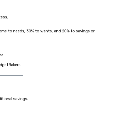
cess.
ncome to needs, 30% to wants, and 20% to savings or
ee.
udgetBakers.
itional savings.