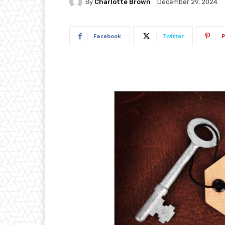
By
Charlotte Brown
December 29, 2024
Facebook
Twitter
P