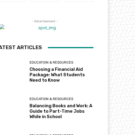
- Advertisement -
ATEST ARTICLES
EDUCATION & RESOURCES
Choosing a Financial Aid
Package: What Students
Need to Know
EDUCATION & RESOURCES
Balancing Books and Work: A
Guide to Part-Time Jobs
While in School