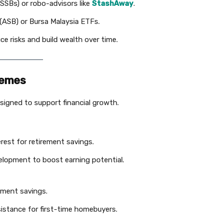
SSBs) or robo-advisors like
StashAway
.
ASB) or Bursa Malaysia ETFs.
ce risks and build wealth over time.
hemes
gned to support financial growth.
erest for retirement savings.
evelopment to boost earning potential.
rement savings.
sistance for first-time homebuyers.