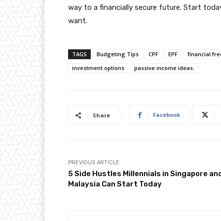
way to a financially secure future. Start toda
want.
TAGS
Budgeting Tips
CPF
EPF
financial f
investment options
passive income ideas.
Facebook
Share
PREVIOUS ARTICLE
5 Side Hustles Millennials in Singapore an
Malaysia Can Start Today