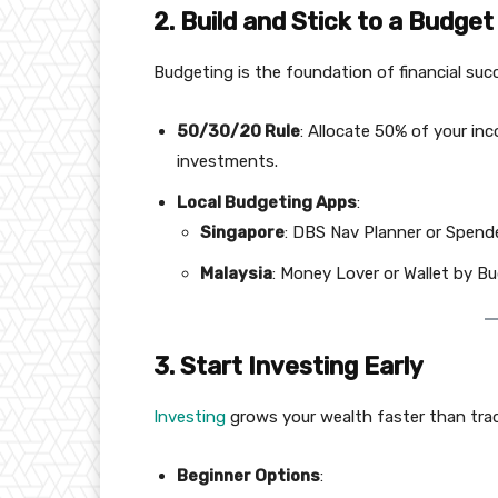
2. Build and Stick to a Budget
Budgeting is the foundation of financial suc
50/30/20 Rule
: Allocate 50% of your i
investments.
Local Budgeting Apps
:
Singapore
: DBS Nav Planner or Spend
Malaysia
: Money Lover or Wallet by B
3. Start Investing Early
Investing
grows your wealth faster than trad
Beginner Options
: