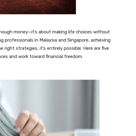
enough money—it’s about making life choices without
ung professionals in Malaysia and Singapore, achieving
ight strategies, it’s entirely possible. Here are five
nces and work toward financial freedom.