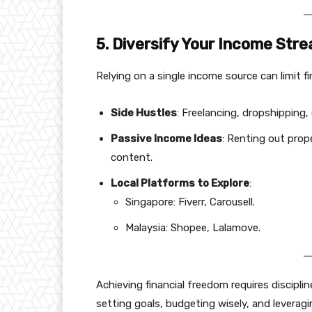
5. Diversify Your Income Str
Relying on a single income source can limit f
Side Hustles
: Freelancing, dropshipping, 
Passive Income Ideas
: Renting out prope
content.
Local Platforms to Explore
:
Singapore: Fiverr, Carousell.
Malaysia: Shopee, Lalamove.
Achieving financial freedom requires discipl
setting goals, budgeting wisely, and levera