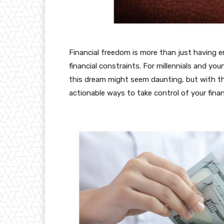
Financial freedom is more than just having 
financial constraints. For millennials and yo
this dream might seem daunting, but with the r
actionable ways to take control of your fina