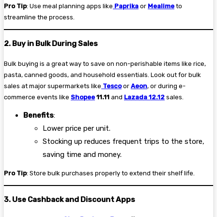
Pro Tip
: Use meal planning apps like
Paprika
or
Mealime
to
streamline the process.
2. Buy in Bulk During Sales
Bulk buying is a great way to save on non-perishable items like rice,
pasta, canned goods, and household essentials. Look out for bulk
sales at major supermarkets like
Tesco
or
Aeon
, or during e-
commerce events like
Shopee
11.11
and
Lazada 12.12
sales.
Benefits
:
Lower price per unit.
Stocking up reduces frequent trips to the store,
saving time and money.
Pro Tip
: Store bulk purchases properly to extend their shelf life.
3. Use Cashback and Discount Apps