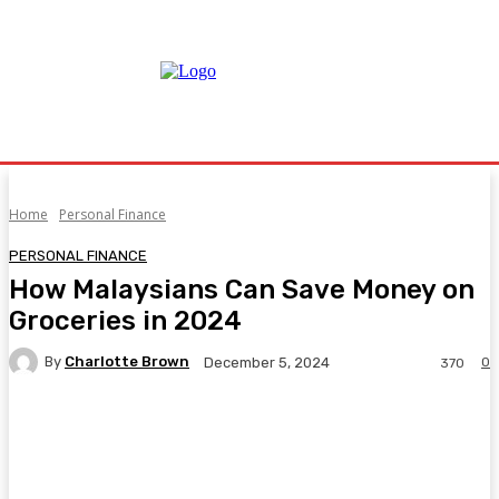
Home
Personal Finance
PERSONAL FINANCE
How Malaysians Can Save Money on
Groceries in 2024
By
Charlotte Brown
0
December 5, 2024
370
Facebook
Twitter
Pinterest
WhatsA