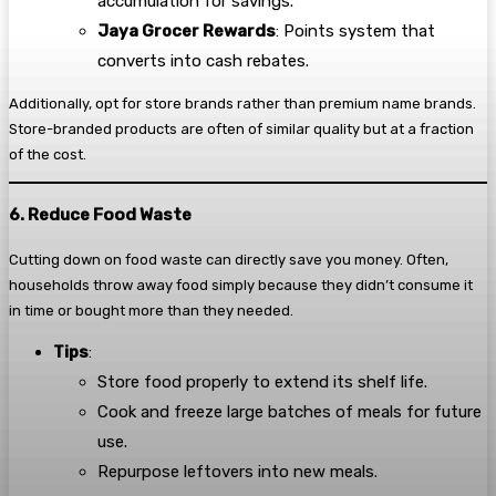
accumulation for savings.
Jaya Grocer Rewards
: Points system that
converts into cash rebates.
Additionally, opt for store brands rather than premium name brands.
Store-branded products are often of similar quality but at a fraction
of the cost.
6. Reduce Food Waste
Cutting down on food waste can directly save you money. Often,
households throw away food simply because they didn’t consume it
in time or bought more than they needed.
Tips
:
Store food properly to extend its shelf life.
Cook and freeze large batches of meals for future
use.
Repurpose leftovers into new meals.