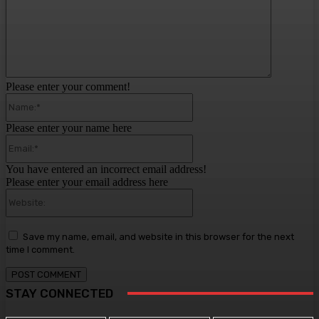
Please enter your comment!
Name:*
Please enter your name here
Email:*
You have entered an incorrect email address!
Please enter your email address here
Website:
Save my name, email, and website in this browser for the next
time I comment.
STAY CONNECTED