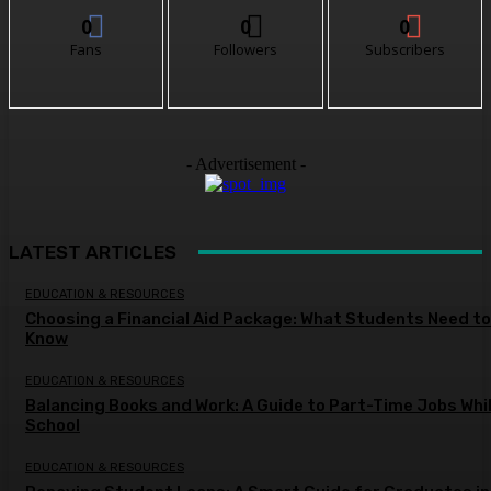
0
0
0
Fans
Followers
Subscribers
- Advertisement -
LATEST ARTICLES
EDUCATION & RESOURCES
Choosing a Financial Aid Package: What Students Need to
Know
EDUCATION & RESOURCES
Balancing Books and Work: A Guide to Part-Time Jobs Whil
School
EDUCATION & RESOURCES