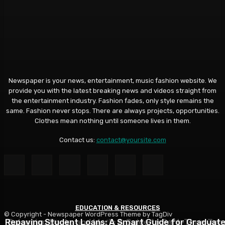
Newspaper is your news, entertainment, music fashion website. We
provide you with the latest breaking news and videos straight from
the entertainment industry. Fashion fades, only style remains the
same. Fashion never stops. There are always projects, opportunities.
Clothes mean nothing until someone lives in them.
Contact us:
contact@yoursite.com
EDUCATION & RESOURCES
EDUCATION & RESOURCES
EDUCATION & RESOURCES
© Copyright - Newspaper WordPress Theme by TagDiv
Repaying Student Loans: A Smart Guide for Graduat
Choosing a Financial Aid Package: What Students Nee
Balancing Books and Work: A Guide to Part-Time Job