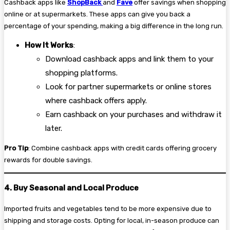
Cashback apps like
ShopBack
and
Fave
offer savings when shopping
online or at supermarkets. These apps can give you back a
percentage of your spending, making a big difference in the long run.
How It Works
:
Download cashback apps and link them to your
shopping platforms.
Look for partner supermarkets or online stores
where cashback offers apply.
Earn cashback on your purchases and withdraw it
later.
Pro Tip
: Combine cashback apps with credit cards offering grocery
rewards for double savings.
4. Buy Seasonal and Local Produce
Imported fruits and vegetables tend to be more expensive due to
shipping and storage costs. Opting for local, in-season produce can