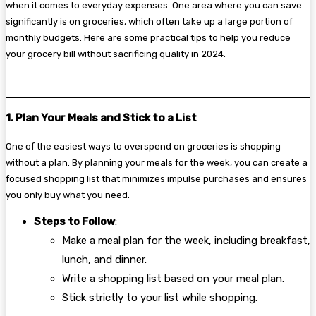
when it comes to everyday expenses. One area where you can save
significantly is on groceries, which often take up a large portion of
monthly budgets. Here are some practical tips to help you reduce
your grocery bill without sacrificing quality in 2024.
1. Plan Your Meals and Stick to a List
One of the easiest ways to overspend on groceries is shopping
without a plan. By planning your meals for the week, you can create a
focused shopping list that minimizes impulse purchases and ensures
you only buy what you need.
Steps to Follow
:
Make a meal plan for the week, including breakfast,
lunch, and dinner.
Write a shopping list based on your meal plan.
Stick strictly to your list while shopping.