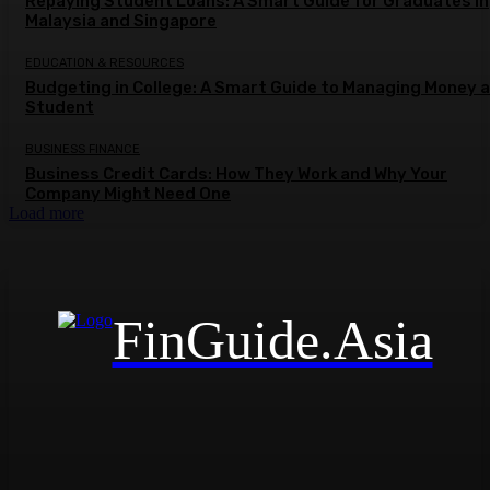
Repaying Student Loans: A Smart Guide for Graduates in
Malaysia and Singapore
EDUCATION & RESOURCES
Budgeting in College: A Smart Guide to Managing Money a
Student
BUSINESS FINANCE
Business Credit Cards: How They Work and Why Your
Company Might Need One
Load more
FinGuide.Asia