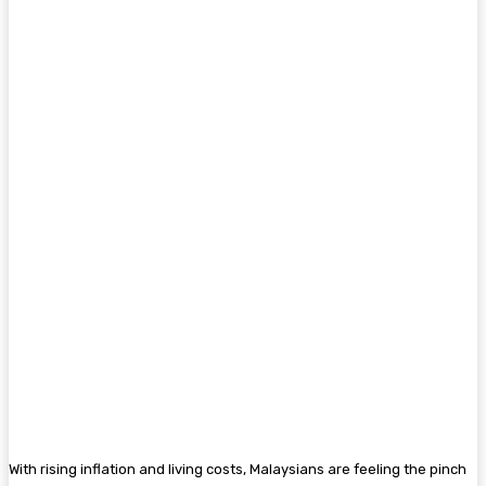
With rising inflation and living costs, Malaysians are feeling the pinch