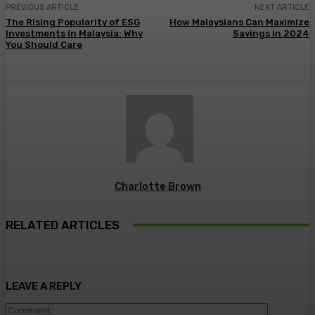
PREVIOUS ARTICLE
NEXT ARTICLE
The Rising Popularity of ESG
How Malaysians Can Maximize
Investments in Malaysia: Why
Savings in 2024
You Should Care
Charlotte Brown
RELATED ARTICLES
LEAVE A REPLY
Comment: