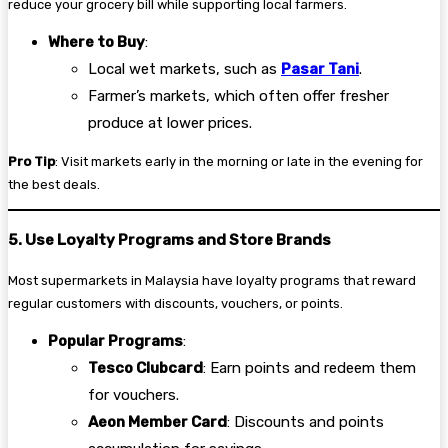
reduce your grocery bill while supporting local farmers.
Where to Buy
:
Local wet markets, such as
Pasar Tani
.
Farmer’s markets, which often offer fresher
produce at lower prices.
Pro Tip
: Visit markets early in the morning or late in the evening for
the best deals.
5. Use Loyalty Programs and Store Brands
Most supermarkets in Malaysia have loyalty programs that reward
regular customers with discounts, vouchers, or points.
Popular Programs
:
Tesco Clubcard
: Earn points and redeem them
for vouchers.
Aeon Member Card
: Discounts and points