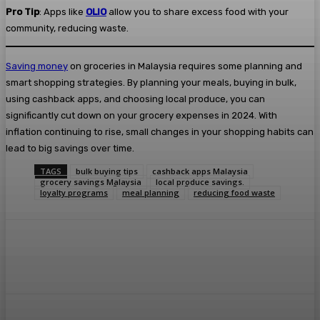
Pro Tip
: Apps like
OLIO
allow you to share excess food with your
community, reducing waste.
Saving money
on groceries in Malaysia requires some planning and
smart shopping strategies. By planning your meals, buying in bulk,
using cashback apps, and choosing local produce, you can
significantly cut down on your grocery expenses in 2024. With
inflation continuing to rise, small changes in your shopping habits can
lead to big savings over time.
TAGS
bulk buying tips
cashback apps Malaysia
grocery savings Malaysia
local produce savings.
loyalty programs
meal planning
reducing food waste
Facebook
Twitter
Pinterest
WhatsA