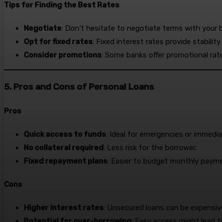
Tips for Finding the Best Rates
Negotiate
: Don’t hesitate to negotiate terms with your 
Opt for fixed rates
: Fixed interest rates provide stabili
Consider promotions
: Some banks offer promotional rate
5. Pros and Cons of Personal Loans
Pros
Quick access to funds
: Ideal for emergencies or immedi
No collateral required
: Less risk for the borrower.
Fixed repayment plans
: Easier to budget monthly paym
Cons
Higher interest rates
: Unsecured loans can be expensiv
Potential for over-borrowing
: Easy access might lead 