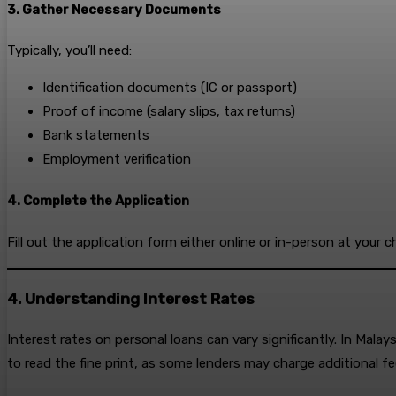
3. Gather Necessary Documents
Typically, you’ll need:
Identification documents (IC or passport)
Proof of income (salary slips, tax returns)
Bank statements
Employment verification
4. Complete the Application
Fill out the application form either online or in-person at your 
4. Understanding Interest Rates
Interest rates on personal loans can vary significantly. In Malay
to read the fine print, as some lenders may charge additional fe