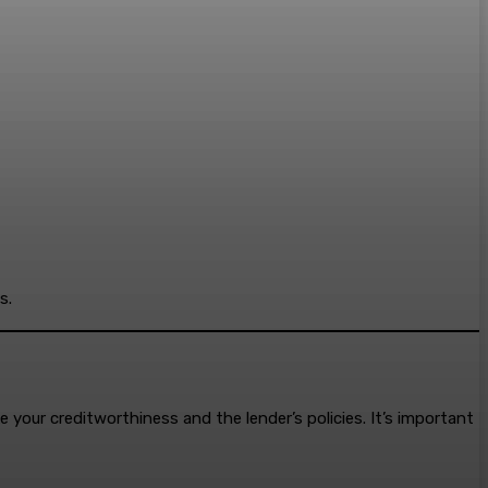
s.
e your creditworthiness and the lender’s policies. It’s important