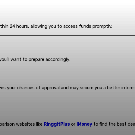
ithin 24 hours, allowing you to access funds promptly.
you’ll want to prepare accordingly:
oves your chances of approval and may secure you a better interes
parison websites like
RinggitPlus
or
iMoney
to find the best dea