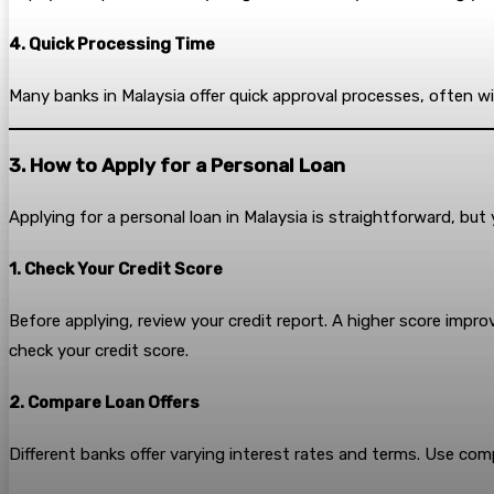
4. Quick Processing Time
Many banks in Malaysia offer quick approval processes, often w
3. How to Apply for a Personal Loan
Applying for a personal loan in Malaysia is straightforward, but 
1. Check Your Credit Score
Before applying, review your credit report. A higher score impr
check your credit score.
2. Compare Loan Offers
Different banks offer varying interest rates and terms. Use com