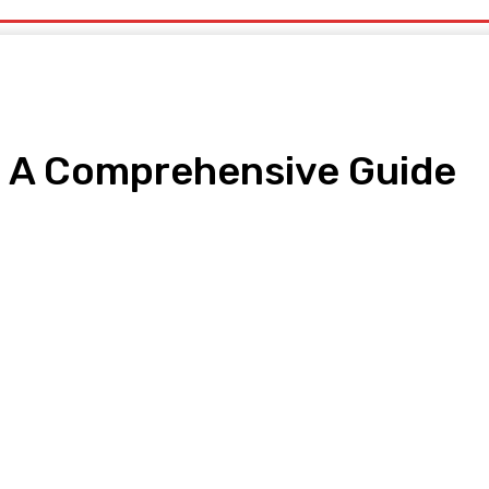
s: A Comprehensive Guide
pp