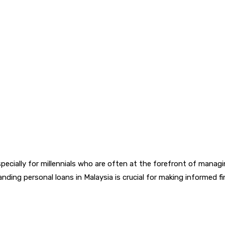
ecially for millennials who are often at the forefront of managin
ding personal loans in Malaysia is crucial for making informed f