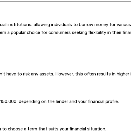
al institutions, allowing individuals to borrow money for various
 a popular choice for consumers seeking flexibility in their fina
t have to risk any assets. However, this often results in higher
0,000, depending on the lender and your financial profile.
to choose a term that suits your financial situation.