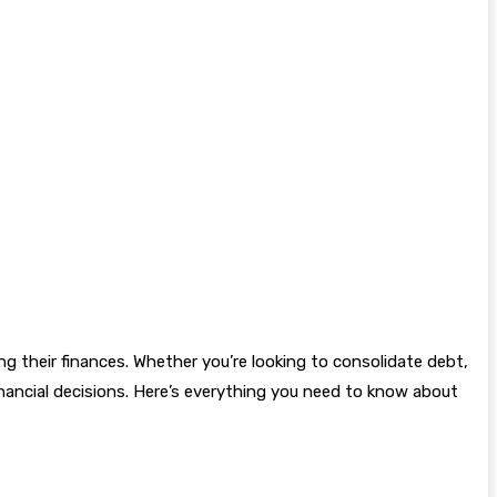
g their finances. Whether you’re looking to consolidate debt,
inancial decisions. Here’s everything you need to know about