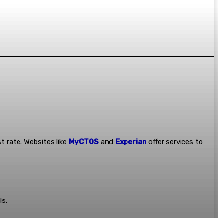
t rate. Websites like
MyCTOS
and
Experian
offer services to
ls.