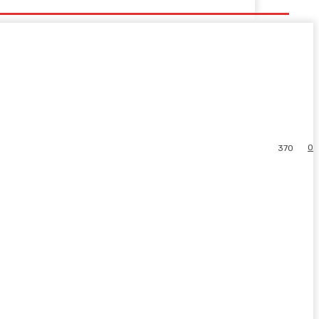
0
370