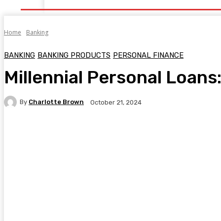
Home
Banking
BANKING
BANKING PRODUCTS
PERSONAL FINANCE
Millennial Personal Loan
By
Charlotte Brown
October 21, 2024
Facebook
Twitter
Pinterest
WhatsA