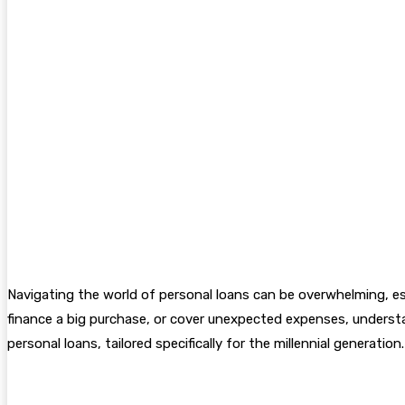
Navigating the world of personal loans can be overwhelming, esp
finance a big purchase, or cover unexpected expenses, understan
personal loans, tailored specifically for the millennial generation.