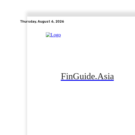
Thursday, August 6, 2026
FinGuide.Asia
Home
Banking
Real Estate
Side Hustle