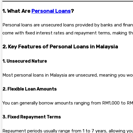
1. What Are
Personal Loans
?
Personal loans are unsecured loans provided by banks and financi
come with fixed interest rates and repayment terms, making them
2. Key Features of Personal Loans in Malaysia
1. Unsecured Nature
Most personal loans in Malaysia are unsecured, meaning you won’
2. Flexible Loan Amounts
You can generally borrow amounts ranging from RM1,000 to RM15
3. Fixed Repayment Terms
Repayment periods usually range from 1 to 7 years, allowing you 