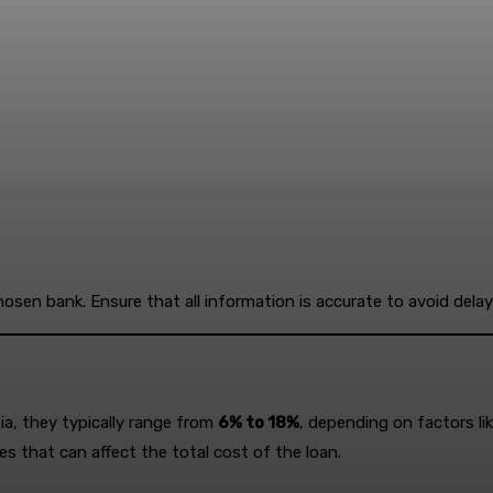
chosen bank. Ensure that all information is accurate to avoid delay
sia, they typically range from
6% to 18%
, depending on factors lik
es that can affect the total cost of the loan.