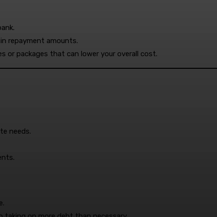
bank.
ty in repayment amounts.
s or packages that can lower your overall cost.
ate needs.
ents.
e.
to taking on more debt than necessary.