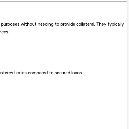
 purposes without needing to provide collateral. They typically
nces.
 interest rates compared to secured loans.