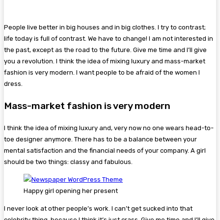
People live better in big houses and in big clothes. I try to contrast;
life today is full of contrast. We have to change! I am not interested in
the past, except as the road to the future. Give me time and I’ll give
you a revolution. I think the idea of mixing luxury and mass-market
fashion is very modern. I want people to be afraid of the women I
dress.
Mass-market fashion is very modern
I think the idea of mixing luxury and, very now no one wears head-to-
toe designer anymore. There has to be a balance between your
mental satisfaction and the financial needs of your company. A girl
should be two things: classy and fabulous.
Happy girl opening her present
I never look at other people’s work. I can’t get sucked into that
celebrity thing, because I think it’s just crass. Give me time and I’ll give