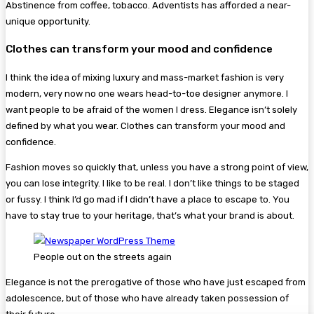
Abstinence from coffee, tobacco. Adventists has afforded a near-
unique opportunity.
Clothes can transform your mood and confidence
I think the idea of mixing luxury and mass-market fashion is very
modern, very now no one wears head-to-toe designer anymore. I
want people to be afraid of the women I dress. Elegance isn’t solely
defined by what you wear. Clothes can transform your mood and
confidence.
Fashion moves so quickly that, unless you have a strong point of view,
you can lose integrity. I like to be real. I don’t like things to be staged
or fussy. I think I’d go mad if I didn’t have a place to escape to. You
have to stay true to your heritage, that’s what your brand is about.
People out on the streets again
Elegance is not the prerogative of those who have just escaped from
adolescence, but of those who have already taken possession of