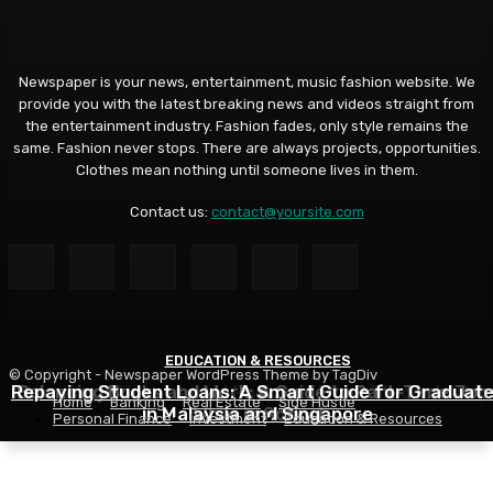
Newspaper is your news, entertainment, music fashion website. We
provide you with the latest breaking news and videos straight from
the entertainment industry. Fashion fades, only style remains the
same. Fashion never stops. There are always projects, opportunities.
Clothes mean nothing until someone lives in them.
Contact us:
contact@yoursite.com
EDUCATION & RESOURCES
EDUCATION & RESOURCES
EDUCATION & RESOURCES
© Copyright - Newspaper WordPress Theme by TagDiv
Repaying Student Loans: A Smart Guide for Graduat
Choosing a Financial Aid Package: What Students Nee
Balancing Books and Work: A Guide to Part-Time Job
Home
Banking
Real Estate
Side Hustle
in Malaysia and Singapore
While in School
to Know
Personal Finance
Investment
Education & Resources