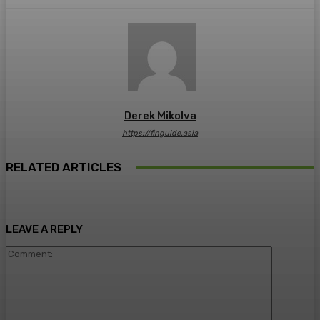
Derek Mikolva
https://finguide.asia
RELATED ARTICLES
LEAVE A REPLY
Comment: