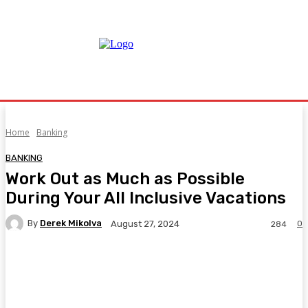
Home
Banking
BANKING
Work Out as Much as Possible
During Your All Inclusive Vacations
By
Derek Mikolva
0
August 27, 2024
284
Facebook
Twitter
Pinterest
WhatsA