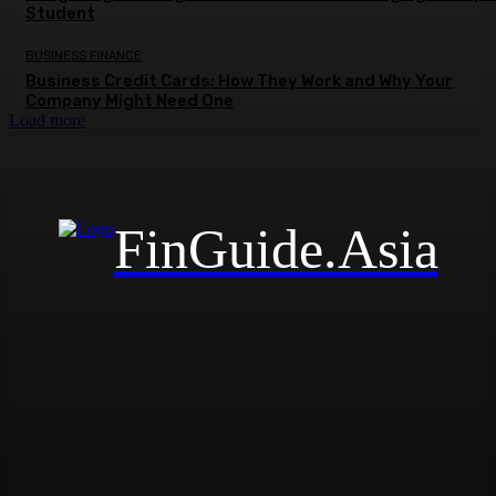
Student
BUSINESS FINANCE
Business Credit Cards: How They Work and Why Your
Company Might Need One
Load more
FinGuide.Asia