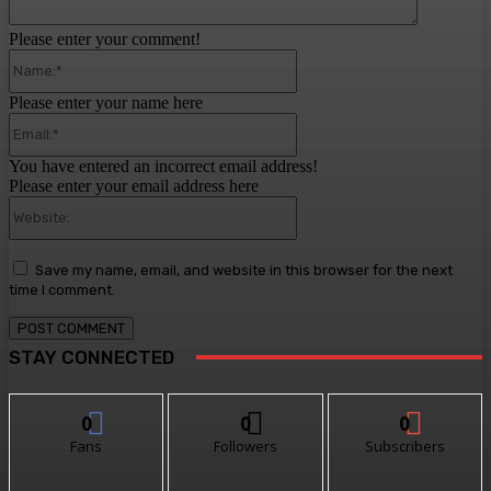
Please enter your comment!
Name:*
Please enter your name here
Email:*
You have entered an incorrect email address!
Please enter your email address here
Website:
Save my name, email, and website in this browser for the next
time I comment.
STAY CONNECTED
0
0
0
Fans
Followers
Subscribers