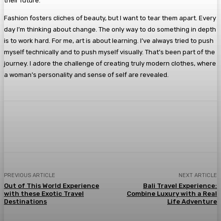
their future.
Fashion fosters cliches of beauty, but I want to tear them apart. Every
day I’m thinking about change. The only way to do something in depth
is to work hard. For me, art is about learning. I’ve always tried to push
myself technically and to push myself visually. That’s been part of the
journey. I adore the challenge of creating truly modern clothes, where
a woman’s personality and sense of self are revealed.
Facebook
Twitter
Pinterest
WhatsA
PREVIOUS ARTICLE
NEXT ARTICLE
Out of This World Experience
Bali Travel Experience:
with these Exotic Travel
Combine Luxury with a Real
Destinations
Life Adventure