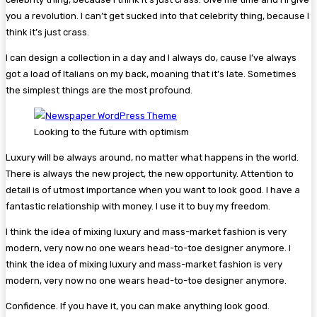
you a revolution. I can’t get sucked into that celebrity thing, because I
think it’s just crass.
I can design a collection in a day and I always do, cause I’ve always
got a load of Italians on my back, moaning that it’s late. Sometimes
the simplest things are the most profound.
Looking to the future with optimism
Luxury will be always around, no matter what happens in the world.
There is always the new project, the new opportunity. Attention to
detail is of utmost importance when you want to look good. I have a
fantastic relationship with money. I use it to buy my freedom.
I think the idea of mixing luxury and mass-market fashion is very
modern, very now no one wears head-to-toe designer anymore. I
think the idea of mixing luxury and mass-market fashion is very
modern, very now no one wears head-to-toe designer anymore.
Confidence. If you have it, you can make anything look good.