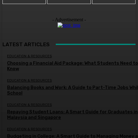
- Advertisement -
LATEST ARTICLES
EDUCATION & RESOURCES
Choosing a Financial Aid Package: What Students Need to
Know
EDUCATION & RESOURCES
Balancing Books and Work: A Guide to Part-Time Jobs Whil
School
EDUCATION & RESOURCES
Repaying Student Loans: A Smart Guide for Graduates in
Malaysia and Singapore
EDUCATION & RESOURCES
Budgeting in College: A Smart Guide to Managing Money a