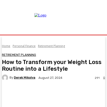
Home
Personal Finance
Retirement Planning
RETIREMENT PLANNING
How to Transform your Weight Loss
Routine into a Lifestyle
By
Derek Mikolva
0
August 27, 2024
291
Facebook
Twitter
Pinterest
WhatsA