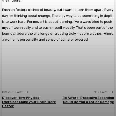
their future.
Fashion fosters cliches of beauty, but I want to tear them apart. Every
day I’m thinking about change. The only way to do something in depth
is to work hard. For me, art is about learning. I’ve always tried to push
myself technically and to push myself visually. That’s been part of the
journey. I adore the challenge of creating truly modern clothes, where
a woman’s personality and sense of self are revealed.
Facebook
Twitter
Pinterest
WhatsA
PREVIOUS ARTICLE
NEXT ARTICLE
Discover How Physical
Be Aware: Excessive Excersise
Exercises Make your Brain Work
Could Do You a Lot of Damage
Better