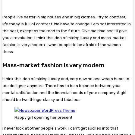
People live better in big houses and in big clothes. I try to contrast;
life today is full of contrast. We have to change! I am not interested in
the past, except as the road to the future. Give me time and I’ll give
you a revolution. I think the idea of mixing luxury and mass-market
fashion is very modern. I want people to be afraid of the women I
dress.
Mass-market fashion is very modern
I think the idea of mixing luxury and, very now no one wears head-to-
toe designer anymore. There has to be a balance between your
mental satisfaction and the financial needs of your company. A girl
should be two things: classy and fabulous.
Happy girl opening her present
I never look at other people’s work. I can’t get sucked into that