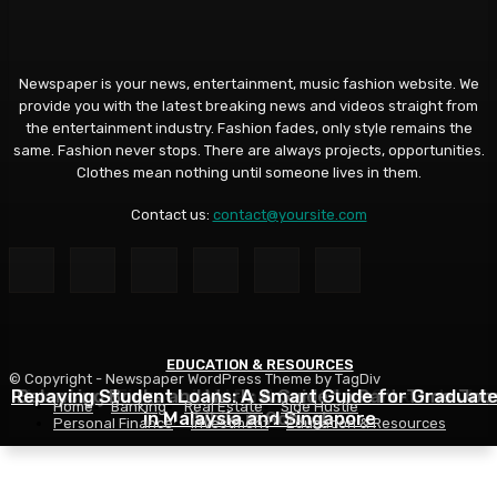
Newspaper is your news, entertainment, music fashion website. We
provide you with the latest breaking news and videos straight from
the entertainment industry. Fashion fades, only style remains the
same. Fashion never stops. There are always projects, opportunities.
Clothes mean nothing until someone lives in them.
Contact us:
contact@yoursite.com
EDUCATION & RESOURCES
EDUCATION & RESOURCES
EDUCATION & RESOURCES
© Copyright - Newspaper WordPress Theme by TagDiv
Repaying Student Loans: A Smart Guide for Graduat
Choosing a Financial Aid Package: What Students Nee
Balancing Books and Work: A Guide to Part-Time Job
Home
Banking
Real Estate
Side Hustle
in Malaysia and Singapore
While in School
to Know
Personal Finance
Investment
Education & Resources