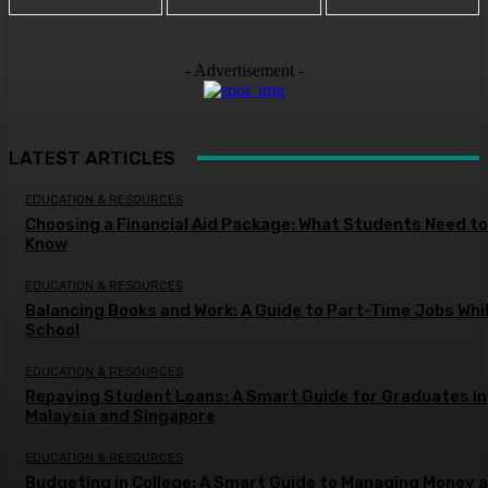
- Advertisement -
LATEST ARTICLES
EDUCATION & RESOURCES
Choosing a Financial Aid Package: What Students Need to
Know
EDUCATION & RESOURCES
Balancing Books and Work: A Guide to Part-Time Jobs Whil
School
EDUCATION & RESOURCES
Repaying Student Loans: A Smart Guide for Graduates in
Malaysia and Singapore
EDUCATION & RESOURCES
Budgeting in College: A Smart Guide to Managing Money a