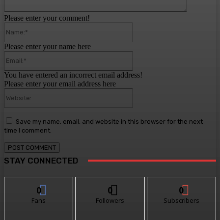
Please enter your comment!
Name:*
Please enter your name here
Email:*
You have entered an incorrect email address!
Please enter your email address here
Website:
Save my name, email, and website in this browser for the next
time I comment.
STAY CONNECTED
0
0
0
Fans
Followers
Subscribers