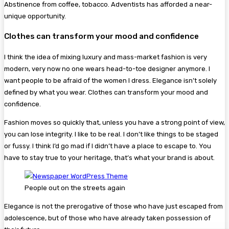
Abstinence from coffee, tobacco. Adventists has afforded a near-
unique opportunity.
Clothes can transform your mood and confidence
I think the idea of mixing luxury and mass-market fashion is very
modern, very now no one wears head-to-toe designer anymore. I
want people to be afraid of the women I dress. Elegance isn’t solely
defined by what you wear. Clothes can transform your mood and
confidence.
Fashion moves so quickly that, unless you have a strong point of view,
you can lose integrity. I like to be real. I don’t like things to be staged
or fussy. I think I’d go mad if I didn’t have a place to escape to. You
have to stay true to your heritage, that’s what your brand is about.
People out on the streets again
Elegance is not the prerogative of those who have just escaped from
adolescence, but of those who have already taken possession of