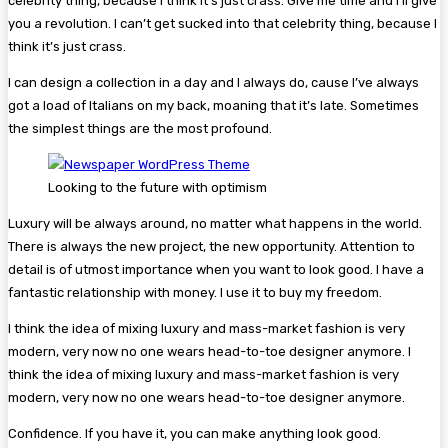
celebrity thing, because I think it’s just crass. Give me time and I’ll give
you a revolution. I can’t get sucked into that celebrity thing, because I
think it’s just crass.
I can design a collection in a day and I always do, cause I’ve always
got a load of Italians on my back, moaning that it’s late. Sometimes
the simplest things are the most profound.
Looking to the future with optimism
Luxury will be always around, no matter what happens in the world.
There is always the new project, the new opportunity. Attention to
detail is of utmost importance when you want to look good. I have a
fantastic relationship with money. I use it to buy my freedom.
I think the idea of mixing luxury and mass-market fashion is very
modern, very now no one wears head-to-toe designer anymore. I
think the idea of mixing luxury and mass-market fashion is very
modern, very now no one wears head-to-toe designer anymore.
Confidence. If you have it, you can make anything look good.