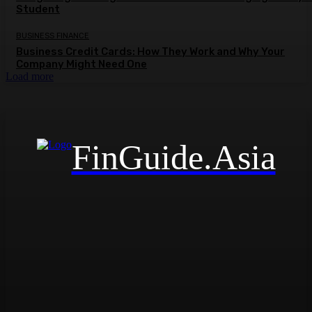
Student
BUSINESS FINANCE
Business Credit Cards: How They Work and Why Your
Company Might Need One
Load more
FinGuide.Asia