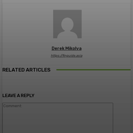
Derek Mikolva
https://finguide.asia
RELATED ARTICLES
LEAVE A REPLY
Comment: