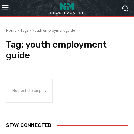
Home
Tags
Youth employment guide
Tag:
youth employment
guide
No posts to display
STAY CONNECTED