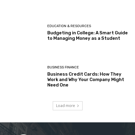
EDUCATION & RESOURCES
Budgeting in College: A Smart Guide
to Managing Money as a Student
BUSINESS FINANCE
Business Credit Cards: How They
Work and Why Your Company Might
Need One
Load more