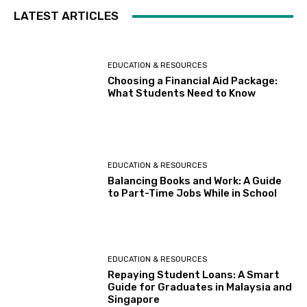
LATEST ARTICLES
EDUCATION & RESOURCES
Choosing a Financial Aid Package:
What Students Need to Know
EDUCATION & RESOURCES
Balancing Books and Work: A Guide
to Part-Time Jobs While in School
EDUCATION & RESOURCES
Repaying Student Loans: A Smart
Guide for Graduates in Malaysia and
Singapore