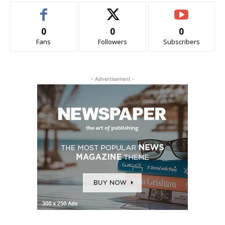
0
0
0
Fans
Followers
Subscribers
- Advertisement -