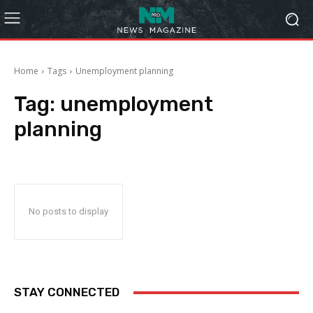
Home
Tags
Unemployment planning
Tag:
unemployment
planning
No posts to display
STAY CONNECTED