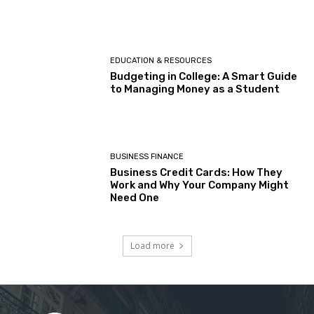
EDUCATION & RESOURCES
Budgeting in College: A Smart Guide
to Managing Money as a Student
BUSINESS FINANCE
Business Credit Cards: How They
Work and Why Your Company Might
Need One
Load more