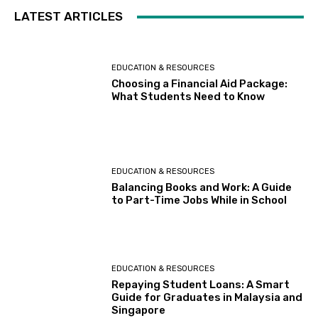
LATEST ARTICLES
EDUCATION & RESOURCES
Choosing a Financial Aid Package:
What Students Need to Know
EDUCATION & RESOURCES
Balancing Books and Work: A Guide
to Part-Time Jobs While in School
EDUCATION & RESOURCES
Repaying Student Loans: A Smart
Guide for Graduates in Malaysia and
Singapore