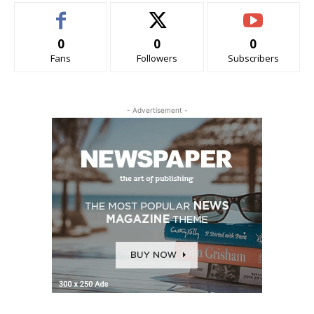
0
0
0
Fans
Followers
Subscribers
- Advertisement -