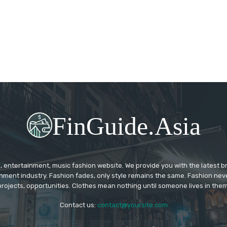
FinGuide.Asia
 entertainment, music fashion website. We provide you with the latest 
inment industry. Fashion fades, only style remains the same. Fashion nev
projects, opportunities. Clothes mean nothing until someone lives in them
Contact us:
contact@yoursite.com