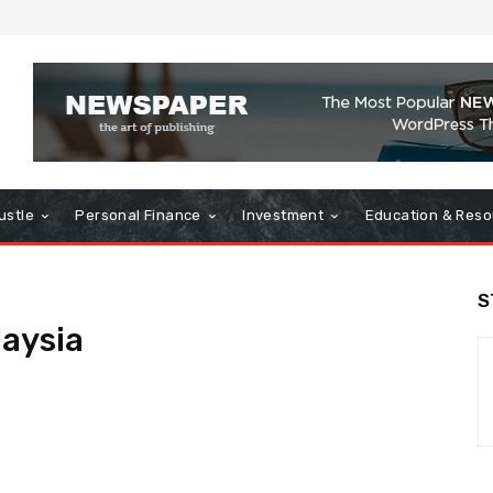
ustle
Personal Finance
Investment
Education & Reso
S
aysia