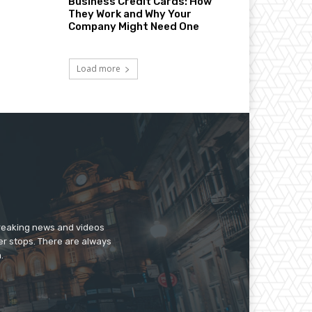
Business Credit Cards: How
They Work and Why Your
Company Might Need One
Load more
breaking news and videos
er stops. There are always
.