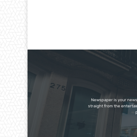
Newspaper is your news,
straight from the enterta