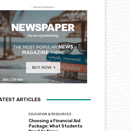
- Advertisement -
ATEST ARTICLES
EDUCATION & RESOURCES
Choosing a Financial Aid
Package: What Students