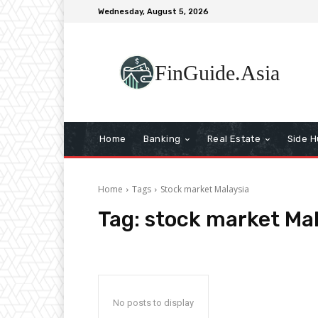
Wednesday, August 5, 2026
FinGuide.Asia
Home
Banking
Real Estate
Side H
Home
Tags
Stock market Malaysia
Tag:
stock market Mal
No posts to display