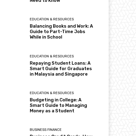
Need to Know
EDUCATION & RESOURCES
Balancing Books and Work: A
Guide to Part-Time Jobs
While in School
EDUCATION & RESOURCES
Repaying Student Loans: A
Smart Guide for Graduates
in Malaysia and Singapore
EDUCATION & RESOURCES
Budgeting in College: A
Smart Guide to Managing
Money as a Student
BUSINESS FINANCE