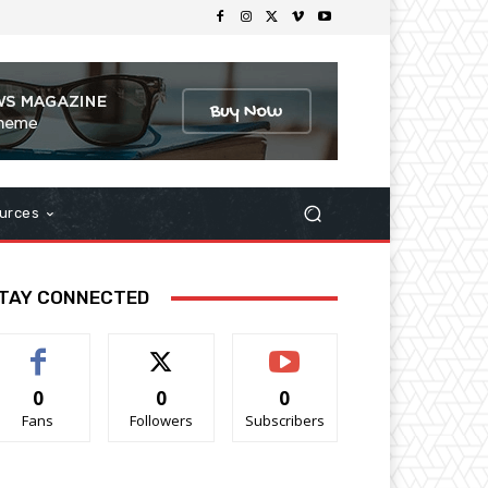
urces
TAY CONNECTED
0
0
0
Fans
Followers
Subscribers