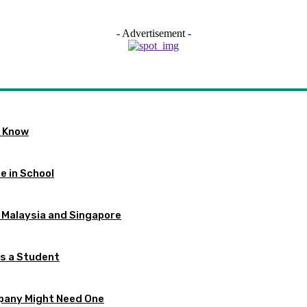
- Advertisement -
o Know
e in School
 Malaysia and Singapore
as a Student
pany Might Need One