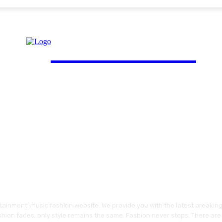
FinGuide.Asia
ainment, music fashion website. We provide you with the latest breakin
shion fades, only style remains the same. Fashion never stops. There are 