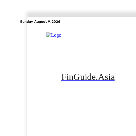
Sunday, August 9, 2026
FinGuide.Asia
Home
Banking
Real Estate
Side Hustle