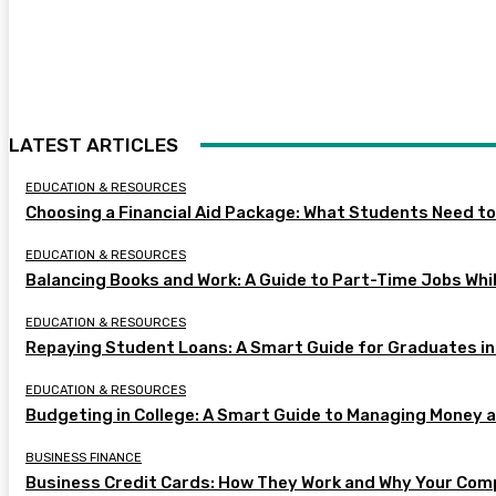
LATEST ARTICLES
EDUCATION & RESOURCES
Choosing a Financial Aid Package: What Students Need t
EDUCATION & RESOURCES
Balancing Books and Work: A Guide to Part-Time Jobs Whil
EDUCATION & RESOURCES
Repaying Student Loans: A Smart Guide for Graduates in
EDUCATION & RESOURCES
Budgeting in College: A Smart Guide to Managing Money 
BUSINESS FINANCE
Business Credit Cards: How They Work and Why Your Com