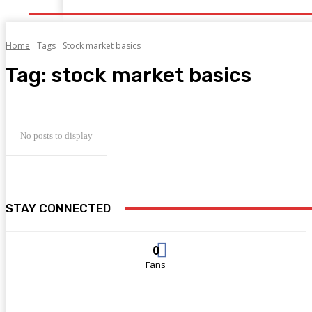
Home
Tags
Stock market basics
Tag:
stock market basics
No posts to display
STAY CONNECTED
0
Fans