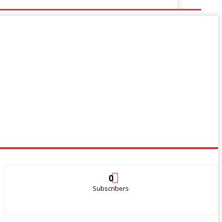
0
Subscribers