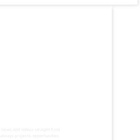
g news and videos straight from
always projects, opportunities.