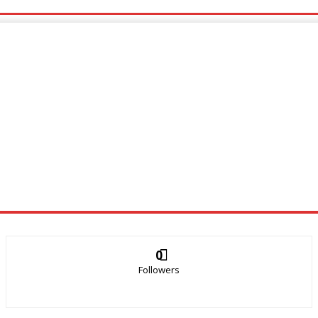
0
Followers