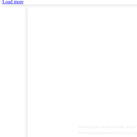
Load more
Newspaper is your news, entert
the entertainment industry. Fa