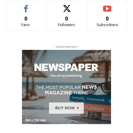
0
0
0
Fans
Followers
Subscribers
- Advertisement -