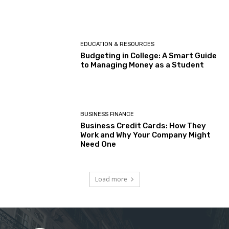
EDUCATION & RESOURCES
Budgeting in College: A Smart Guide
to Managing Money as a Student
BUSINESS FINANCE
Business Credit Cards: How They
Work and Why Your Company Might
Need One
Load more