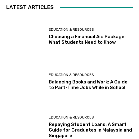
LATEST ARTICLES
EDUCATION & RESOURCES
Choosing a Financial Aid Package:
What Students Need to Know
EDUCATION & RESOURCES
Balancing Books and Work: A Guide
to Part-Time Jobs While in School
EDUCATION & RESOURCES
Repaying Student Loans: A Smart
Guide for Graduates in Malaysia and
Singapore