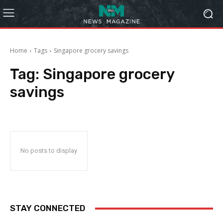
Home
Tags
Singapore grocery savings
Tag:
Singapore grocery
savings
No posts to display
STAY CONNECTED