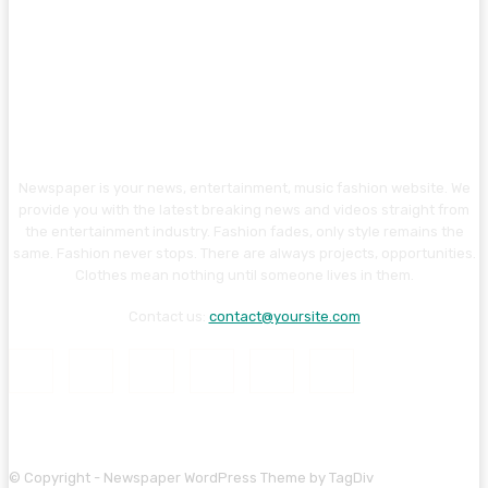
Newspaper is your news, entertainment, music fashion website. We
provide you with the latest breaking news and videos straight from
the entertainment industry. Fashion fades, only style remains the
same. Fashion never stops. There are always projects, opportunities.
Clothes mean nothing until someone lives in them.
Contact us:
contact@yoursite.com
© Copyright - Newspaper WordPress Theme by TagDiv