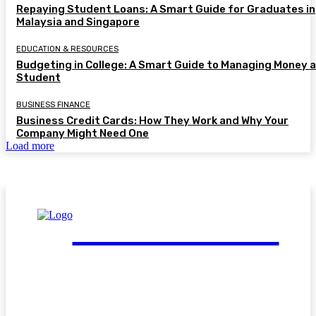
Repaying Student Loans: A Smart Guide for Graduates in
Malaysia and Singapore
EDUCATION & RESOURCES
Budgeting in College: A Smart Guide to Managing Money a
Student
BUSINESS FINANCE
Business Credit Cards: How They Work and Why Your
Company Might Need One
Load more
FinGuide.Asia