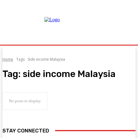
Home
Tags
Side income Malaysia
Tag:
side income Malaysia
No posts to display
STAY CONNECTED