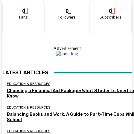
0
0
0
Fans
Followers
Subscribers
- Advertisement -
LATEST ARTICLES
EDUCATION & RESOURCES
Choosing a Financial Aid Package: What Students Need to
Know
EDUCATION & RESOURCES
Balancing Books and Work: A Guide to Part-Time Jobs Whil
School
EDUCATION & RESOURCES