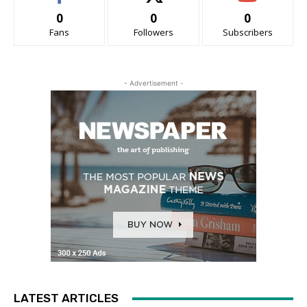
0
0
0
Fans
Followers
Subscribers
- Advertisement -
LATEST ARTICLES