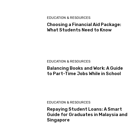
EDUCATION & RESOURCES
Choosing a Financial Aid Package:
What Students Need to Know
EDUCATION & RESOURCES
Balancing Books and Work: A Guide
to Part-Time Jobs While in School
EDUCATION & RESOURCES
Repaying Student Loans: A Smart
Guide for Graduates in Malaysia and
Singapore