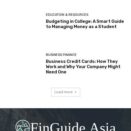
EDUCATION & RESOURCES
Budgeting in College: A Smart Guide
to Managing Money as a Student
BUSINESS FINANCE
Business Credit Cards: How They
Work and Why Your Company Might
Need One
Load more
FinGuide.Asia