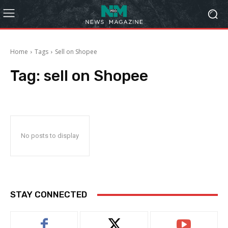
Home
Tags
Sell on Shopee
Tag:
sell on Shopee
No posts to display
STAY CONNECTED