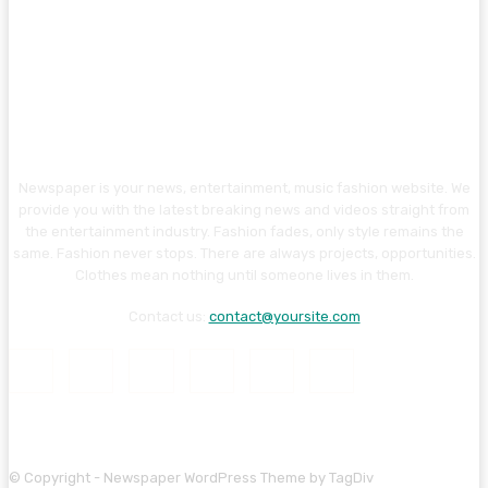
Newspaper is your news, entertainment, music fashion website. We
provide you with the latest breaking news and videos straight from
the entertainment industry. Fashion fades, only style remains the
same. Fashion never stops. There are always projects, opportunities.
Clothes mean nothing until someone lives in them.
Contact us:
contact@yoursite.com
© Copyright - Newspaper WordPress Theme by TagDiv