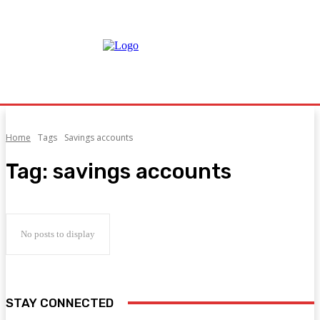
Home
Tags
Savings accounts
Tag:
savings accounts
No posts to display
STAY CONNECTED