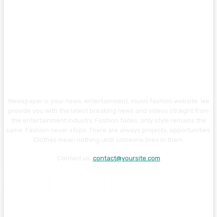
Newspaper is your news, entertainment, music fashion website. We
provide you with the latest breaking news and videos straight from
the entertainment industry. Fashion fades, only style remains the
same. Fashion never stops. There are always projects, opportunities.
Clothes mean nothing until someone lives in them.
Contact us:
contact@yoursite.com