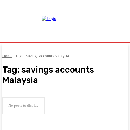
Home
Tags
Savings accounts Malaysia
Tag:
savings accounts
Malaysia
No posts to display