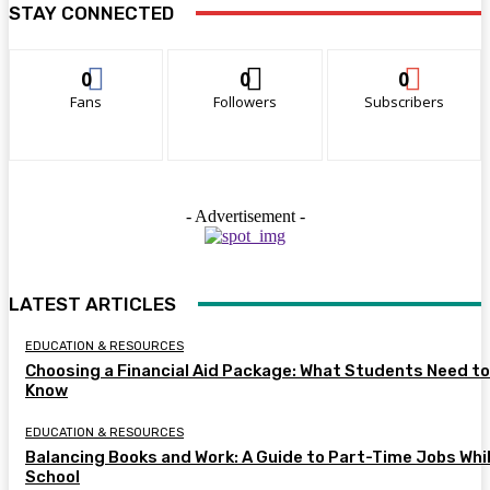
STAY CONNECTED
0
0
0
Fans
Followers
Subscribers
- Advertisement -
LATEST ARTICLES
EDUCATION & RESOURCES
Choosing a Financial Aid Package: What Students Need to
Know
EDUCATION & RESOURCES
Balancing Books and Work: A Guide to Part-Time Jobs Whil
School