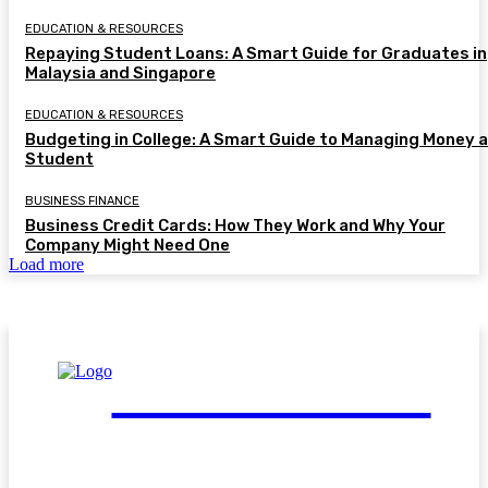
EDUCATION & RESOURCES
Repaying Student Loans: A Smart Guide for Graduates in
Malaysia and Singapore
EDUCATION & RESOURCES
Budgeting in College: A Smart Guide to Managing Money a
Student
BUSINESS FINANCE
Business Credit Cards: How They Work and Why Your
Company Might Need One
Load more
FinGuide.Asia