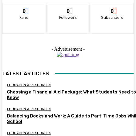
0
0
0
Fans
Followers
Subscribers
- Advertisement -
LATEST ARTICLES
EDUCATION & RESOURCES
Choosing a Financial Aid Package: What Students Need to
Know
EDUCATION & RESOURCES
Balancing Books and Work: A Guide to Part-Time Jobs Whil
School
EDUCATION & RESOURCES