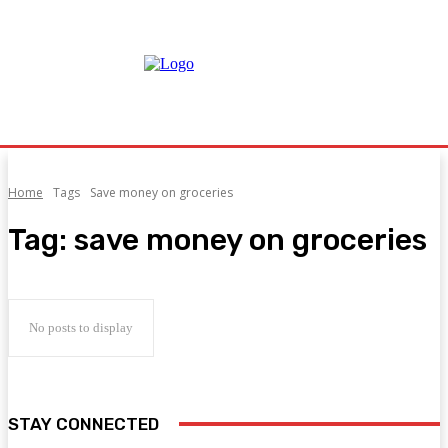
Home
Tags
Save money on groceries
Tag:
save money on groceries
No posts to display
STAY CONNECTED