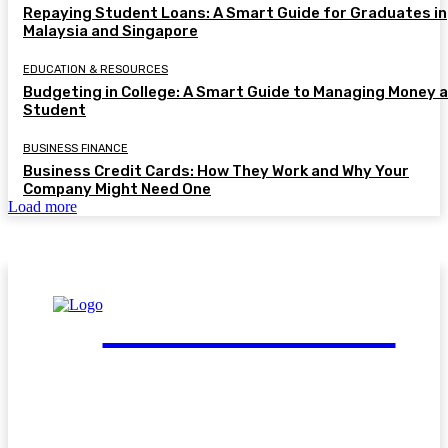
Repaying Student Loans: A Smart Guide for Graduates in
Malaysia and Singapore
EDUCATION & RESOURCES
Budgeting in College: A Smart Guide to Managing Money a
Student
BUSINESS FINANCE
Business Credit Cards: How They Work and Why Your
Company Might Need One
Load more
FinGuide.Asia