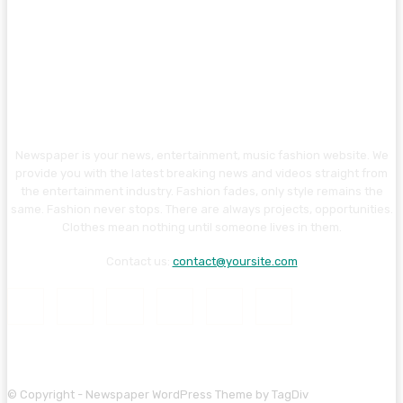
Newspaper is your news, entertainment, music fashion website. We
provide you with the latest breaking news and videos straight from
the entertainment industry. Fashion fades, only style remains the
same. Fashion never stops. There are always projects, opportunities.
Clothes mean nothing until someone lives in them.
Contact us:
contact@yoursite.com
© Copyright - Newspaper WordPress Theme by TagDiv