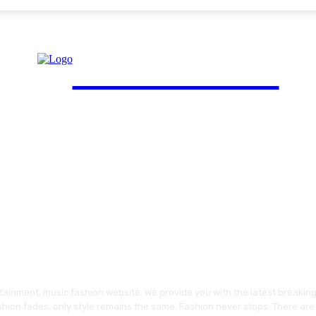
FinGuide.Asia
ainment, music fashion website. We provide you with the latest breakin
shion fades, only style remains the same. Fashion never stops. There are 