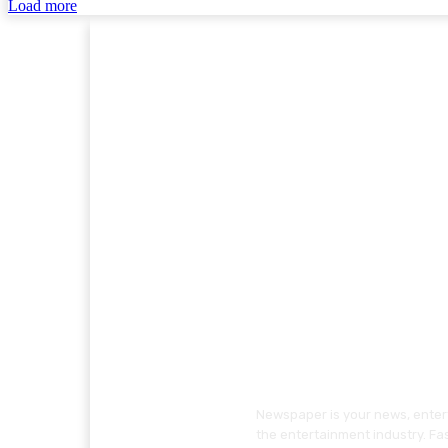
Load more
Newspaper is your news, entert
the entertainment industry. Fa