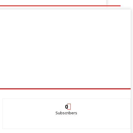
0
Subscribers