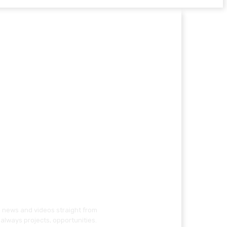
g news and videos straight from
always projects, opportunities.