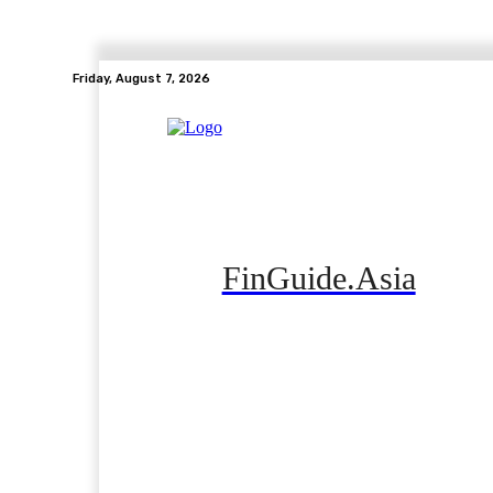
Friday, August 7, 2026
FinGuide.Asia
Home
Banking
Real Estate
Side Hustle