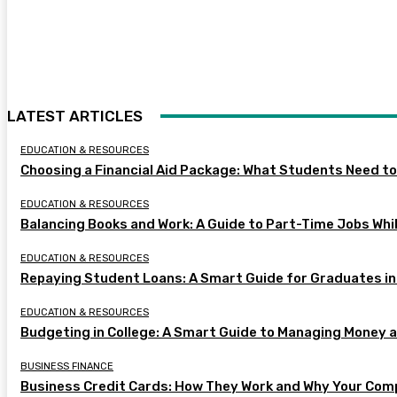
LATEST ARTICLES
EDUCATION & RESOURCES
Choosing a Financial Aid Package: What Students Need t
EDUCATION & RESOURCES
Balancing Books and Work: A Guide to Part-Time Jobs Whil
EDUCATION & RESOURCES
Repaying Student Loans: A Smart Guide for Graduates in
EDUCATION & RESOURCES
Budgeting in College: A Smart Guide to Managing Money 
BUSINESS FINANCE
Business Credit Cards: How They Work and Why Your Com