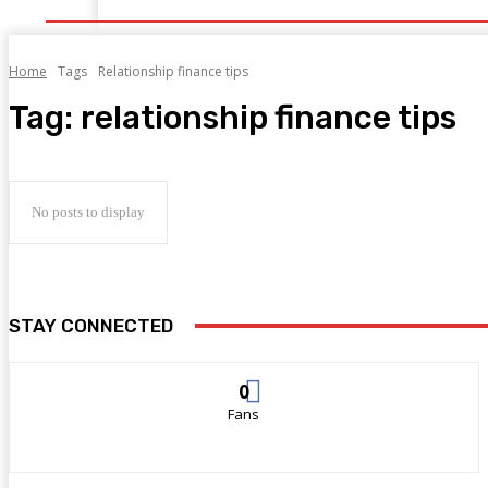
Home
Tags
Relationship finance tips
Tag:
relationship finance tips
No posts to display
STAY CONNECTED
0
Fans