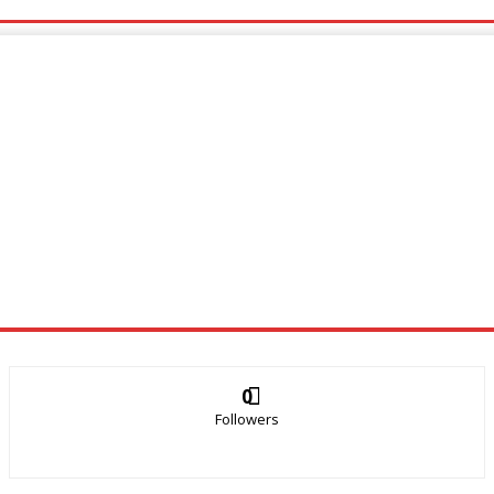
0
Followers