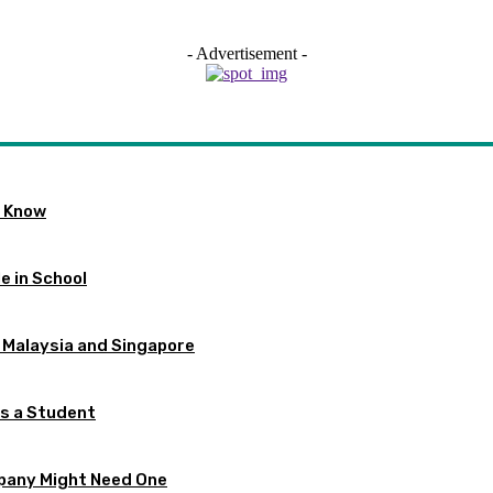
- Advertisement -
o Know
e in School
 Malaysia and Singapore
as a Student
pany Might Need One