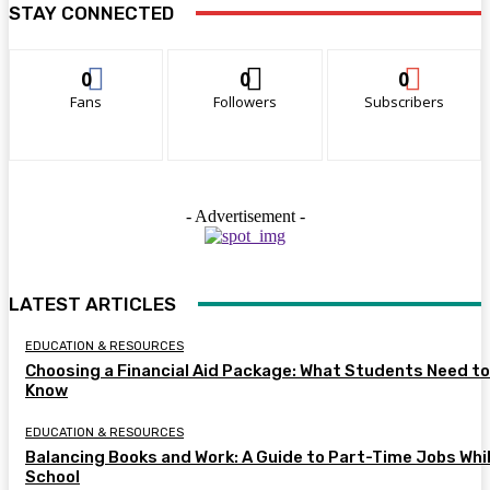
STAY CONNECTED
0
0
0
Fans
Followers
Subscribers
- Advertisement -
LATEST ARTICLES
EDUCATION & RESOURCES
Choosing a Financial Aid Package: What Students Need to
Know
EDUCATION & RESOURCES
Balancing Books and Work: A Guide to Part-Time Jobs Whil
School