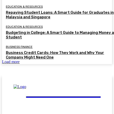
EDUCATION & RESOURCES
Repaying Student Loans: A Smart Guide for Graduates in
Malaysia and Singapore
EDUCATION & RESOURCES
Budgeting in College: A Smart Guide to Managing Money a
Student
BUSINESS FINANCE
Business Credit Cards: How They Work and Why Your
Company Might Need One
Load more
FinGuide.Asia