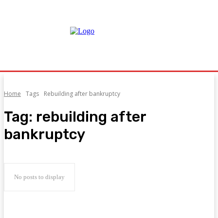
Home
Tags
Rebuilding after bankruptcy
Tag:
rebuilding after
bankruptcy
No posts to display