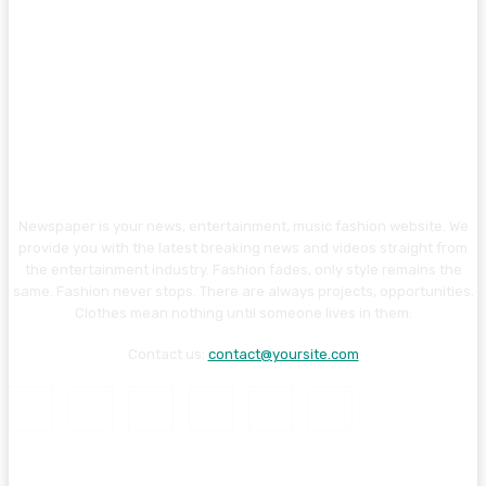
Newspaper is your news, entertainment, music fashion website. We
provide you with the latest breaking news and videos straight from
the entertainment industry. Fashion fades, only style remains the
same. Fashion never stops. There are always projects, opportunities.
Clothes mean nothing until someone lives in them.
Contact us:
contact@yoursite.com