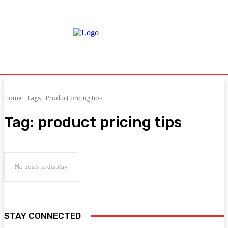
Home
Tags
Product pricing tips
Tag:
product pricing tips
No posts to display
STAY CONNECTED