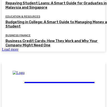
Repaying Student Loans: A Smart Guide for Graduates in
Malaysia and Singapore
EDUCATION & RESOURCES
Budgeting in College: A Smart Guide to Managing Money a
Student
BUSINESS FINANCE
Business Credit Cards: How They Work and Why Your
Company Might Need One
Load more
FinGuide.Asia