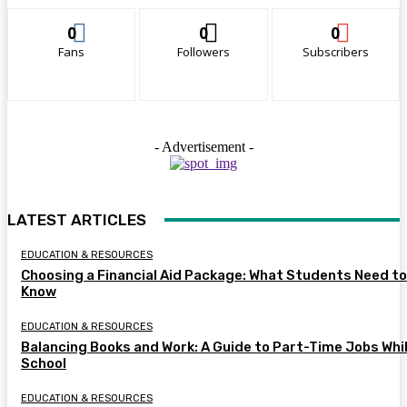
0
0
0
Fans
Followers
Subscribers
- Advertisement -
LATEST ARTICLES
EDUCATION & RESOURCES
Choosing a Financial Aid Package: What Students Need to
Know
EDUCATION & RESOURCES
Balancing Books and Work: A Guide to Part-Time Jobs Whil
School
EDUCATION & RESOURCES