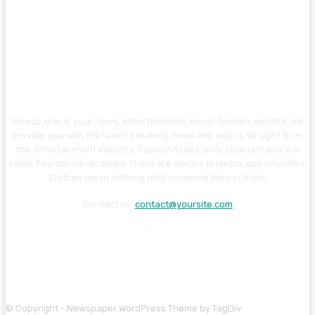
Newspaper is your news, entertainment, music fashion website. We
provide you with the latest breaking news and videos straight from
the entertainment industry. Fashion fades, only style remains the
same. Fashion never stops. There are always projects, opportunities.
Clothes mean nothing until someone lives in them.
Contact us:
contact@yoursite.com
© Copyright - Newspaper WordPress Theme by TagDiv