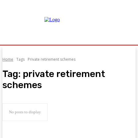
Home
Tags
Private retirement schemes
Tag:
private retirement
schemes
No posts to display