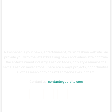
Newspaper is your news, entertainment, music fashion website. We
provide you with the latest breaking news and videos straight from
the entertainment industry. Fashion fades, only style remains the
same. Fashion never stops. There are always projects, opportunities.
Clothes mean nothing until someone lives in them.
Contact us:
contact@yoursite.com