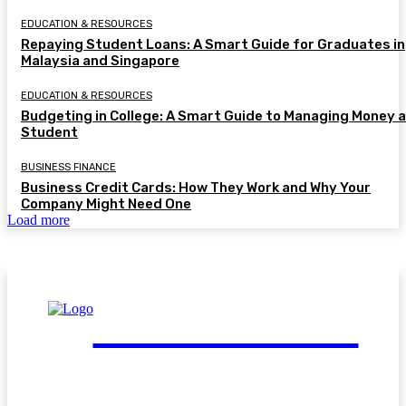
EDUCATION & RESOURCES
Repaying Student Loans: A Smart Guide for Graduates in
Malaysia and Singapore
EDUCATION & RESOURCES
Budgeting in College: A Smart Guide to Managing Money a
Student
BUSINESS FINANCE
Business Credit Cards: How They Work and Why Your
Company Might Need One
Load more
FinGuide.Asia