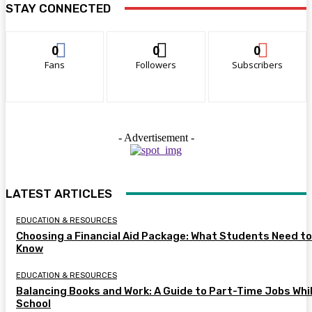
STAY CONNECTED
0
0
0
Fans
Followers
Subscribers
- Advertisement -
LATEST ARTICLES
EDUCATION & RESOURCES
Choosing a Financial Aid Package: What Students Need to
Know
EDUCATION & RESOURCES
Balancing Books and Work: A Guide to Part-Time Jobs Whil
School