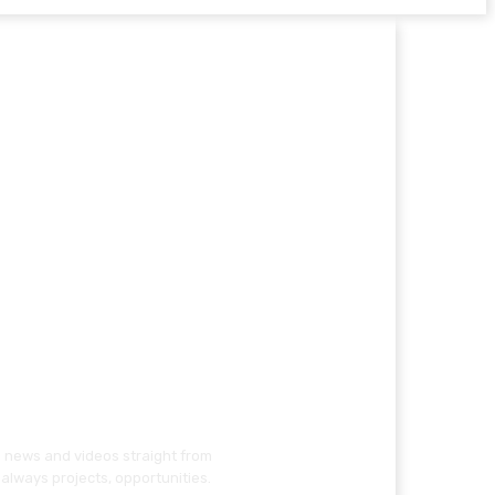
g news and videos straight from
always projects, opportunities.