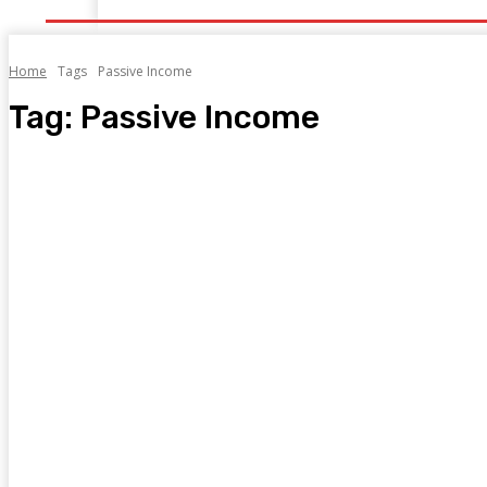
Home
Tags
Passive Income
Tag:
Passive Income