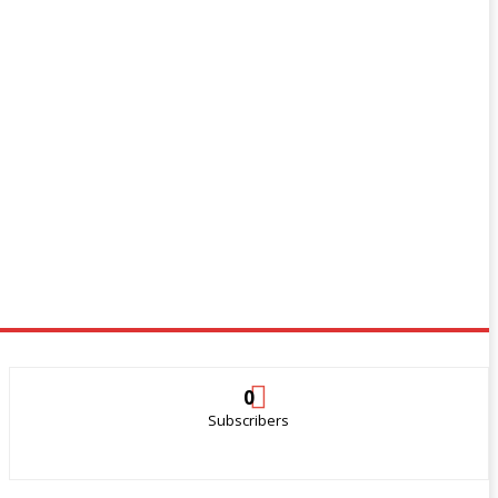
0
Subscribers