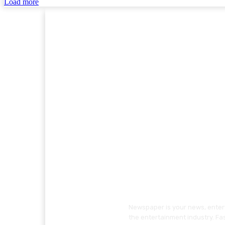
Load more
Newspaper is your news, entert
the entertainment industry. Fa