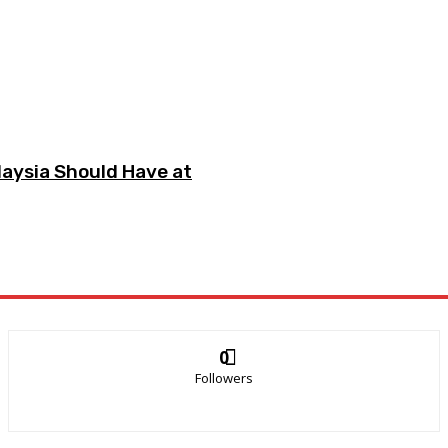
laysia Should Have at
0
Followers