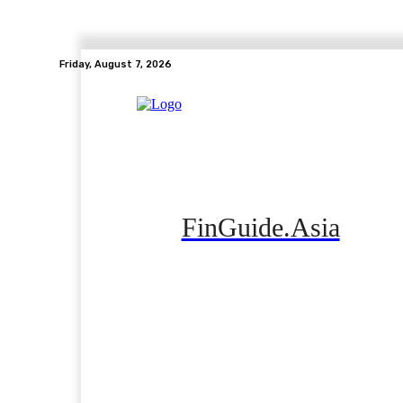
Friday, August 7, 2026
FinGuide.Asia
Home
Banking
Real Estate
Side Hustle