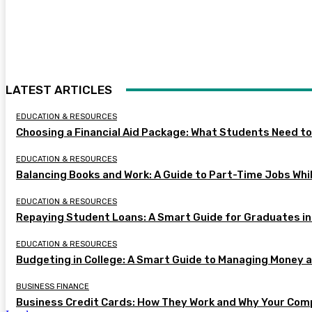
LATEST ARTICLES
EDUCATION & RESOURCES
Choosing a Financial Aid Package: What Students Need t
EDUCATION & RESOURCES
Balancing Books and Work: A Guide to Part-Time Jobs Whil
EDUCATION & RESOURCES
Repaying Student Loans: A Smart Guide for Graduates in
EDUCATION & RESOURCES
Budgeting in College: A Smart Guide to Managing Money 
BUSINESS FINANCE
Business Credit Cards: How They Work and Why Your Com