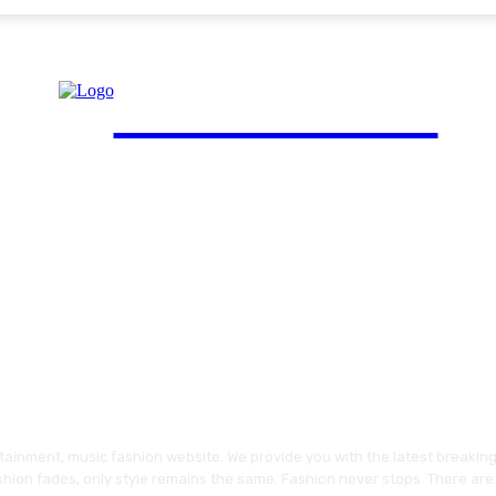
FinGuide.Asia
ainment, music fashion website. We provide you with the latest breakin
shion fades, only style remains the same. Fashion never stops. There are 