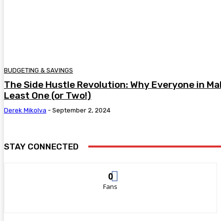
BUDGETING & SAVINGS
The Side Hustle Revolution: Why Everyone in Ma
Least One (or Two!)
Derek Mikolva
-
September 2, 2024
STAY CONNECTED
0
Fans