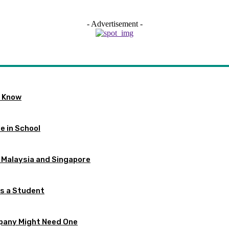
- Advertisement -
o Know
e in School
 Malaysia and Singapore
as a Student
pany Might Need One