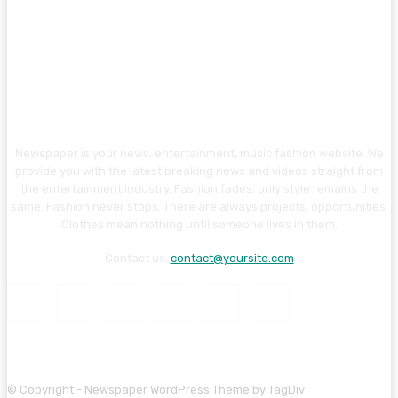
Newspaper is your news, entertainment, music fashion website. We
provide you with the latest breaking news and videos straight from
the entertainment industry. Fashion fades, only style remains the
same. Fashion never stops. There are always projects, opportunities.
Clothes mean nothing until someone lives in them.
Contact us:
contact@yoursite.com
© Copyright - Newspaper WordPress Theme by TagDiv