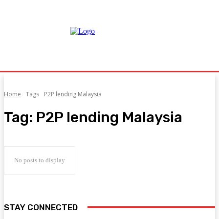
Home
Tags
P2P lending Malaysia
Tag:
P2P lending Malaysia
No posts to display
STAY CONNECTED