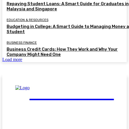
Repaying Student Loans: A Smart Guide for Graduates in
Malaysia and Singapore
EDUCATION & RESOURCES
Budgeting in College: A Smart Guide to Managing Money a
Student
BUSINESS FINANCE
Business Credit Cards: How They Work and Why Your
Company Might Need One
Load more
FinGuide.Asia