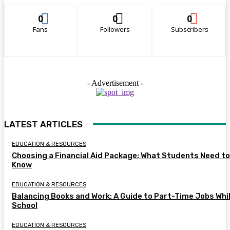
0
0
0
Fans
Followers
Subscribers
- Advertisement -
LATEST ARTICLES
EDUCATION & RESOURCES
Choosing a Financial Aid Package: What Students Need to
Know
EDUCATION & RESOURCES
Balancing Books and Work: A Guide to Part-Time Jobs Whil
School
EDUCATION & RESOURCES