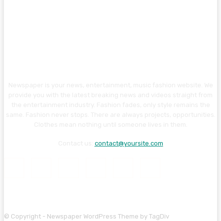
Newspaper is your news, entertainment, music fashion website. We
provide you with the latest breaking news and videos straight from
the entertainment industry. Fashion fades, only style remains the
same. Fashion never stops. There are always projects, opportunities.
Clothes mean nothing until someone lives in them.
Contact us:
contact@yoursite.com
© Copyright - Newspaper WordPress Theme by TagDiv