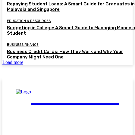
Repaying Student Loans: A Smart Guide for Graduates in
Malaysia and Singapore
EDUCATION & RESOURCES
Budgeting in College: A Smart Guide to Managing Money a
Student
BUSINESS FINANCE
Business Credit Cards: How They Work and Why Your
Company Might Need One
Load more
FinGuide.Asia