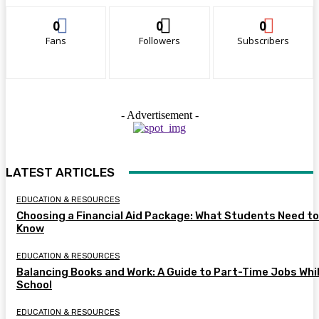
0
0
0
Fans
Followers
Subscribers
- Advertisement -
LATEST ARTICLES
EDUCATION & RESOURCES
Choosing a Financial Aid Package: What Students Need to
Know
EDUCATION & RESOURCES
Balancing Books and Work: A Guide to Part-Time Jobs Whil
School
EDUCATION & RESOURCES