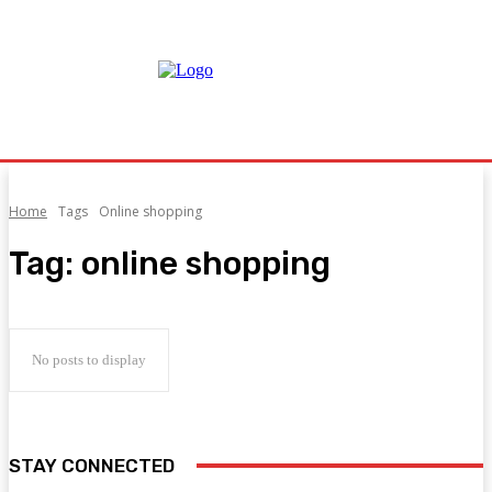
Home
Tags
Online shopping
Tag:
online shopping
No posts to display
STAY CONNECTED