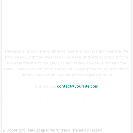
Newspaper is your news, entertainment, music fashion website. We
provide you with the latest breaking news and videos straight from
the entertainment industry. Fashion fades, only style remains the
same. Fashion never stops. There are always projects, opportunities.
Clothes mean nothing until someone lives in them.
Contact us:
contact@yoursite.com
© Copyright - Newspaper WordPress Theme by TagDiv