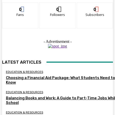
0
0
0
Fans
Followers
Subscribers
- Advertisement -
LATEST ARTICLES
EDUCATION & RESOURCES
Choosing a Financial Aid Package: What Students Need to
Know
EDUCATION & RESOURCES
Balancing Books and Work: A Guide to Part-Time Jobs Whil
School
EDUCATION & RESOURCES