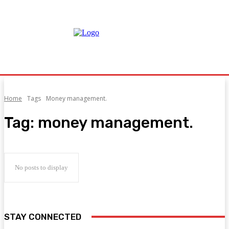
Home
Tags
Money management.
Tag:
money management.
No posts to display
STAY CONNECTED