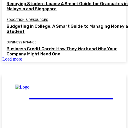
Repaying Student Loans: A Smart Guide for Graduates in
Malaysia and Singapore
EDUCATION & RESOURCES
Budgeting in College: A Smart Guide to Managing Money a
Student
BUSINESS FINANCE
Business Credit Cards: How They Work and Why Your
Company Might Need One
Load more
FinGuide.Asia