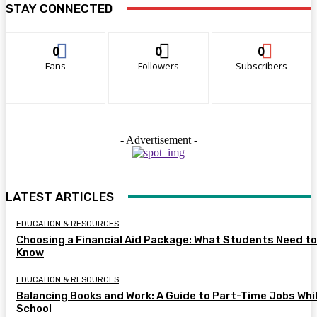
STAY CONNECTED
0
0
0
Fans
Followers
Subscribers
- Advertisement -
LATEST ARTICLES
EDUCATION & RESOURCES
Choosing a Financial Aid Package: What Students Need to
Know
EDUCATION & RESOURCES
Balancing Books and Work: A Guide to Part-Time Jobs Whil
School