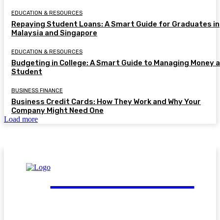
EDUCATION & RESOURCES
Repaying Student Loans: A Smart Guide for Graduates in
Malaysia and Singapore
EDUCATION & RESOURCES
Budgeting in College: A Smart Guide to Managing Money a
Student
BUSINESS FINANCE
Business Credit Cards: How They Work and Why Your
Company Might Need One
Load more
FinGuide.Asia