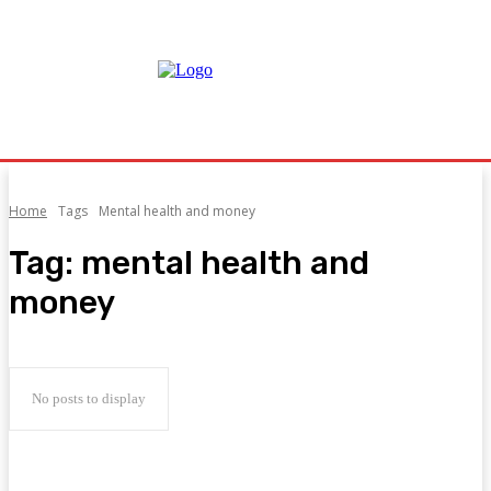
Home
Tags
Mental health and money
Tag:
mental health and
money
No posts to display