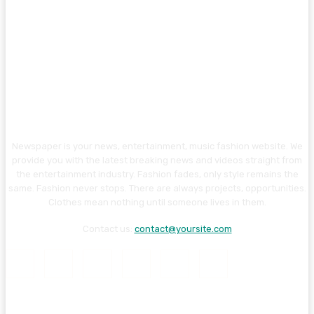
Newspaper is your news, entertainment, music fashion website. We
provide you with the latest breaking news and videos straight from
the entertainment industry. Fashion fades, only style remains the
same. Fashion never stops. There are always projects, opportunities.
Clothes mean nothing until someone lives in them.
Contact us:
contact@yoursite.com