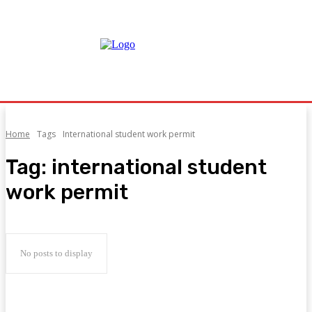
Home
Tags
International student work permit
Tag:
international student
work permit
No posts to display