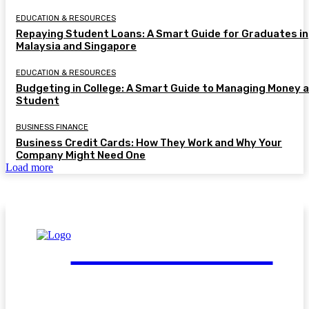
EDUCATION & RESOURCES
Repaying Student Loans: A Smart Guide for Graduates in
Malaysia and Singapore
EDUCATION & RESOURCES
Budgeting in College: A Smart Guide to Managing Money a
Student
BUSINESS FINANCE
Business Credit Cards: How They Work and Why Your
Company Might Need One
Load more
FinGuide.Asia