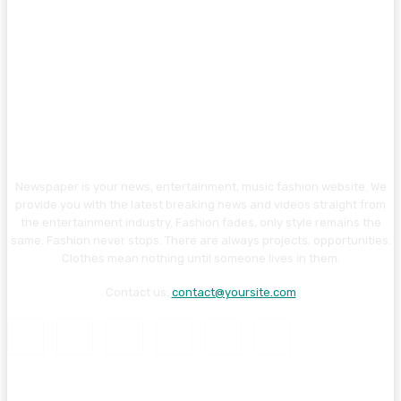
Newspaper is your news, entertainment, music fashion website. We
provide you with the latest breaking news and videos straight from
the entertainment industry. Fashion fades, only style remains the
same. Fashion never stops. There are always projects, opportunities.
Clothes mean nothing until someone lives in them.
Contact us:
contact@yoursite.com