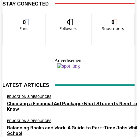
STAY CONNECTED
0
0
0
Fans
Followers
Subscribers
- Advertisement -
LATEST ARTICLES
EDUCATION & RESOURCES
Choosing a Financial Aid Package: What Students Need to
Know
EDUCATION & RESOURCES
Balancing Books and Work: A Guide to Part-Time Jobs Whil
School